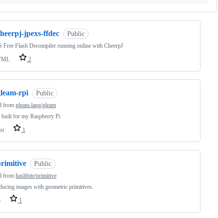
heerpj-jpexs-ffdec
Public
Free Flash Decompiler running online with CheerpJ
TML
2
gleam-rpi
Public
d from
gleam-lang/gleam
built for my Raspberry Pi
st
1
rimitive
Public
d from
hashbite/primitive
ucing images with geometric primitives.
o
1