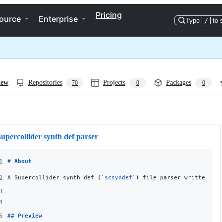
Pricing
ource
Enterprise
Type
/
to 
iew
Repositories
Projects
Packages
70
0
0
ng
upercollider synth def parser
1
# 
About
2
A Supercollider synth def (
`
scsyndef
`
) file parser written in
3
4
5
## 
Preview