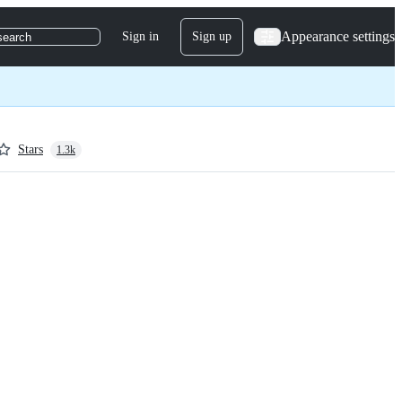
Appearance settings
Sign in
Sign up
search
Stars
1.3k
 javascript.