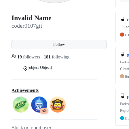
Invalid Name
c
coder0107git
JPEXS 
H
Follow
19
followers
·
181
following
Forke
[object Object]
Gleam 
Ru
Achievements
p
Forke
Reprod
x2
G
Block or report user