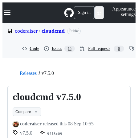
S
Navigation Menu
Appearance
k
Sign in
settings
i
p
t
coderaiser
/
cloudcmd
Public
o
c
o
Code
Issues
Pull requests
15
0
n
t
e
n
t
Releases
v7.5.0
cloudcmd v7.5.0
Compare
coderaiser
released this
08 Sep 10:55
v7.5.0
9ff3c09