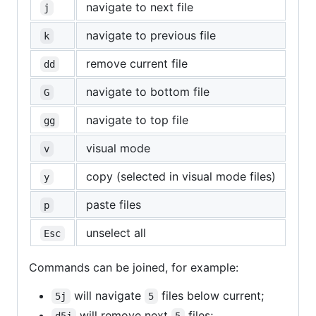
navigate to next file
j
navigate to previous file
k
remove current file
dd
navigate to bottom file
G
navigate to top file
gg
visual mode
v
copy (selected in visual mode files)
y
paste files
p
unselect all
Esc
Commands can be joined, for example:
will navigate
files below current;
5j
5
will remove next
files;