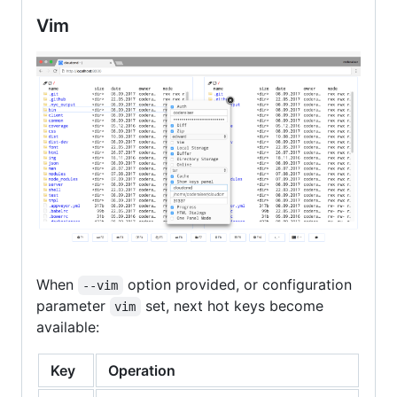
Vim
When
option provided, or configuration
--vim
parameter
set, next hot keys become
vim
available:
Key
Operation