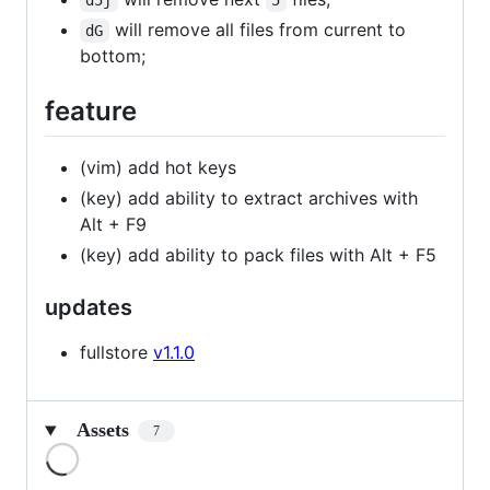
d5j
5
will remove all files from current to
dG
bottom;
feature
(vim) add hot keys
(key) add ability to extract archives with
Alt + F9
(key) add ability to pack files with Alt + F5
updates
fullstore
v1.1.0
Assets
7
Loading