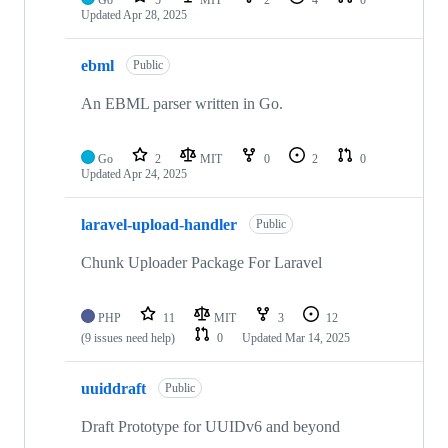
Updated
Apr 28, 2025
ebml
Public
An EBML parser written in Go.
Go
2
MIT
0
2
0
Updated
Apr 24, 2025
laravel-upload-handler
Public
Chunk Uploader Package For Laravel
PHP
11
MIT
3
12
(9 issues need help)
0
Updated
Mar 14, 2025
uuiddraft
Public
Draft Prototype for UUIDv6 and beyond