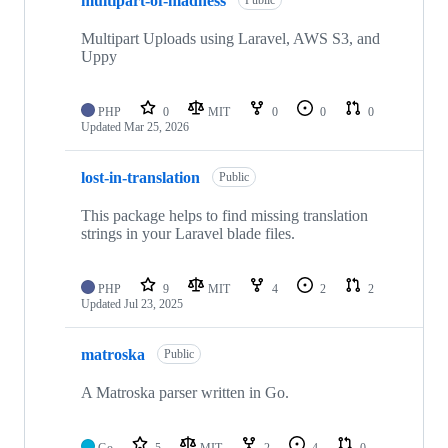
multipart-of-madness
of
11
repositories
Multipart Uploads using Laravel, AWS S3, and
Uppy
PHP
0
MIT
0
0
0
Updated
Mar 25, 2026
lost-in-translation
Public
This package helps to find missing translation
strings in your Laravel blade files.
PHP
9
MIT
4
2
2
Updated
Jul 23, 2025
matroska
Public
A Matroska parser written in Go.
Go
5
MIT
2
4
0