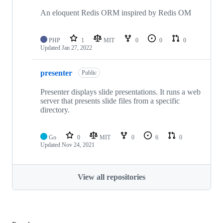
An eloquent Redis ORM inspired by Redis OM
PHP
1
MIT
0
0
0
Updated
Jan 27, 2022
presenter
Public
Presenter displays slide presentations. It runs a web
server that presents slide files from a specific
directory.
Go
0
MIT
0
6
0
Updated
Nov 24, 2021
View all repositories