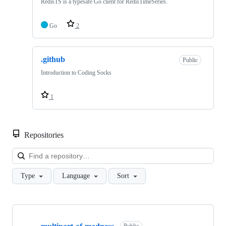
RedisTS is a typesafe Go client for RedisTimeSeries.
Go
2
.github
Public
Introduction to Coding Socks
1
Repositories
Loa
Type
Language
Sort
Showing
10
Public