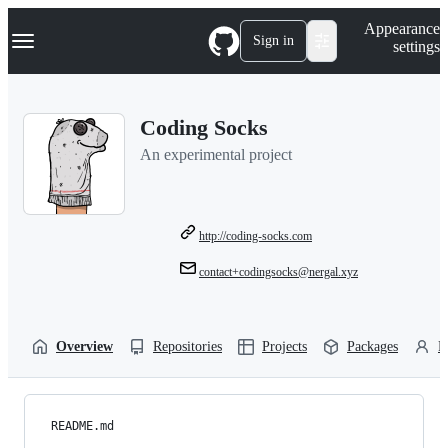
S
Navigation Menu
Appearance
k
Sign in
settings
i
p
t
o
Coding Socks
c
o
An experimental project
n
t
e
n
t
http://coding-socks.com
contact+codingsocks@nergal.xyz
Overview
Repositories
Projects
Packages
P
README.md