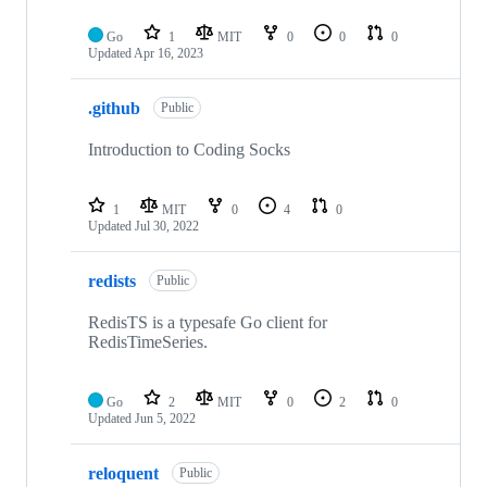
Go
1
MIT
0
0
0
Updated
Apr 16, 2023
.github
Public
Introduction to Coding Socks
1
MIT
0
4
0
Updated
Jul 30, 2022
redists
Public
RedisTS is a typesafe Go client for
RedisTimeSeries.
Go
2
MIT
0
2
0
Updated
Jun 5, 2022
reloquent
Public