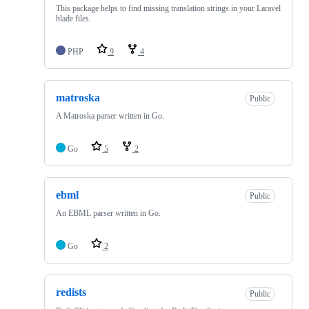
This package helps to find missing translation strings in your Laravel
blade files.
PHP
9
4
matroska
Public
A Matroska parser written in Go.
Go
5
2
ebml
Public
An EBML parser written in Go.
Go
2
redists
Public