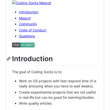
Introduction
Mascot
Community
Code of Conduct
Questions
Introduction
The goal of Coding Socks is to:
Work on OS projects with fast respond time (it is
really annoying when you have to wait weeks).
Create experimental projects that are not useful
in real life but can be good for learning/studies.
Write quality articles.