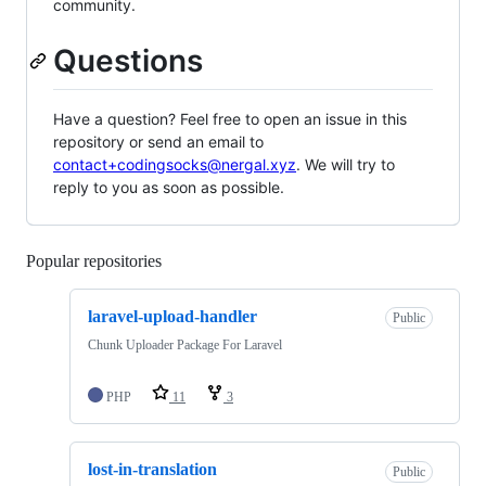
community.
Questions
Have a question? Feel free to open an issue in this
repository or send an email to
contact+codingsocks@nergal.xyz
. We will try to
reply to you as soon as possible.
Popular repositories
Loading
laravel-upload-handler
Public
Chunk Uploader Package For Laravel
PHP
11
3
lost-in-translation
Public