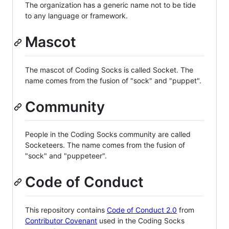
The organization has a generic name not to be tide
to any language or framework.
Mascot
The mascot of Coding Socks is called Socket. The
name comes from the fusion of "sock" and "puppet".
Community
People in the Coding Socks community are called
Socketeers. The name comes from the fusion of
"sock" and "puppeteer".
Code of Conduct
This repository contains
Code of Conduct 2.0
from
Contributor Covenant
used in the Coding Socks