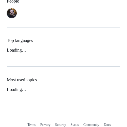
People
Top languages
Loading…
Most used topics
Loading…
Terms
Privacy
Security
Status
Community
Docs
Footer
Footer