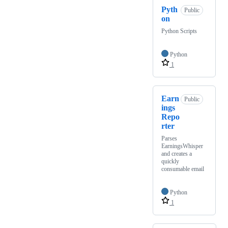
Pyth
Public
on
Python Scripts
Python
1
Earn
Public
ings
Repo
rter
Parses
EarningsWhisper
and creates a
quickly
consumable email
Python
1