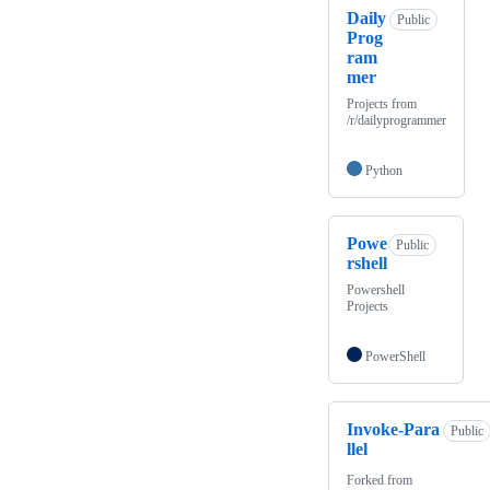
Daily
Public
Prog
ram
mer
Projects from
/r/dailyprogrammer
Python
Powe
Public
rshell
Powershell
Projects
PowerShell
Invoke-Para
Public
llel
Forked from