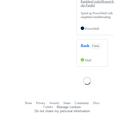
RamblingCookieMonster/I
oke-Parallel
Speed up PowerShell with
simplified multithreading
PowerShell
Bash
Public
Shell
Terms
Privacy
Security
Status
Community
Docs
Footer
Footer
Contact
Manage cookies
navigation
Do not share my personal information