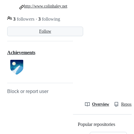
http://www.colinhaley.net
3
followers
·
3
following
Follow
Achievements
Block or report user
Overview
Reposit
Popular repositories
Loading