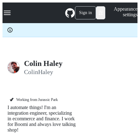
S
Navigation Menu
Appearance
k
Sign in
settings
i
p
t
o
c
o
n
t
e
Colin Haley
n
ColinHaley
t
🦖
Working from Jurassic Park
I automate things! I'm an
integration engineer, specializing
in ecommerce and finance. I work
for Boomi and always love talking
shop!