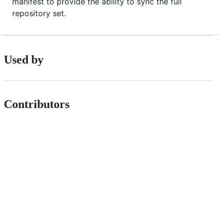
manifest to provide the ability to sync the full
repository set.
Used by
Contributors