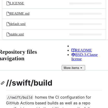
LICENSE
README.md
default.xml
stable.xml
README
Repository files
BSD-3-Clause
navigation
license
More
items
//swift/build
homes the CI configuration for
//swift/build
GitHub Actions based builds as well as a repo