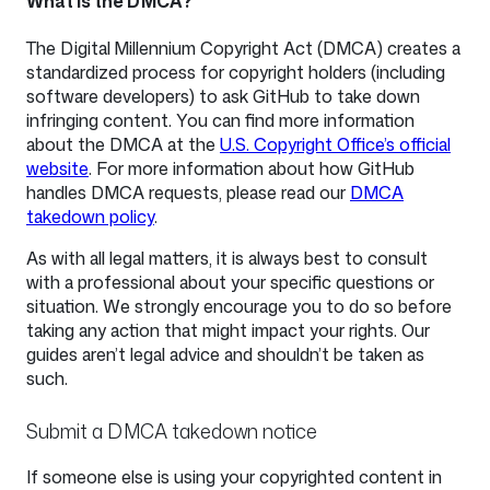
What is the DMCA?
The Digital Millennium Copyright Act (DMCA) creates a
standardized process for copyright holders (including
software developers) to ask GitHub to take down
infringing content. You can find more information
about the DMCA at the
U.S. Copyright Office’s official
website
. For more information about how GitHub
handles DMCA requests, please read our
DMCA
takedown policy
.
As with all legal matters, it is always best to consult
with a professional about your specific questions or
situation. We strongly encourage you to do so before
taking any action that might impact your rights. Our
guides aren’t legal advice and shouldn’t be taken as
such.
Submit a DMCA takedown notice
If someone else is using your copyrighted content in