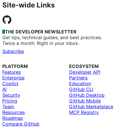
Site-wide Links
THE DEVELOPER NEWSLETTER
Get tips, technical guides, and best practices.
Twice a month. Right in your inbox.
Subscribe
PLATFORM
ECOSYSTEM
Features
Developer API
Enterprise
Partners
Copilot
Education
AI
GitHub CLI
Security
GitHub Desktop
Pricing
GitHub Mobile
Team
GitHub Marketplace
Resources
MCP Registry
Roadmap
Compare GitHub