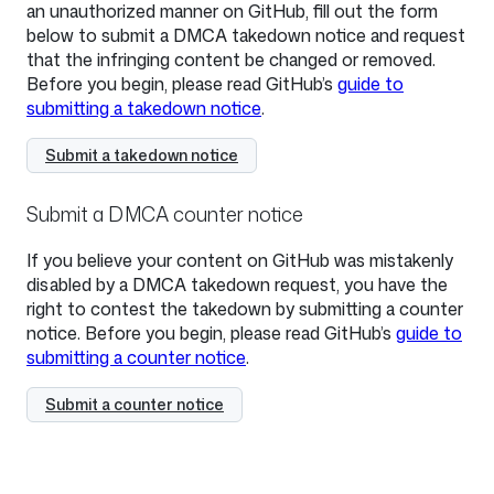
an unauthorized manner on GitHub, fill out the form
below to submit a DMCA takedown notice and request
that the infringing content be changed or removed.
Before you begin, please read GitHub’s
guide to
submitting a takedown notice
.
Submit a takedown notice
Submit a DMCA counter notice
If you believe your content on GitHub was mistakenly
disabled by a DMCA takedown request, you have the
right to contest the takedown by submitting a counter
notice. Before you begin, please read GitHub’s
guide to
submitting a counter notice
.
Submit a counter notice