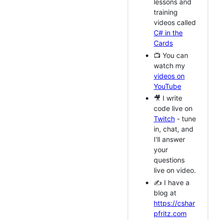
lessons and
training
videos called
C# in the
Cards
📺 You can
watch my
videos on
YouTube
🎥 I write
code live on
Twitch
- tune
in, chat, and
I'll answer
your
questions
live on video.
✍️ I have a
blog at
https://cshar
pfritz.com