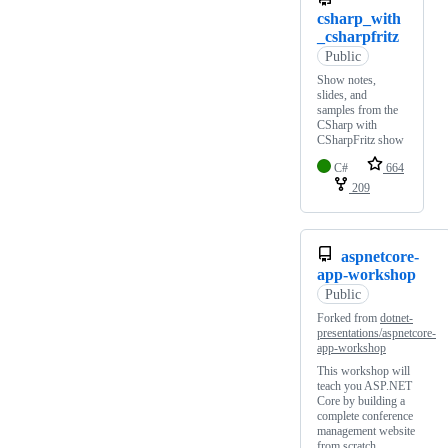
csharp_with
_csharpfritz
Public
Show notes,
slides, and
samples from the
CSharp with
CSharpFritz show
C#
664
209
aspnetcore-
app-workshop
Public
Forked from
dotnet-
presentations/aspnetcore-
app-workshop
This workshop will
teach you ASP.NET
Core by building a
complete conference
management website
from scratch.