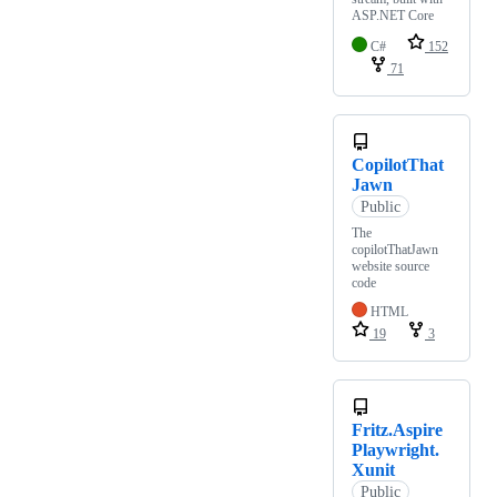
ASP.NET Core
C#
152
71
CopilotThat
Jawn
Public
The
copilotThatJawn
website source
code
HTML
19
3
Fritz.Aspire
Playwright.
Xunit
Public