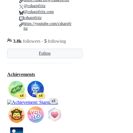
@csharpfritz
@csharpfritz.com
csharpfritz
https://youtube.com/csharpfr
itz
3.8k
followers
·
5
following
Follow
Achievements
x4
x4
x3