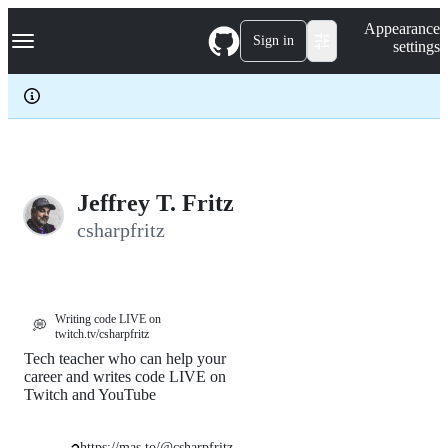
S
Navigation Menu
Appearance
k
Sign in
settings
i
p
t
o
c
o
n
t
e
Jeffrey T. Fritz
n
csharpfritz
t
Writing code LIVE on
💭
twitch.tv/csharpfritz
Tech teacher who can help your
career and writes code LIVE on
Twitch and YouTube
https://mas.to/@csharpfritz