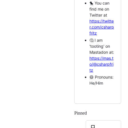
🐤 You can
find me on
Twitter at
https://twitte
r.com/csharp
fritz
🤔 I am
'tooting' on
Mastadon at:
https://mas.t
o/@csharpfri
tz
😄 Pronouns:
He/Him
Pinned
Loading