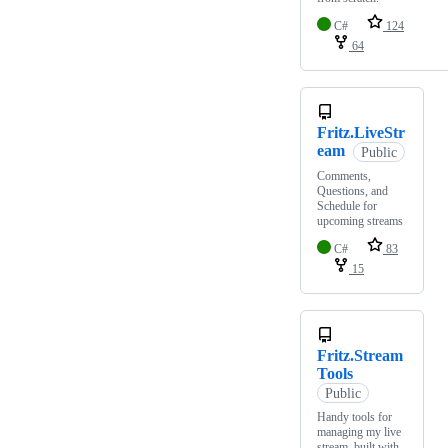
C#
124
64
Fritz.LiveStr
eam
Public
Comments,
Questions, and
Schedule for
upcoming streams
C#
83
15
Fritz.Stream
Tools
Public
Handy tools for
managing my live
stream, built with