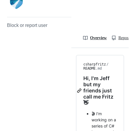
Block or report user
Overview
Reposit
csharpfritz
/
README
.md
Hi, I'm Jeff
but my
friends just
call me Fritz
👋
🎬 I'm
working on a
series of C#