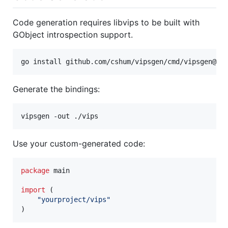
Code generation requires libvips to be built with
GObject introspection support.
go install github.com/cshum/vipsgen/cmd/vipsgen@la
Generate the bindings:
vipsgen -out ./vips
Use your custom-generated code:
package
 main

import
 (

"yourproject/vips"
)