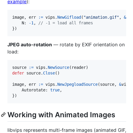
example
):
image
, 
err
:=
vips
.
NewGifload
(
"animation.gif"
, 
&
vi
N
: 
-
1
, 
// -1 = load all frames
})
JPEG auto-rotation
— rotate by EXIF orientation on
load:
source
:=
vips
.
NewSource
(
reader
defer
source
.
Close
()

image
, 
err
:=
vips
.
NewJpegloadSource
(
source
, 
&
vips
Autorotate
: 
true
,

})
Working with Animated Images
libvips represents multi-frame images (animated GIF,