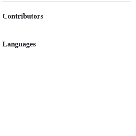
Contributors
Languages