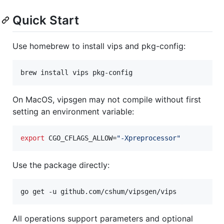
Quick Start
Use homebrew to install vips and pkg-config:
On MacOS, vipsgen may not compile without first
setting an environment variable:
export
 CGO_CFLAGS_ALLOW=
"
-Xpreprocessor
"
Use the package directly:
go get -u github.com/cshum/vipsgen/vips
All operations support parameters and optional