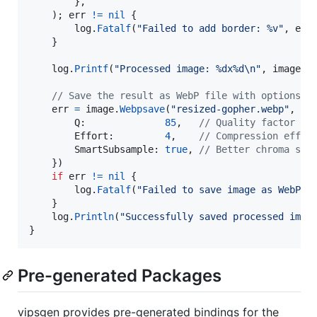
		},

	); 
err
!=
nil
 {

log
.
Fatalf
(
"Failed to add border: %v"
, 
err
)
	}

log
.
Printf
(
"Processed image: %dx%d
\n
"
, 
image
.
W
// Save the result as WebP file with options
err
=
image
.
Webpsave
(
"resized-gopher.webp"
, 
&
v
Q
:              
85
,   
// Quality factor (0
Effort
:         
4
,    
// Compression effor
SmartSubsample
: 
true
, 
// Better chroma sub
	})

if
err
!=
nil
 {

log
.
Fatalf
(
"Failed to save image as WebP: 
	}

log
.
Println
(
"Successfully saved processed imag
}
Pre-generated Packages
vipsgen provides pre-generated bindings for the