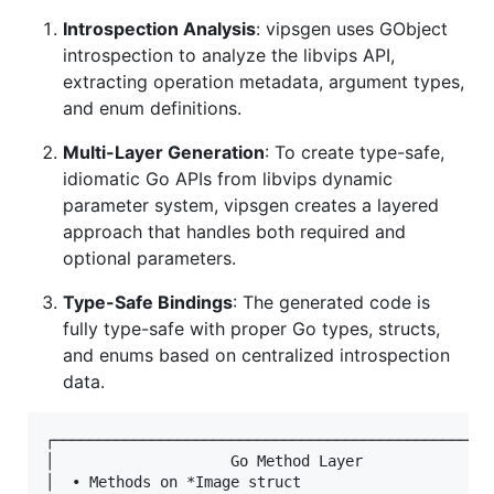
Introspection Analysis
: vipsgen uses GObject
introspection to analyze the libvips API,
extracting operation metadata, argument types,
and enum definitions.
Multi-Layer Generation
: To create type-safe,
idiomatic Go APIs from libvips dynamic
parameter system, vipsgen creates a layered
approach that handles both required and
optional parameters.
Type-Safe Bindings
: The generated code is
fully type-safe with proper Go types, structs,
and enums based on centralized introspection
data.
┌──────────────────────────────────────────────────
│                    Go Method Layer               
│  • Methods on *Image struct                      