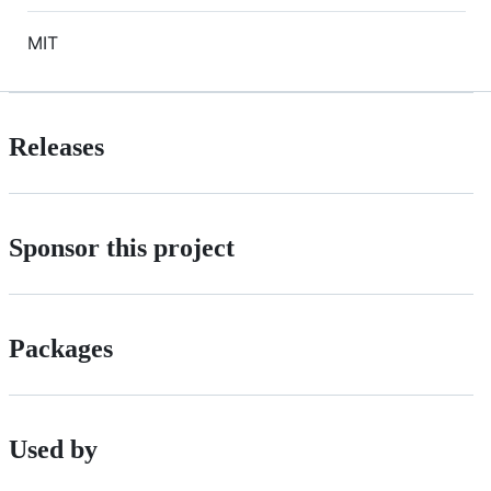
MIT
Releases
Sponsor this project
Packages
Used by