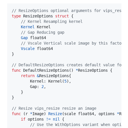
// ResizeOptions optional arguments for vips_resiz
type
ResizeOptions
struct
 {

// Kernel Resampling kernel
Kernel
Kernel
// Gap Reducing gap
Gap
float64
// Vscale Vertical scale image by this factor
Vscale
float64
}

// DefaultResizeOptions creates default value for 
func
DefaultResizeOptions
() 
*
ResizeOptions
 {

return
&
ResizeOptions
{

Kernel
: 
Kernel
(
5
),

Gap
: 
2
,

    }

}

// Resize vips_resize resize an image
func
 (
r
*
Image
) 
Resize
(
scale
float64
, 
options
*
Res
if
options
!=
nil
 {

// Use the WithOptions variant when option