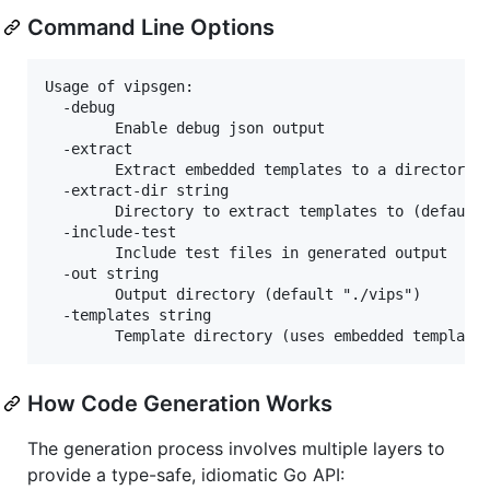
Command Line Options
Usage of vipsgen:

  -debug

        Enable debug json output

  -extract

        Extract embedded templates to a directory

  -extract-dir string

        Directory to extract templates to (default 
  -include-test

        Include test files in generated output

  -out string

        Output directory (default "./vips")

  -templates string

How Code Generation Works
The generation process involves multiple layers to
provide a type-safe, idiomatic Go API: