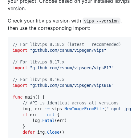
your project. Choose based on your installed libvips
version.
Check your libvips version with
,
vips --version
then use the corresponding import:
// For libvips 8.18.x (latest - recommended)
import
"github.com/cshum/vipsgen/vips"
// For libvips 8.17.x
import
"github.com/cshum/vipsgen/vips817"
// For libvips 8.16.x
import
"github.com/cshum/vipsgen/vips816"
func
main
() {

// API is identical across all versions
img
, 
err
:=
vips
.
NewImageFromFile
(
"input.jpg"
,
if
err
!=
nil
 {

log
.
Fatal
(
err
)

    }

defer
img
.
Close
()
