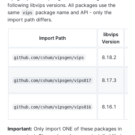
following libvips versions. All packages use the
same
package name and API - only the
vips
import path differs.
libvips
Import Path
Version
La
8.18.2
github.com/cshum/vipsgen/vips
(r
Yo
8.17.3
li
github.com/cshum/vipsgen/vips817
ins
Yo
8.16.1
li
github.com/cshum/vipsgen/vips816
ins
Important:
Only import ONE of these packages in