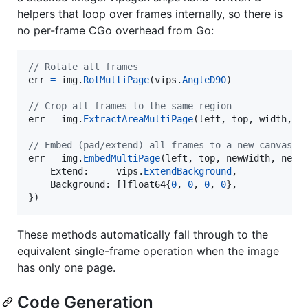
helpers that loop over frames internally, so there is
no per-frame CGo overhead from Go:
// Rotate all frames
err
=
img
.
RotMultiPage
(
vips
.
AngleD90
)

// Crop all frames to the same region
err
=
img
.
ExtractAreaMultiPage
(
left
, 
top
, 
width
, 
h
// Embed (pad/extend) all frames to a new canvas
err
=
img
.
EmbedMultiPage
(
left
, 
top
, 
newWidth
, 
newH
Extend
:     
vips
.
ExtendBackground
,

Background
: []
float64
{
0
, 
0
, 
0
, 
0
},

})
These methods automatically fall through to the
equivalent single-frame operation when the image
has only one page.
Code Generation