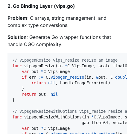
2. Go Binding Layer (vips.go)
Problem
: C arrays, string management, and
complex type conversions.
Solution
: Generate Go wrapper functions that
handle CGO complexity:
// vipsgenResize vips_resize resize an image
func
vipsgenResize
(
in
*
C.
VipsImage
, 
scale
float64
)
var
out
*
C.
VipsImage
if
err
:=
C
.
vipsgen_resize
(
in
, 
&
out
, 
C
.
double
(
return
nil
, 
handleImageError
(
out
)

    }

return
out
, 
nil
}

// vipsgenResizeWithOptions vips_resize resize an 
func
vipsgenResizeWithOptions
(
in
*
C.
VipsImage
, 
sca
gap
float64
, 
vscale
f
var
out
*
C.
VipsImage
if
err
:=
C
.
vipsgen_resize_with_options
(
in
, 
&
o