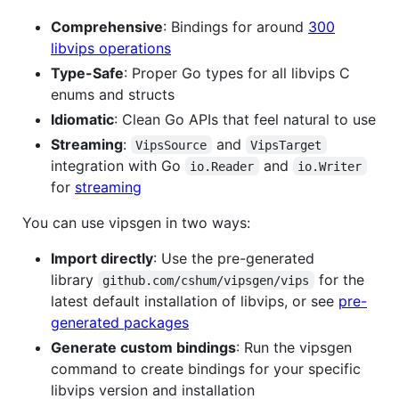
Comprehensive
: Bindings for around
300
libvips operations
Type-Safe
: Proper Go types for all libvips C
enums and structs
Idiomatic
: Clean Go APIs that feel natural to use
Streaming
:
and
VipsSource
VipsTarget
integration with Go
and
io.Reader
io.Writer
for
streaming
You can use vipsgen in two ways:
Import directly
: Use the pre-generated
library
for the
github.com/cshum/vipsgen/vips
latest default installation of libvips, or see
pre-
generated packages
Generate custom bindings
: Run the vipsgen
command to create bindings for your specific
libvips version and installation