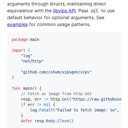
arguments through structs, maintaining direct
equivalence with the
libvips API
. Pass
to use
nil
default behavior for optional arguments. See
examples
for common usage patterns.
package
 main

import
 (

"log"
"net/http"
"github.com/cshum/vipsgen/vips"
)

func
main
() {

// Fetch an image from http.Get
resp
, 
err
:=
http
.
Get
(
"https://raw.githubuserc
if
err
!=
nil
 {

log
.
Fatalf
(
"Failed to fetch image: %v"
, 
er
	}

defer
resp
.
Body
.
Close
()
