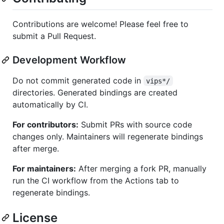
Contributions are welcome! Please feel free to
submit a Pull Request.
Development Workflow
Do not commit generated code in
vips*/
directories. Generated bindings are created
automatically by CI.
For contributors:
Submit PRs with source code
changes only. Maintainers will regenerate bindings
after merge.
For maintainers:
After merging a fork PR, manually
run the CI workflow from the Actions tab to
regenerate bindings.
License