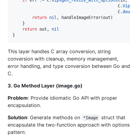
C
.
VipsK
C
.
doubl
return
nil
, 
handleImageError
(
out
)

    }

return
out
, 
nil
}
This layer handles C array conversion, string
conversion with cleanup, memory management,
error handling, and type conversion between Go and
C.
3. Go Method Layer (image.go)
Problem
: Provide idiomatic Go API with proper
encapsulation.
Solution
: Generate methods on
struct that
*Image
encapsulate the two-function approach with options
pattern: