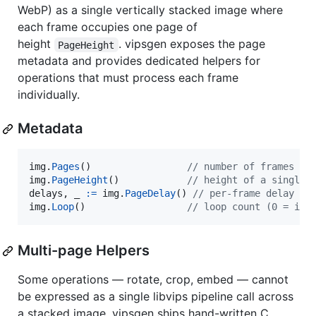
WebP) as a single vertically stacked image where
each frame occupies one page of
height
. vipsgen exposes the page
PageHeight
metadata and provides dedicated helpers for
operations that must process each frame
individually.
Metadata
img
.
Pages
()                 
// number of frames
img
.
PageHeight
()            
// height of a single 
delays
, 
_
:=
img
.
PageDelay
() 
// per-frame delay in
img
.
Loop
()                  
// loop count (0 = inf
Multi-page Helpers
Some operations — rotate, crop, embed — cannot
be expressed as a single libvips pipeline call across
a stacked image. vipsgen ships hand-written C