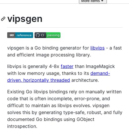
More
items
vipsgen
vipsgen is a Go binding generator for
libvips
- a fast
and efficient image processing library.
libvips is generally 4-8x
faster
than ImageMagick
with low memory usage, thanks to its
demand-
driven, horizontally threaded
architecture.
Existing Go libvips bindings rely on manually written
code that is often incomplete, error-prone, and
difficult to maintain as libvips evolves. vipsgen
solves this by generating type-safe, robust, and fully
documented Go bindings using GObject
introspection.