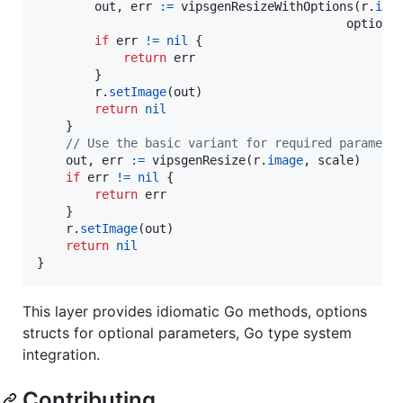
out
, 
err
:=
vipsgenResizeWithOptions
(
r
.
ima
options
if
err
!=
nil
 {

return
err
        }

r
.
setImage
(
out
)

return
nil
    }

// Use the basic variant for required paramete
out
, 
err
:=
vipsgenResize
(
r
.
image
, 
scale
)

if
err
!=
nil
 {

return
err
    }

r
.
setImage
(
out
)

return
nil
}
This layer provides idiomatic Go methods, options
structs for optional parameters, Go type system
integration.
Contributing