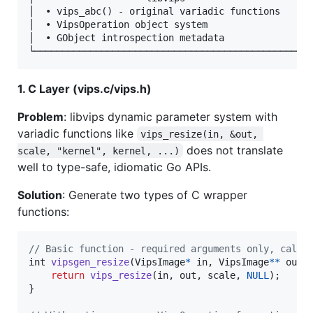
│  • vips_abc() - original variadic functions      
│  • VipsOperation object system                   
│  • GObject introspection metadata                
1. C Layer (vips.c/vips.h)
Problem
: libvips dynamic parameter system with
variadic functions like
vips_resize(in, &out, 
does not translate
scale, "kernel", kernel, ...)
well to type-safe, idiomatic Go APIs.
Solution
: Generate two types of C wrapper
functions:
// Basic function - required arguments only, calls
int
vipsgen_resize
(
VipsImage
*
in
, 
VipsImage
*
*
out
,
return
vips_resize
(
in
, 
out
, 
scale
, 
NULL
);

}
