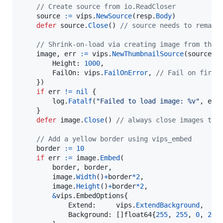
// Create source from io.ReadCloser
source
:=
vips
.
NewSource
(
resp
.
Body
)

defer
source
.
Close
() 
// source needs to remain
// Shrink-on-load via creating image from thum
image
, 
err
:=
vips
.
NewThumbnailSource
(
source
, 
Height
: 
1000
,

FailOn
: 
vips
.
FailOnError
, 
// Fail on first
	})

if
err
!=
nil
 {

log
.
Fatalf
(
"Failed to load image: %v"
, 
err
)
	}

defer
image
.
Close
() 
// always close images to 
// Add a yellow border using vips_embed
border
:=
10
if
err
:=
image
.
Embed
(

border
, 
border
,

image
.
Width
()
+
border
*
2
,

image
.
Height
()
+
border
*
2
,

&
vips.
EmbedOptions
{

Extend
:     
vips
.
ExtendBackground
,    
Background
: []
float64
{
255
, 
255
, 
0
, 
255