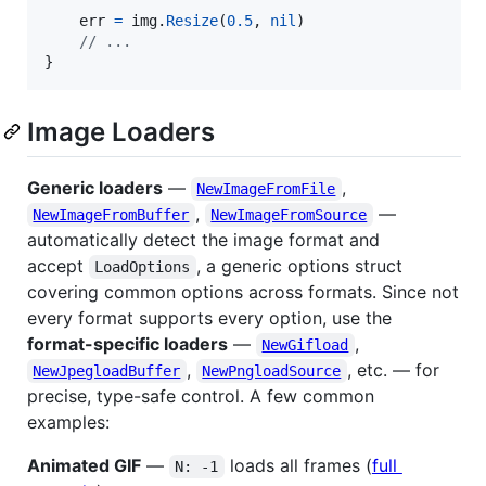
err
=
img
.
Resize
(
0.5
, 
nil
)

// ...
}
Image Loaders
Generic loaders
—
,
NewImageFromFile
,
—
NewImageFromBuffer
NewImageFromSource
automatically detect the image format and
accept
, a generic options struct
LoadOptions
covering common options across formats. Since not
every format supports every option, use the
format-specific loaders
—
,
NewGifload
,
, etc. — for
NewJpegloadBuffer
NewPngloadSource
precise, type-safe control. A few common
examples:
Animated GIF
—
loads all frames (
full
N: -1