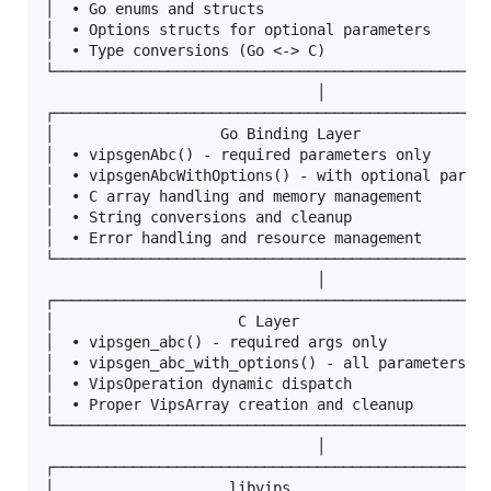
│  • Go enums and structs                          
│  • Options structs for optional parameters       
│  • Type conversions (Go <-> C)                   
└──────────────────────────────────────────────────
                               │

┌──────────────────────────────────────────────────
│                   Go Binding Layer               
│  • vipsgenAbc() - required parameters only       
│  • vipsgenAbcWithOptions() - with optional parame
│  • C array handling and memory management        
│  • String conversions and cleanup                
│  • Error handling and resource management        
└──────────────────────────────────────────────────
                               │

┌──────────────────────────────────────────────────
│                     C Layer                      
│  • vipsgen_abc() - required args only            
│  • vipsgen_abc_with_options() - all parameters   
│  • VipsOperation dynamic dispatch                
│  • Proper VipsArray creation and cleanup         
└──────────────────────────────────────────────────
                               │

┌──────────────────────────────────────────────────
│                    libvips                       