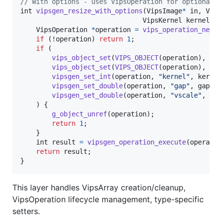
// With options - uses VipsOperation for optional 
int
vipsgen_resize_with_options
(
VipsImage
*
in
, 
Vip
VipsKernel
kernel
, 
VipsOperation
*
operation
=
vips_operation_new
(
if
 (!
operation
) 
return
1
;

if
 (

vips_object_set
(
VIPS_OBJECT
(
operation
), 
"i
vips_object_set
(
VIPS_OBJECT
(
operation
), 
"s
vipsgen_set_int
(
operation
, 
"kernel"
, 
kerne
vipsgen_set_double
(
operation
, 
"gap"
, 
gap
) 
vipsgen_set_double
(
operation
, 
"vscale"
, 
vs
    ) {

g_object_unref
(
operation
);

return
1
;

    }

int
result
=
vipsgen_operation_execute
(
operati
return
result
;

}
This layer handles VipsArray creation/cleanup,
VipsOperation lifecycle management, type-specific
setters.