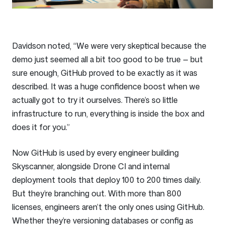
Davidson noted, “We were very skeptical because the
demo just seemed all a bit too good to be true — but
sure enough, GitHub proved to be exactly as it was
described. It was a huge confidence boost when we
actually got to try it ourselves. There’s so little
infrastructure to run, everything is inside the box and
does it for you.”
Now GitHub is used by every engineer building
Skyscanner, alongside Drone CI and internal
deployment tools that deploy 100 to 200 times daily.
But they’re branching out. With more than 800
licenses, engineers aren’t the only ones using GitHub.
Whether they’re versioning databases or config as