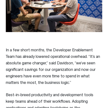
In a few short months, the Developer Enablement
Team has already lowered operational overhead. “It’s an
absolute game changer,” said Davidson, “we’ve seen
significant savings for our organization and now our
engineers have even more time to spend in what
matters the most, the business logic.”
Best-in-breed productivity and development tools
keep teams ahead of their workflows. Adopting
applications and adapting toolchains as the