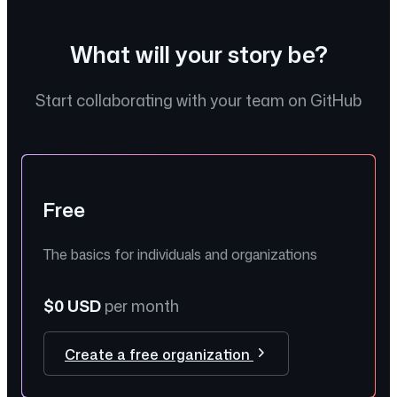
What will your story be?
Start collaborating with your team on GitHub
Free
The basics for individuals and organizations
$0 USD
per month
Create a free organization