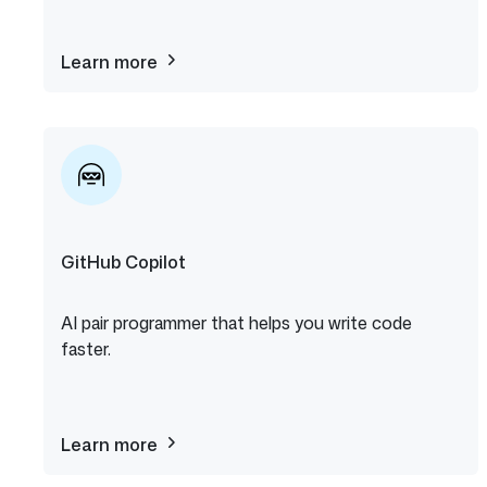
Learn more
about
The
ReadME
Project
GitHub Copilot
AI pair programmer that helps you write code
faster.
Learn more
about
GitHub