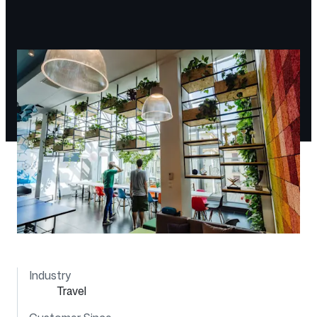
Industry
Travel