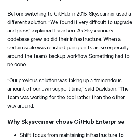
Before switching to GitHub in 2018, Skyscanner used a
different solution. “We found it very difficult to upgrade
and grow,” explained Davidson. As Skyscanner’s
codebase grew, so did their infrastructure. When a
certain scale was reached, pain points arose especially
around the team’s backup workflow. Something had to
be done.
“Our previous solution was taking up a tremendous
amount of our own support time,” said Davidson. “The
team was working for the tool rather than the other
way around.”
Why Skyscanner chose GitHub Enterprise
Shift focus from maintaining infrastructure to