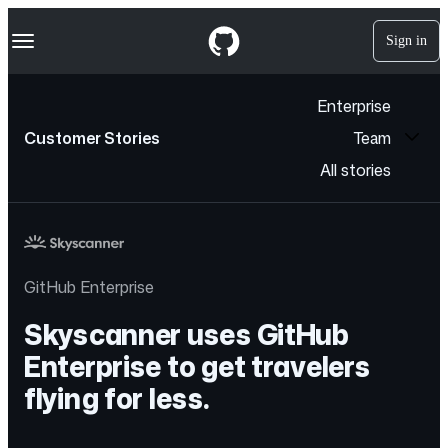
S
Navigation Menu
k
Sign in
i
p
t
Enterprise
o
c
Customer Stories
Team
o
n
All stories
t
e
n
t
GitHub Enterprise
Skyscanner uses GitHub
Enterprise to get travelers
flying for less.