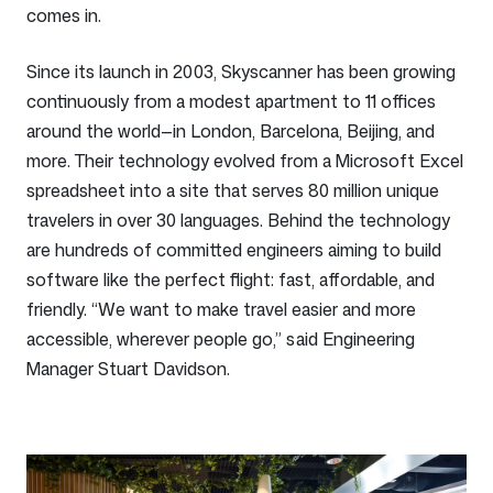
comes in.
Since its launch in 2003, Skyscanner has been growing
continuously from a modest apartment to 11 offices
around the world—in London, Barcelona, Beijing, and
more. Their technology evolved from a Microsoft Excel
spreadsheet into a site that serves 80 million unique
travelers in over 30 languages. Behind the technology
are hundreds of committed engineers aiming to build
software like the perfect flight: fast, affordable, and
friendly. “We want to make travel easier and more
accessible, wherever people go,” said Engineering
Manager Stuart Davidson.