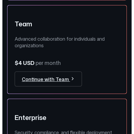
Team
Advanced collaboration for individuals and
organizations
$4 USD
per month
Continue with Team
Enterprise
Security, compliance, and flexible deployment