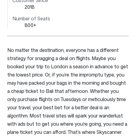
Customer Since
2018
Number of Seats
800+
No matter the destination, everyone has a different
strategy for snagging a deal on flights. Maybe you
booked your trip to London a season in advance to get
the lowest price. Or, if you’re the impromptu type, you
may have packed your bags in the morning and bought
a cheap ticket to Bali that afternoon. Whether you
only purchase flights on Tuesdays or meticulously time
your travel, your best bet for a better deal is an
algorithm. Most travel sites will spark your wanderlust
with ads but to get you where you’re going, you need a
plane ticket you can afford. That’s where Skyscanner