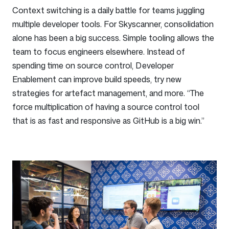
Context switching is a daily battle for teams juggling
multiple developer tools. For Skyscanner, consolidation
alone has been a big success. Simple tooling allows the
team to focus engineers elsewhere. Instead of
spending time on source control, Developer
Enablement can improve build speeds, try new
strategies for artefact management, and more. “The
force multiplication of having a source control tool
that is as fast and responsive as GitHub is a big win.”