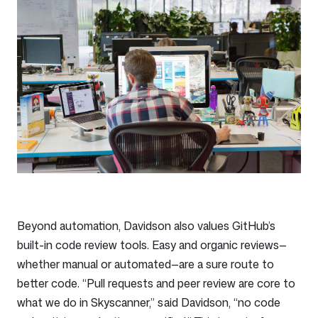
Beyond automation, Davidson also values GitHub’s
built-in code review tools. Easy and organic reviews—
whether manual or automated—are a sure route to
better code. “Pull requests and peer review are core to
what we do in Skyscanner,” said Davidson, “no code