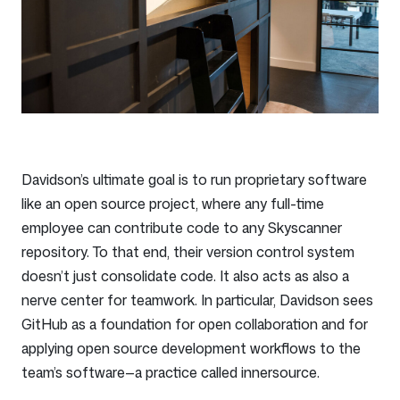
Davidson’s ultimate goal is to run proprietary software
like an open source project, where any full-time
employee can contribute code to any Skyscanner
repository. To that end, their version control system
doesn’t just consolidate code. It also acts as also a
nerve center for teamwork. In particular, Davidson sees
GitHub as a foundation for open collaboration and for
applying open source development workflows to the
team’s software—a practice called innersource.