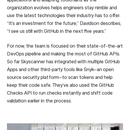
organization evolves helps engineers stay nimble and
use the latest technologies their industry has to offer.
“It’s an investment for the future,” Davidson describes,
“I see us still with GitHub in the next five years.”
For now, the team is focused on their state-of-the-art
DevOps pipeline and making the most of GitHub APIs.
So far Skyscanner has integrated with multiple GitHub
Apps and other third-party tools like Snyk—an open
source security platform—to scan tokens and help
keep their code safe. They’ve also used the GitHub
Checks API to run checks instantly and shift code
validation earlier in the process.