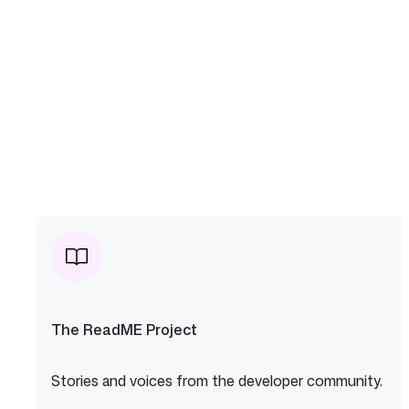
The ReadME Project
Stories and voices from the developer community.