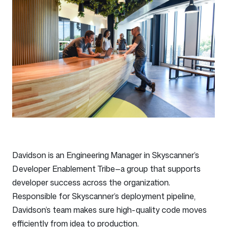
Davidson is an Engineering Manager in Skyscanner’s
Developer Enablement Tribe—a group that supports
developer success across the organization.
Responsible for Skyscanner’s deployment pipeline,
Davidson’s team makes sure high-quality code moves
efficiently from idea to production.