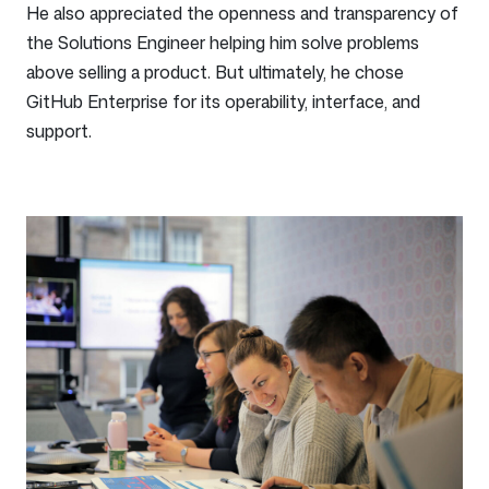
He also appreciated the openness and transparency of
the Solutions Engineer helping him solve problems
above selling a product. But ultimately, he chose
GitHub Enterprise for its operability, interface, and
support.