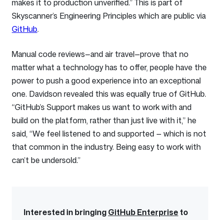
makes it to production unverified.” This is part of
Skyscanner’s Engineering Principles which are public via
GitHub
.
Manual code reviews—and air travel—prove that no
matter what a technology has to offer, people have the
power to push a good experience into an exceptional
one. Davidson revealed this was equally true of GitHub.
“GitHub’s Support makes us want to work with and
build on the platform, rather than just live with it,” he
said, “We feel listened to and supported — which is not
that common in the industry. Being easy to work with
can’t be undersold.”
Interested in bringing
GitHub Enterprise
to