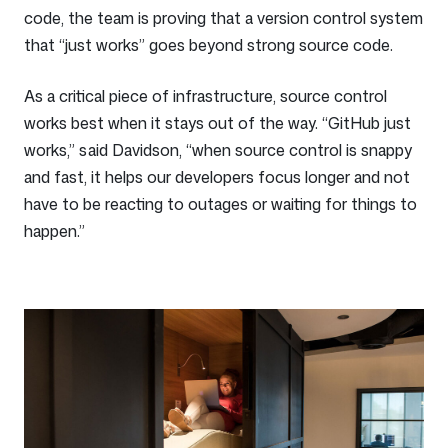
code, the team is proving that a version control system
that “just works” goes beyond strong source code.
As a critical piece of infrastructure, source control
works best when it stays out of the way. “GitHub just
works,” said Davidson, “when source control is snappy
and fast, it helps our developers focus longer and not
have to be reacting to outages or waiting for things to
happen.”