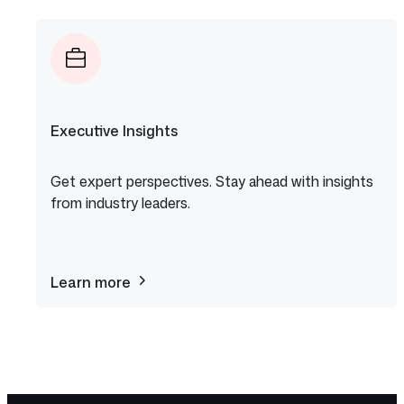
Copilot
Executive Insights
Get expert perspectives. Stay ahead with insights
from industry leaders.
Learn more
about
Executive
Insights