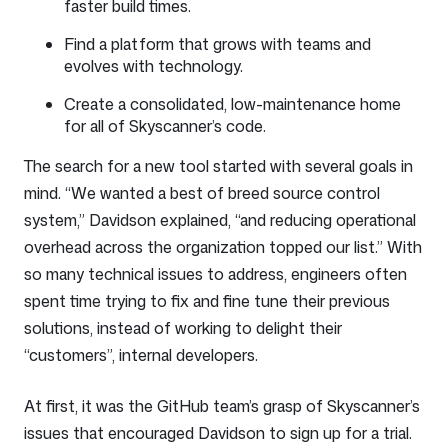
faster build times.
Find a platform that grows with teams and
evolves with technology.
Create a consolidated, low-maintenance home
for all of Skyscanner’s code.
The search for a new tool started with several goals in
mind. “We wanted a best of breed source control
system,” Davidson explained, “and reducing operational
overhead across the organization topped our list.” With
so many technical issues to address, engineers often
spent time trying to fix and fine tune their previous
solutions, instead of working to delight their
“customers”, internal developers.
At first, it was the GitHub team’s grasp of Skyscanner’s
issues that encouraged Davidson to sign up for a trial.