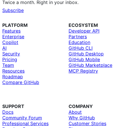
Twice a month. Right in your inbox.
Subscribe
PLATFORM
ECOSYSTEM
Features
Developer API
Enterprise
Partners
Copilot
Education
AI
GitHub CLI
Security
GitHub Desktop
Pricing
GitHub Mobile
Team
GitHub Marketplace
Resources
MCP Registry
Roadmap
Compare GitHub
SUPPORT
COMPANY
Docs
About
Community Forum
Why GitHub
Professional Services
Customer Stories