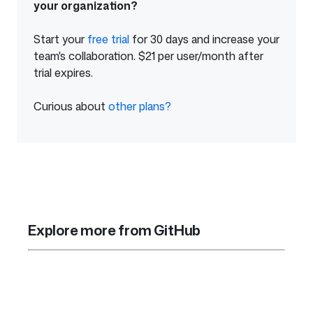
your organization?
Start your
free trial
of
for 30 days and increase your
team's collaboration. $21 per user/month after
GitHub
trial expires.
Enterprise
Curious about
other plans?
from
GitHub
Explore more from GitHub