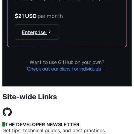
$21 USD
per month
Enterprise
Want to use GitHub on your own?
Check out our plans for individuals
Site-wide Links
THE DEVELOPER NEWSLETTER
Get tips, technical guides, and best practices.