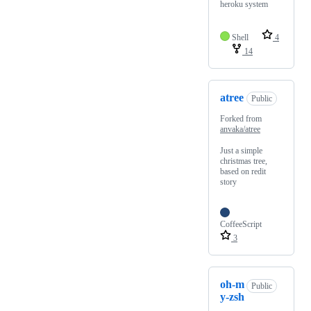
heroku system
Shell
4
14
atree
Public
Forked from
anvaka/atree
Just a simple
christmas tree,
based on redit
story
CoffeeScript
3
oh-m
Public
y-zsh