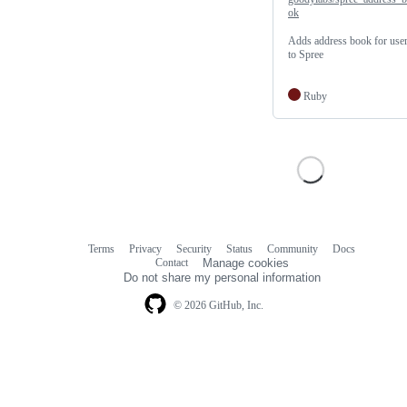
ok
Adds address book for use
to Spree
Ruby
Terms
Privacy
Security
Status
Community
Docs
Footer
Footer
Contact
Manage cookies
navigation
Do not share my personal information
© 2026 GitHub, Inc.