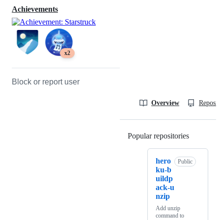
Achievements
x2
Block or report user
Overview
Reposit
Popular repositories
Loading
hero
Public
ku-b
uildp
ack-u
nzip
Add unzip
command to