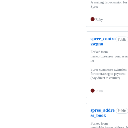
A waiting list extension for
Spree
Ruby
spree_contra
Public
ssegno
Forked from
matteofuzz/spree_contrasse
no
Spree commerce extension
for contrassegno payment
(pay direct to courier)
Ruby
spree_addre
Public
ss_book
Forked from
goodylabs/spree_address_