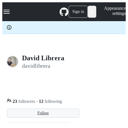
S
Navigation Menu
Appearance
k
Sign in
settings
i
p
t
o
c
o
n
t
e
David Librera
n
davidlibrera
t
23
followers
·
12
following
Follow