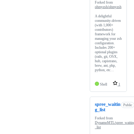
Forked from
ohmyzsh/ohmyzsh
A delightful
community-driven
(with 1,000+
contributors)
framework for
managing your zsh
configuration.
Includes 200+
optional plugins
(rails, git, OSX,
hub, capistrano,
brew, ant, php,
python, etc…
Shell
1
spree_waitin
Public
g_list
Forked from
DynamoMTL/spree_waitin
_list