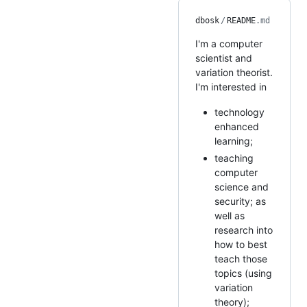
dbosk
/
README
.md
I'm a computer
scientist and
variation theorist.
I'm interested in
technology
enhanced
learning;
teaching
computer
science and
security; as
well as
research into
how to best
teach those
topics (using
variation
theory);