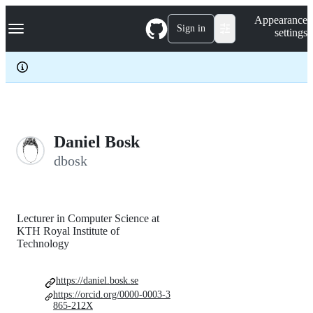
S
Navigation Menu
Appearance
k
Sign in
settings
i
p
t
o
c
o
n
t
e
Daniel Bosk
n
dbosk
t
Lecturer in Computer Science at
KTH Royal Institute of
Technology
https://daniel.bosk.se
https://orcid.org/0000-0003-3
865-212X