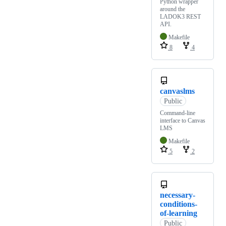
Python wrapper
around the
LADOK3 REST
API.
Makefile
8
4
canvaslms
Public
Command-line
interface to Canvas
LMS
Makefile
5
2
necessary-
conditions-
of-learning
Public