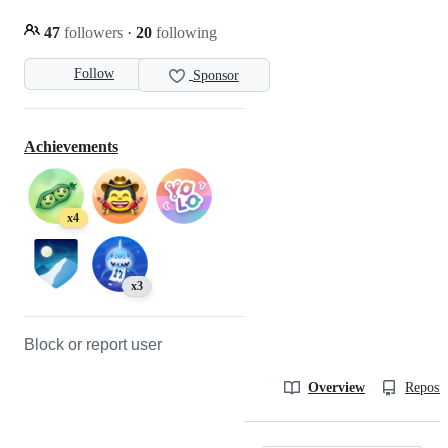
47
followers
·
20
following
Follow
Sponsor
Achievements
x4
x3
Block or report user
Overview
Reposit