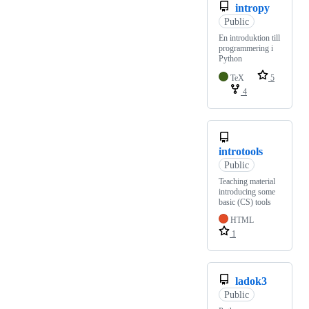
intropy
Public
En introduktion till
programmering i
Python
TeX
5
4
introtools
Public
Teaching material
introducing some
basic (CS) tools
HTML
1
ladok3
Public