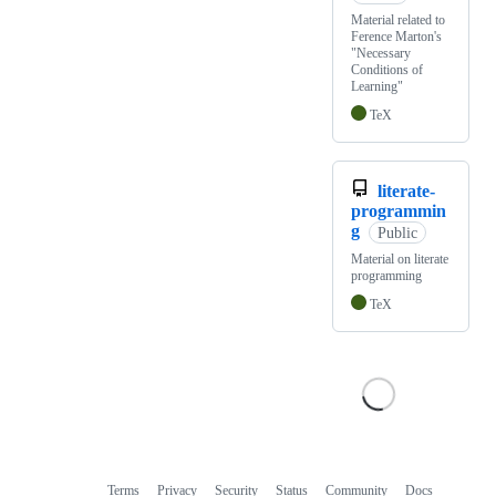
Material related to
Ference Marton's
"Necessary
Conditions of
Learning"
TeX
literate-
programmin
g
Public
Material on literate
programming
TeX
Terms
Privacy
Security
Status
Community
Docs
Footer