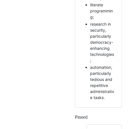
literate
programmin
g;
research in
security,
particularly
democracy-
enhancing
technologies
;
automation,
particularly
tedious and
repetitive
administrativ
e tasks.
Pinned
Loading