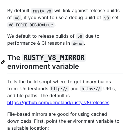
By default
will link against release builds
rusty_v8
of
, if you want to use a debug build of
set
v8
v8
.
V8_FORCE_DEBUG=true
We default to release builds of
due to
v8
performance & CI reasons in
.
deno
The
RUSTY_V8_MIRROR
environment variable
Tells the build script where to get binary builds
from. Understands
and
URLs,
http://
https://
and file paths. The default is
https://github.com/denoland/rusty_v8/releases
.
File-based mirrors are good for using cached
downloads. First, point the environment variable to
a suitable location: