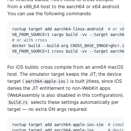
from a x86_64 host to the aarch64 or x64 android.
You can use the following commands:
rustup target add aarch64-linux-android  
#
 or x86_
#
 or with cross
docker build --build-arg CROSS_BASE_IMAGE=ghcr.io/
V8_FROM_SOURCE=1 cross build -vv --target aarch64-
For iOS builds: cross compile from an arm64 macOS
host. The simulator target keeps the JIT; the device
target (
) is built jitless, since iOS
aarch64-apple-ios
denies the JIT entitlement to non-WebKit apps
(WebAssembly is also disabled in this configuration).
selects these settings automatically per
build.rs
target — no extra GN args required:
rustup target add aarch64-apple-ios-sim  
#
 simulat
rustup target add aarch64-apple-ios      
#
 device 