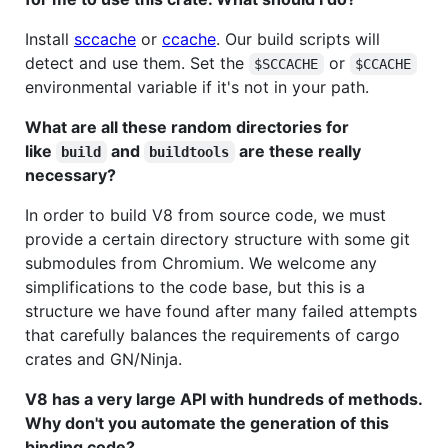
Install
sccache
or
ccache
. Our build scripts will
detect and use them. Set the
or
$SCCACHE
$CCACHE
environmental variable if it's not in your path.
What are all these random directories for
like
and
are these really
build
buildtools
necessary?
In order to build V8 from source code, we must
provide a certain directory structure with some git
submodules from Chromium. We welcome any
simplifications to the code base, but this is a
structure we have found after many failed attempts
that carefully balances the requirements of cargo
crates and GN/Ninja.
V8 has a very large API with hundreds of methods.
Why don't you automate the generation of this
binding code?