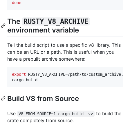
done
The
RUSTY_V8_ARCHIVE
environment variable
Tell the build script to use a specific v8 library. This
can be an URL or a path. This is useful when you
have a prebuilt archive somewhere:
export
 RUSTY_V8_ARCHIVE=/path/to/custom_archive.a

cargo build
Build V8 from Source
Use
to build the
V8_FROM_SOURCE=1 cargo build -vv
crate completely from source.