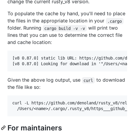
change the current rusty_v8 version.
To populate the cache by hand, you'll need to place
the files in the appropriate location in your
.cargo
folder. Running
will print two
cargo build -v -v
lines that you can use to determine the correct file
and cache location:
[v8 0.87.0] static lib URL: https://github.com/deno
Given the above log output, use
to download
curl
the file like so:
curl -L https://github.com/denoland/rusty_v8/releas
For maintainers