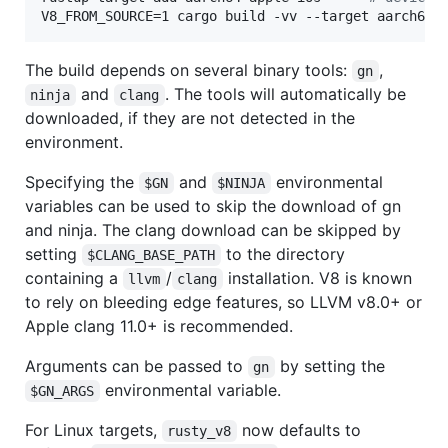
V8_FROM_SOURCE=1 cargo build -vv --target aarch64-
The build depends on several binary tools:
,
gn
and
. The tools will automatically be
ninja
clang
downloaded, if they are not detected in the
environment.
Specifying the
and
environmental
$GN
$NINJA
variables can be used to skip the download of gn
and ninja. The clang download can be skipped by
setting
to the directory
$CLANG_BASE_PATH
containing a
/
installation. V8 is known
llvm
clang
to rely on bleeding edge features, so LLVM v8.0+ or
Apple clang 11.0+ is recommended.
Arguments can be passed to
by setting the
gn
environmental variable.
$GN_ARGS
For Linux targets,
now defaults to
rusty_v8