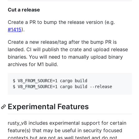
Cut a release
Create a PR to bump the release version (e.g.
#1415
).
Create a new release/tag after the bump PR is
landed. CI will publish the crate and upload release
binaries. You will need to manually upload binary
archives for M1 build.
$ V8_FROM_SOURCE=1 cargo build

Experimental Features
rusty_v8 includes experimental support for certain
feature(s) that may be useful in security focused
contexts but are not as well tested and do not