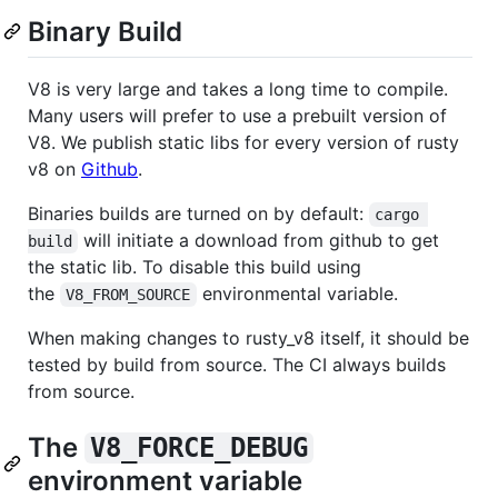
Binary Build
V8 is very large and takes a long time to compile.
Many users will prefer to use a prebuilt version of
V8. We publish static libs for every version of rusty
v8 on
Github
.
Binaries builds are turned on by default:
cargo 
will initiate a download from github to get
build
the static lib. To disable this build using
the
environmental variable.
V8_FROM_SOURCE
When making changes to rusty_v8 itself, it should be
tested by build from source. The CI always builds
from source.
The
V8_FORCE_DEBUG
environment variable