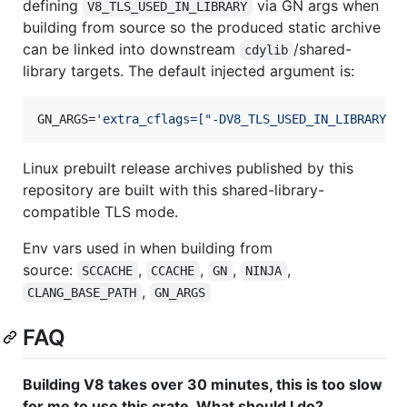
defining
via GN args when
V8_TLS_USED_IN_LIBRARY
building from source so the produced static archive
can be linked into downstream
/shared-
cdylib
library targets. The default injected argument is:
GN_ARGS=
'
extra_cflags=["-DV8_TLS_USED_IN_LIBRARY"]
Linux prebuilt release archives published by this
repository are built with this shared-library-
compatible TLS mode.
Env vars used in when building from
source:
,
,
,
,
SCCACHE
CCACHE
GN
NINJA
,
CLANG_BASE_PATH
GN_ARGS
FAQ
Building V8 takes over 30 minutes, this is too slow
for me to use this crate. What should I do?