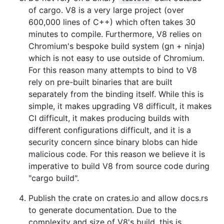
of cargo. V8 is a very large project (over
600,000 lines of C++) which often takes 30
minutes to compile. Furthermore, V8 relies on
Chromium's bespoke build system (gn + ninja)
which is not easy to use outside of Chromium.
For this reason many attempts to bind to V8
rely on pre-built binaries that are built
separately from the binding itself. While this is
simple, it makes upgrading V8 difficult, it makes
CI difficult, it makes producing builds with
different configurations difficult, and it is a
security concern since binary blobs can hide
malicious code. For this reason we believe it is
imperative to build V8 from source code during
"cargo build".
Publish the crate on crates.io and allow docs.rs
to generate documentation. Due to the
complexity and size of V8's build, this is