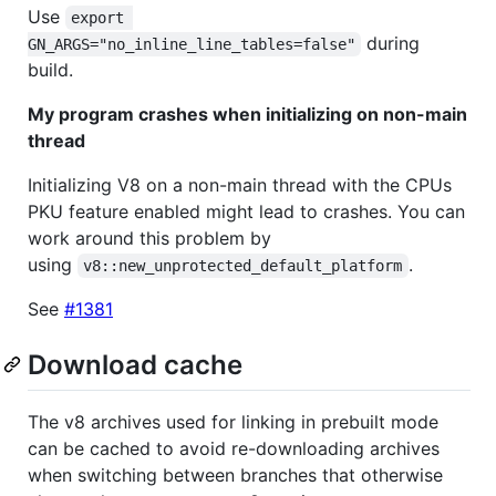
Use
export 
during
GN_ARGS="no_inline_line_tables=false"
build.
My program crashes when initializing on non-main
thread
Initializing V8 on a non-main thread with the CPUs
PKU feature enabled might lead to crashes. You can
work around this problem by
using
.
v8::new_unprotected_default_platform
See
#1381
Download cache
The v8 archives used for linking in prebuilt mode
can be cached to avoid re-downloading archives
when switching between branches that otherwise