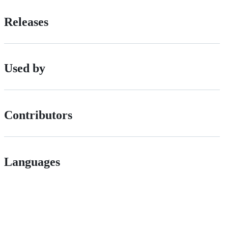
Releases
Used by
Contributors
Languages