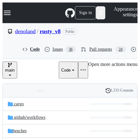
S
Navigation Menu
Appearance
k
Sign in
settings
i
p
t
denoland
/
rusty_v8
Public
o
c
o
Code
Issues
Pull requests
36
24
n
t
e
Open more actions menu
n
main
Code
t
1,533 Commits
Folders
History
Latest
and
.cargo
commit
files
.github/
workflows
benches