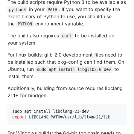
The build scripts require Python 3 to be available as
in your
. If you want to specify the
python3
PATH
exact binary of Python to use, you should use
the
environment variable.
PYTHON
The build also requires
to be installed on
curl
your system.
For linux builds: glib-2.0 development files need to
be installed such that pkg-config can find them. On
Ubuntu, run
to
sudo apt install libglib2.0-dev
install them.
Additionally, building from source requires libclang
21.1+ for bindgen:
export
 LIBCLANG_PATH=/usr/lib/llvm-21/lib
For Windows builds: the 64-bit toolchain needs to