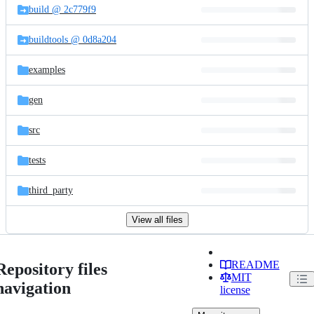
build @ 2c779f9
buildtools @ 0d8a204
examples
gen
src
tests
third_party
View all files
README
Repository files
MIT
navigation
license