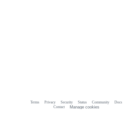
Terms
Privacy
Security
Status
Community
Docs
Footer
Footer
Contact
Manage cookies
navigation
Do not share my personal information
© 2026 GitHub, Inc.