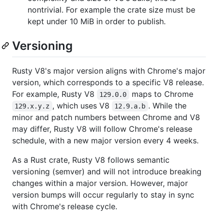
nontrivial. For example the crate size must be
kept under 10 MiB in order to publish.
Versioning
Rusty V8's major version aligns with Chrome's major
version, which corresponds to a specific V8 release.
For example, Rusty V8
maps to Chrome
129.0.0
, which uses V8
. While the
129.x.y.z
12.9.a.b
minor and patch numbers between Chrome and V8
may differ, Rusty V8 will follow Chrome's release
schedule, with a new major version every 4 weeks.
As a Rust crate, Rusty V8 follows semantic
versioning (semver) and will not introduce breaking
changes within a major version. However, major
version bumps will occur regularly to stay in sync
with Chrome's release cycle.