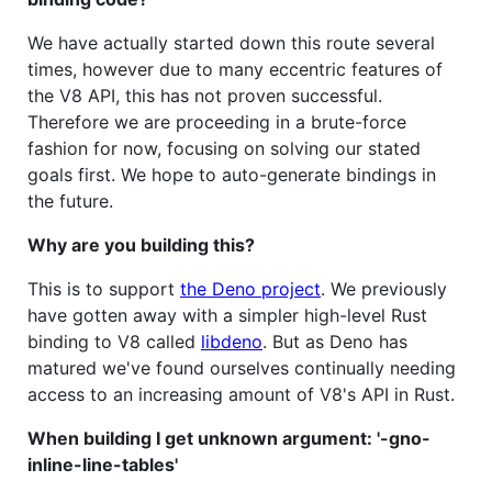
We have actually started down this route several
times, however due to many eccentric features of
the V8 API, this has not proven successful.
Therefore we are proceeding in a brute-force
fashion for now, focusing on solving our stated
goals first. We hope to auto-generate bindings in
the future.
Why are you building this?
This is to support
the Deno project
. We previously
have gotten away with a simpler high-level Rust
binding to V8 called
libdeno
. But as Deno has
matured we've found ourselves continually needing
access to an increasing amount of V8's API in Rust.
When building I get unknown argument: '-gno-
inline-line-tables'