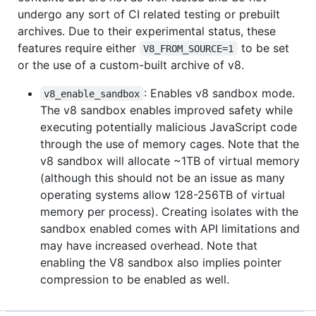
undergo any sort of CI related testing or prebuilt
archives. Due to their experimental status, these
features require either
to be set
V8_FROM_SOURCE=1
or the use of a custom-built archive of v8.
: Enables v8 sandbox mode.
v8_enable_sandbox
The v8 sandbox enables improved safety while
executing potentially malicious JavaScript code
through the use of memory cages. Note that the
v8 sandbox will allocate ~1TB of virtual memory
(although this should not be an issue as many
operating systems allow 128-256TB of virtual
memory per process). Creating isolates with the
sandbox enabled comes with API limitations and
may have increased overhead. Note that
enabling the V8 sandbox also implies pointer
compression to be enabled as well.