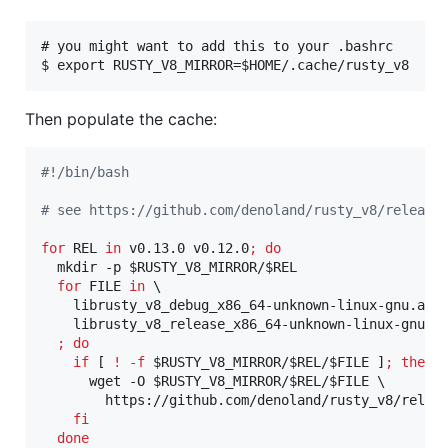
# you might want to add this to your .bashrc

Then populate the cache:
#!
/bin/bash
#
 see https://github.com/denoland/rusty_v8/release
for
REL
in
 v0.13.0 v0.12.0
;
do
  mkdir -p 
$RUSTY_V8_MIRROR
/
$REL
for
FILE
in
 \

    librusty_v8_debug_x86_64-unknown-linux-gnu.a \

    librusty_v8_release_x86_64-unknown-linux-gnu.a 
;
do
if
 [ 
!
-f
$RUSTY_V8_MIRROR
/
$REL
/
$FILE
 ]
;
then
      wget -O 
$RUSTY_V8_MIRROR
/
$REL
/
$FILE
 \

        https://github.com/denoland/rusty_v8/relea
fi
done