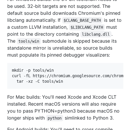
be used. 32-bit targets are not supported. The
default source build downloads Chromium's pinned
libclang automatically. If
is set to
$CLANG_BASE_PATH
a custom LLVM installation,
must
$LIBCLANG_PATH
point to the directory containing
.
libclang.dll
The
submodule is skipped because its
tools/win
standalone mirror is unreliable, so source builds
must populate its pinned debugger visualizers:
mkdir -p tools/win

curl -fL https://chromium.googlesource.com/chromiu
  tar -xz -C tools/win
For Mac builds: You'll need Xcode and Xcode CLT
installed. Recent macOS versions will also require
you to pass PYTHON=python3 because macOS no
longer ships with
simlinked to Python 3.
python
For Android builds: You'll need to cross compile