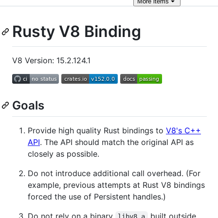
More
items
Rusty V8 Binding
V8 Version: 15.2.124.1
Goals
Provide high quality Rust bindings to
V8's C++
API
. The API should match the original API as
closely as possible.
Do not introduce additional call overhead. (For
example, previous attempts at Rust V8 bindings
forced the use of Persistent handles.)
Do not rely on a binary
built outside
libv8.a