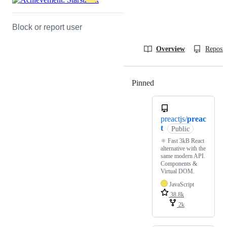
Block or report user
Overview
Reposit
Pinned
Loading
preactjs/
preac
t
Public
⚛️ Fast 3kB React
alternative with the
same modern API.
Components &
Virtual DOM.
JavaScript
38.8k
2k