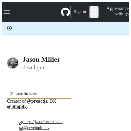
S
Navigation Menu
Appearance
k
Sign in
settings
i
p
t
o
c
o
n
t
e
Jason Miller
n
developit
t
🦊
write, the codes
Creator of
@preactjs
. DX
@Shopify
.
https://jasonformat.com
@developit.dev