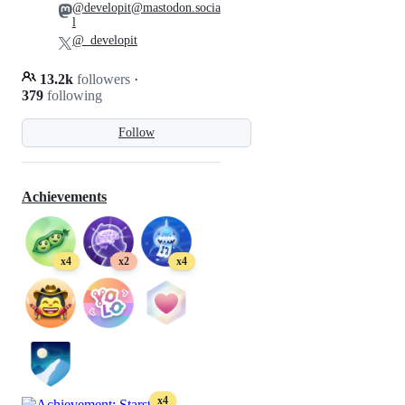
@developit@mastodon.socia
l
@_developit
13.2k
followers
·
379
following
Follow
Achievements
x4
x2
x4
x4