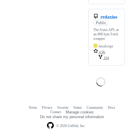
redaxios
Public
The Axios API, as
an 800 byte Fetch
wrapper.
JavaScript
4.9k
104
Terms
Privacy
Security
Status
Community
Docs
Footer
Footer
Contact
Manage cookies
navigation
Do not share my personal information
© 2026 GitHub, Inc.