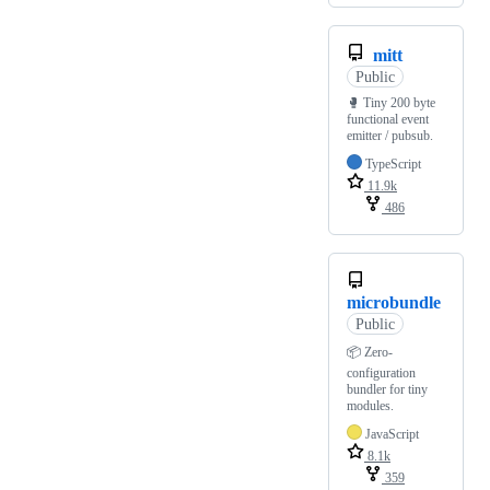
mitt
Public
🥊 Tiny 200 byte
functional event
emitter / pubsub.
TypeScript
11.9k
486
microbundle
Public
📦 Zero-
configuration
bundler for tiny
modules.
JavaScript
8.1k
359