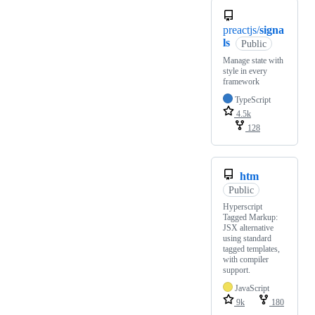
preactjs/
signa
ls
Public
Manage state with
style in every
framework
TypeScript
4.5k
128
htm
Public
Hyperscript
Tagged Markup:
JSX alternative
using standard
tagged templates,
with compiler
support.
JavaScript
9k
180