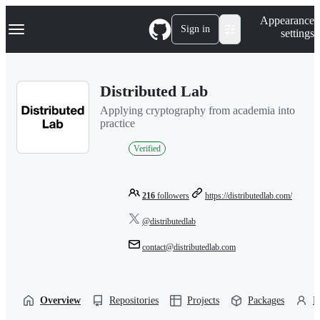
S
Navigation Menu
Appearance
k
Sign in
settings
i
p
t
o
Distributed Lab
c
o
Applying cryptography from academia into
n
practice
t
e
Verified
n
t
216
followers
https://distributedlab.com/
@distributedlab
contact@distributedlab.com
Overview
Repositories
Projects
Packages
P