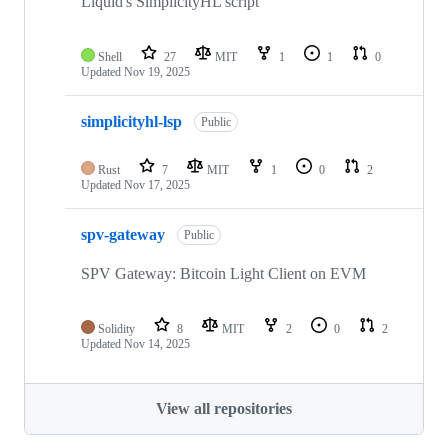
Liquid's SimplicityHL script
Shell
27
MIT
1
1
0
Updated
Nov 19, 2025
simplicityhl-lsp
Public
Rust
7
MIT
1
0
2
Updated
Nov 17, 2025
spv-gateway
Public
SPV Gateway: Bitcoin Light Client on EVM
Solidity
8
MIT
2
0
2
Updated
Nov 14, 2025
View all repositories