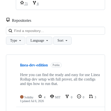
71
6
Repositories
Loa
Type
Language
Sort
Showing
10
linea-dev-edition
of
Public
81
repositories
Here you can find the ready and easy for use Linea
Rollup dev setup with full prover, all the configs
and tips how to run that.
Solidity
4
MIT
0
0
3
Updated
Jul 6, 2026