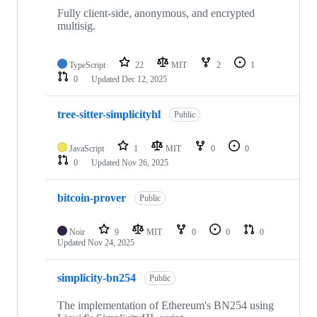
Fully client-side, anonymous, and encrypted
multisig.
TypeScript
22
MIT
2
1
0
Updated
Dec 12, 2025
tree-sitter-simplicityhl
Public
JavaScript
1
MIT
0
0
0
Updated
Nov 26, 2025
bitcoin-prover
Public
Noir
9
MIT
0
0
0
Updated
Nov 24, 2025
simplicity-bn254
Public
The implementation of Ethereum's BN254 using