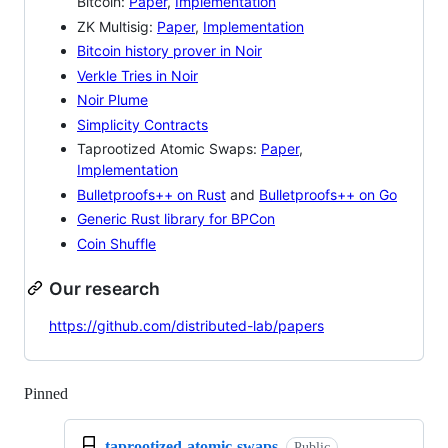
Bitcoin:
Paper
,
Implementation
ZK Multisig:
Paper
,
Implementation
Bitcoin history prover in Noir
Verkle Tries in Noir
Noir Plume
Simplicity Contracts
Taprootized Atomic Swaps:
Paper
,
Implementation
Bulletproofs++ on Rust
and
Bulletproofs++ on Go
Generic Rust library for BPCon
Coin Shuffle
Our research
https://github.com/distributed-lab/papers
Pinned
Loading
taprootized-atomic-swaps
Public