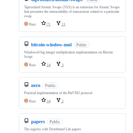
Taprootized Atomic Swaps (TAS) is an extension for Atomic Swaps
that presumes the untraceability of transactions related to a particular
swap.
Rust
71
11
bitcoin-window-mul
Public
Windowed big integer multiplication implementation on Bitcoin
Script
Rust
14
3
nero
Public
Practical implementation of the BitVM2 protocol
Rust
14
2
papers
Public
The registry with Distributed Lab papers