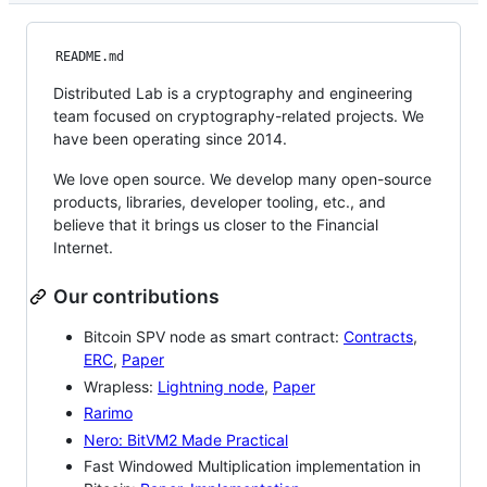
README.md
Distributed Lab is a cryptography and engineering
team focused on cryptography-related projects. We
have been operating since 2014.
We love open source. We develop many open-source
products, libraries, developer tooling, etc., and
believe that it brings us closer to the Financial
Internet.
Our contributions
Bitcoin SPV node as smart contract:
Contracts
,
ERC
,
Paper
Wrapless:
Lightning node
,
Paper
Rarimo
Nero: BitVM2 Made Practical
Fast Windowed Multiplication implementation in