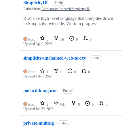
SimplicityHL
Public
Forked from
BlockstreamResearch/SimplicityHL
Rust-like high-level language that compiles down
to Simplicity bytecode. Work in progress.
Rust
0
36
0
0
Updated
Apr 2, 2026
simplicity-unchained-web-proxy
Public
Rust
1
0
0
0
Updated
Feb 3, 2026
pollard-kangaroo
Public
Rust
2
MIT
0
0
0
Updated
Jan 29, 2026
private-multisig
Public