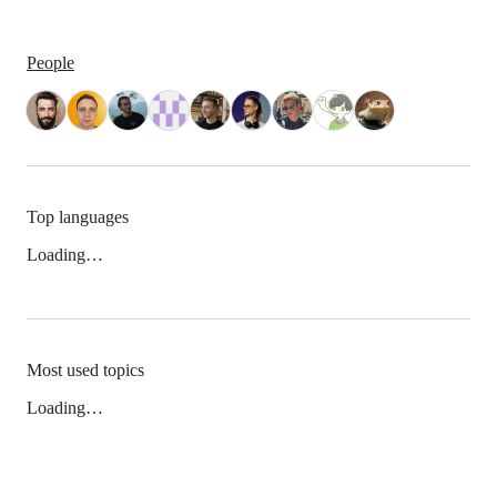
People
Top languages
Loading…
Most used topics
Loading…