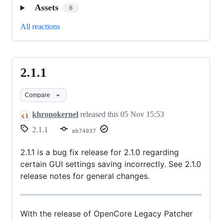
Assets
6
All reactions
2.1.1
2.1.1
Compare
khronokernel
released this
05 Nov 15:53
2.1.1
ab74037
2.1.1 is a bug fix release for 2.1.0 regarding
certain GUI settings saving incorrectly. See 2.1.0
release notes for general changes.
With the release of OpenCore Legacy Patcher