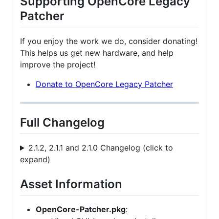
Supporting OpenCore Legacy
Patcher
If you enjoy the work we do, consider donating!
This helps us get new hardware, and help
improve the project!
Donate to OpenCore Legacy Patcher
Full Changelog
2.1.2, 2.1.1 and 2.1.0 Changelog (click to
expand)
Asset Information
OpenCore-Patcher.pkg
: