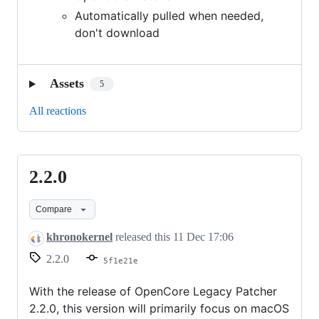
Automatically pulled when needed,
don't download
Assets
5
All reactions
2.2.0
2.2.0
Compare
khronokernel
released this
11 Dec 17:06
2.2.0
5f1e21e
With the release of OpenCore Legacy Patcher
2.2.0, this version will primarily focus on macOS