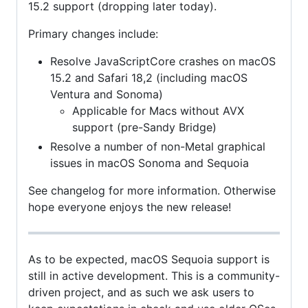
15.2 support (dropping later today).
Primary changes include:
Resolve JavaScriptCore crashes on macOS
15.2 and Safari 18,2 (including macOS
Ventura and Sonoma)
Applicable for Macs without AVX
support (pre-Sandy Bridge)
Resolve a number of non-Metal graphical
issues in macOS Sonoma and Sequoia
See changelog for more information. Otherwise
hope everyone enjoys the new release!
As to be expected, macOS Sequoia support is
still in active development. This is a community-
driven project, and as such we ask users to