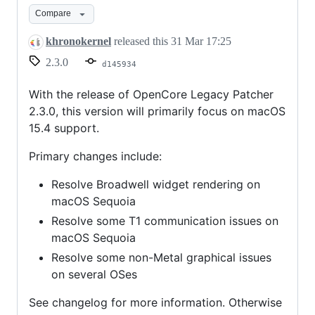
Compare
khronokernel
released this
31 Mar 17:25
2.3.0
d145934
With the release of OpenCore Legacy Patcher
2.3.0, this version will primarily focus on macOS
15.4 support.
Primary changes include:
Resolve Broadwell widget rendering on
macOS Sequoia
Resolve some T1 communication issues on
macOS Sequoia
Resolve some non-Metal graphical issues
on several OSes
See changelog for more information. Otherwise