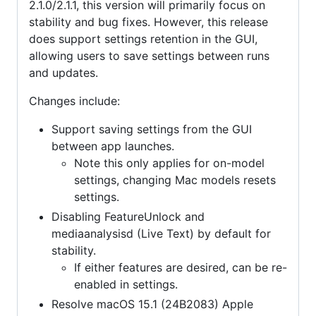
2.1.0/2.1.1, this version will primarily focus on
stability and bug fixes. However, this release
does support settings retention in the GUI,
allowing users to save settings between runs
and updates.
Changes include:
Support saving settings from the GUI
between app launches.
Note this only applies for on-model
settings, changing Mac models resets
settings.
Disabling FeatureUnlock and
mediaanalysisd (Live Text) by default for
stability.
If either features are desired, can be re-
enabled in settings.
Resolve macOS 15.1 (24B2083) Apple