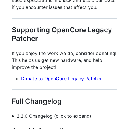
keep expectations in check and use older OSes
if you encounter issues that affect you.
Supporting OpenCore Legacy
Patcher
If you enjoy the work we do, consider donating!
This helps us get new hardware, and help
improve the project!
Donate to OpenCore Legacy Patcher
Full Changelog
2.2.0 Changelog (click to expand)