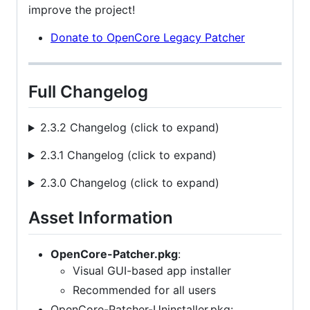
improve the project!
Donate to OpenCore Legacy Patcher
Full Changelog
2.3.2 Changelog (click to expand)
2.3.1 Changelog (click to expand)
2.3.0 Changelog (click to expand)
Asset Information
OpenCore-Patcher.pkg
:
Visual GUI-based app installer
Recommended for all users
OpenCore-Patcher-Uninstaller.pkg: