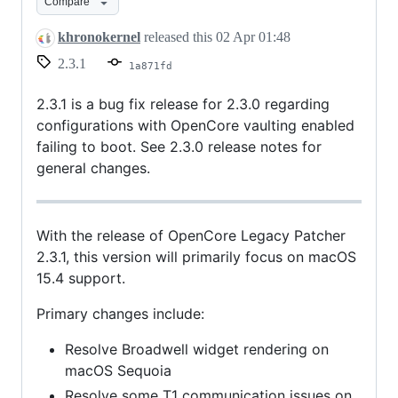
Compare
khronokernel
released this
02 Apr 01:48
2.3.1
1a871fd
2.3.1 is a bug fix release for 2.3.0 regarding
configurations with OpenCore vaulting enabled
failing to boot. See 2.3.0 release notes for
general changes.
With the release of OpenCore Legacy Patcher
2.3.1, this version will primarily focus on macOS
15.4 support.
Primary changes include:
Resolve Broadwell widget rendering on
macOS Sequoia
Resolve some T1 communication issues on