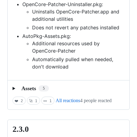
OpenCore-Patcher-Uninstaller.pkg:
Uninstalls OpenCore-Patcher.app and
additional utilities
Does not revert any patches installed
AutoPkg-Assets.pkg:
Additional resources used by
OpenCore-Patcher
Automatically pulled when needed,
don't download
Assets
5
All reactions
4 people reacted
❤️
2
🚀
1
👀
1
2.3.0
2.3.0