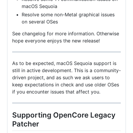
macOS Sequoia
Resolve some non-Metal graphical issues
on several OSes
See changelog for more information. Otherwise
hope everyone enjoys the new release!
As to be expected, macOS Sequoia support is
still in active development. This is a community-
driven project, and as such we ask users to
keep expectations in check and use older OSes
if you encounter issues that affect you.
Supporting OpenCore Legacy
Patcher