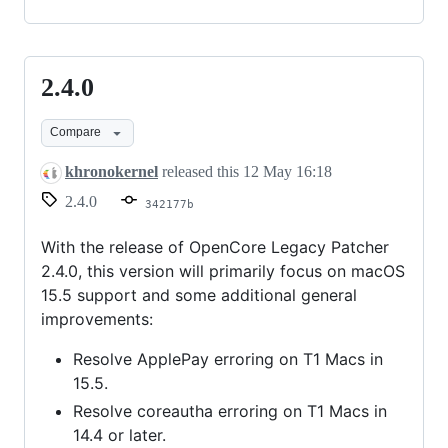
2.4.0
2.4.0
Compare
khronokernel
released this
12 May 16:18
2.4.0
342177b
With the release of OpenCore Legacy Patcher
2.4.0, this version will primarily focus on macOS
15.5 support and some additional general
improvements:
Resolve ApplePay erroring on T1 Macs in
15.5.
Resolve coreautha erroring on T1 Macs in
14.4 or later.