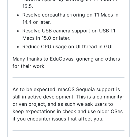
15.5.
Resolve coreautha erroring on T1 Macs in
14.4 or later.
Resolve USB camera support on USB 1.1
Macs in 15.0 or later.
Reduce CPU usage on UI thread in GUI.
Many thanks to EduCovas, goneng and others
for their work!
As to be expected, macOS Sequoia support is
still in active development. This is a community-
driven project, and as such we ask users to
keep expectations in check and use older OSes
if you encounter issues that affect you.