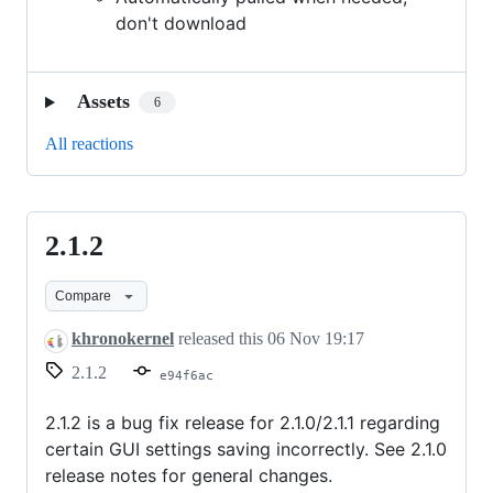
don't download
Assets
6
All reactions
2.1.2
2.1.2
Compare
khronokernel
released this
06 Nov 19:17
2.1.2
e94f6ac
2.1.2 is a bug fix release for 2.1.0/2.1.1 regarding
certain GUI settings saving incorrectly. See 2.1.0
release notes for general changes.