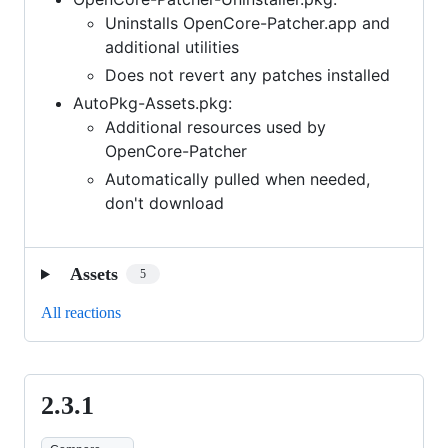
Uninstalls OpenCore-Patcher.app and
additional utilities
Does not revert any patches installed
AutoPkg-Assets.pkg:
Additional resources used by
OpenCore-Patcher
Automatically pulled when needed,
don't download
Assets
5
All reactions
2.3.1
2.3.1