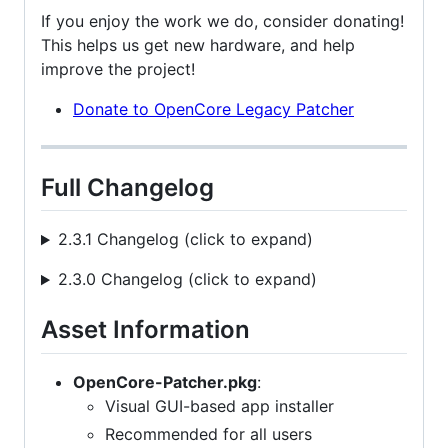
If you enjoy the work we do, consider donating!
This helps us get new hardware, and help
improve the project!
Donate to OpenCore Legacy Patcher
Full Changelog
2.3.1 Changelog (click to expand)
2.3.0 Changelog (click to expand)
Asset Information
OpenCore-Patcher.pkg
:
Visual GUI-based app installer
Recommended for all users