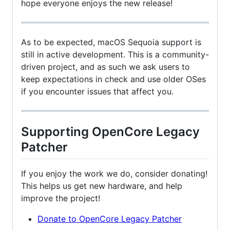
hope everyone enjoys the new release!
As to be expected, macOS Sequoia support is
still in active development. This is a community-
driven project, and as such we ask users to
keep expectations in check and use older OSes
if you encounter issues that affect you.
Supporting OpenCore Legacy
Patcher
If you enjoy the work we do, consider donating!
This helps us get new hardware, and help
improve the project!
Donate to OpenCore Legacy Patcher