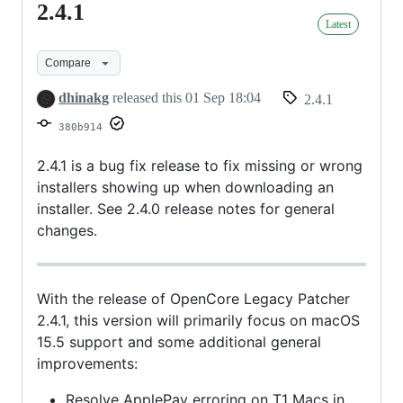
2.4.1
2.4.1
Latest
Compare
dhinakg
released this
01 Sep 18:04
2.4.1
380b914
2.4.1 is a bug fix release to fix missing or wrong
installers showing up when downloading an
installer. See 2.4.0 release notes for general
changes.
With the release of OpenCore Legacy Patcher
2.4.1, this version will primarily focus on macOS
15.5 support and some additional general
improvements:
Resolve ApplePay erroring on T1 Macs in