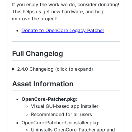
If you enjoy the work we do, consider donating!
This helps us get new hardware, and help
improve the project!
Donate to OpenCore Legacy Patcher
Full Changelog
2.4.0 Changelog (click to expand)
Asset Information
OpenCore-Patcher.pkg
:
Visual GUI-based app installer
Recommended for all users
OpenCore-Patcher-Uninstaller.pkg:
Uninstalls OpenCore-Patcher.app and