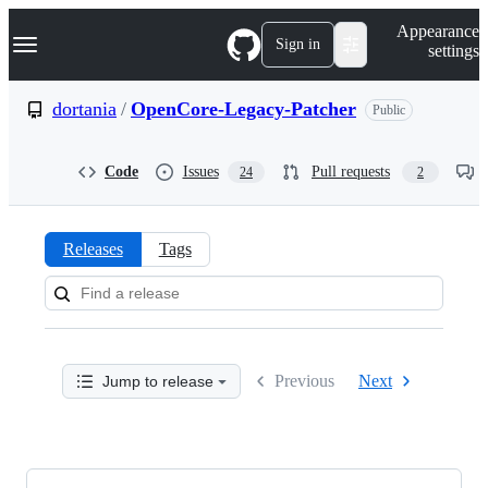
S
Navigation Menu
Appearance
k
Sign in
settings
i
p
t
dortania
/
OpenCore-Legacy-Patcher
Public
o
c
o
Code
Issues
Pull requests
24
2
n
t
e
n
Releases
Tags
t
Releases:
dortania/OpenCore-
Legacy-
Previous
Next
Jump to release
Patcher