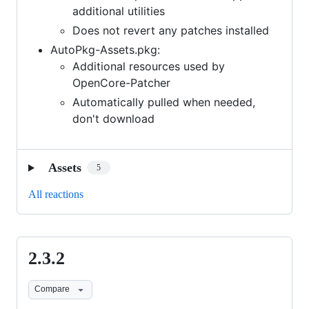
additional utilities
Does not revert any patches installed
AutoPkg-Assets.pkg:
Additional resources used by
OpenCore-Patcher
Automatically pulled when needed,
don't download
Assets
5
All reactions
2.3.2
2.3.2
Compare