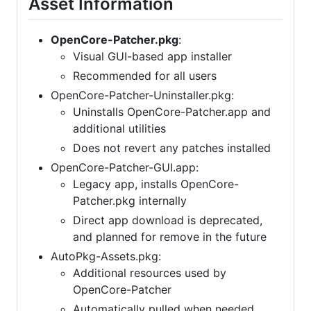
Asset Information
OpenCore-Patcher.pkg
:
Visual GUI-based app installer
Recommended for all users
OpenCore-Patcher-Uninstaller.pkg:
Uninstalls OpenCore-Patcher.app and
additional utilities
Does not revert any patches installed
OpenCore-Patcher-GUI.app:
Legacy app, installs OpenCore-
Patcher.pkg internally
Direct app download is deprecated,
and planned for remove in the future
AutoPkg-Assets.pkg:
Additional resources used by
OpenCore-Patcher
Automatically pulled when needed,