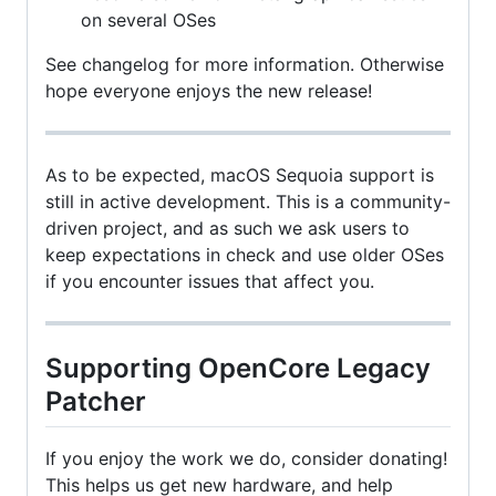
on several OSes
See changelog for more information. Otherwise
hope everyone enjoys the new release!
As to be expected, macOS Sequoia support is
still in active development. This is a community-
driven project, and as such we ask users to
keep expectations in check and use older OSes
if you encounter issues that affect you.
Supporting OpenCore Legacy
Patcher
If you enjoy the work we do, consider donating!
This helps us get new hardware, and help