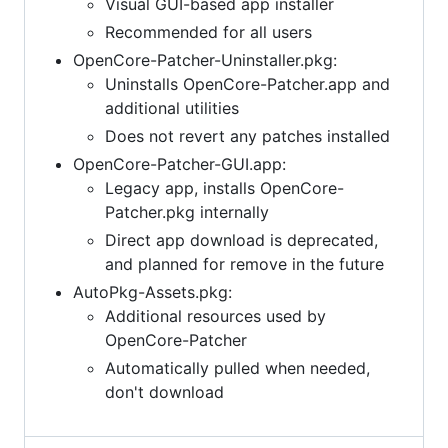
Visual GUI-based app installer
Recommended for all users
OpenCore-Patcher-Uninstaller.pkg:
Uninstalls OpenCore-Patcher.app and
additional utilities
Does not revert any patches installed
OpenCore-Patcher-GUI.app:
Legacy app, installs OpenCore-
Patcher.pkg internally
Direct app download is deprecated,
and planned for remove in the future
AutoPkg-Assets.pkg:
Additional resources used by
OpenCore-Patcher
Automatically pulled when needed,
don't download