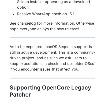
Silicon installer appearing as a download
option.
Resolve WhatsApp crash on 15.1.
See changelog for more information. Otherwise
hope everyone enjoys the new release!
As to be expected, macOS Sequoia support is
still in active development. This is a community-
driven project, and as such we ask users to
keep expectations in check and use older OSes
if you encounter issues that affect you.
Supporting OpenCore Legacy
Patcher