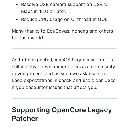
Resolve USB camera support on USB 1.1
Macs in 15.0 or later.
Reduce CPU usage on UI thread in GUI.
Many thanks to EduCovas, goneng and others
for their work!
As to be expected, macOS Sequoia support is
still in active development. This is a community-
driven project, and as such we ask users to
keep expectations in check and use older OSes
if you encounter issues that affect you.
Supporting OpenCore Legacy
Patcher