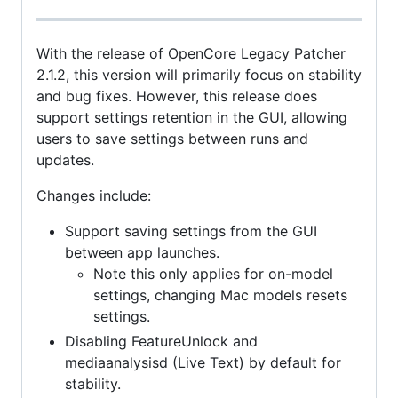
With the release of OpenCore Legacy Patcher
2.1.2, this version will primarily focus on stability
and bug fixes. However, this release does
support settings retention in the GUI, allowing
users to save settings between runs and
updates.
Changes include:
Support saving settings from the GUI
between app launches.
Note this only applies for on-model
settings, changing Mac models resets
settings.
Disabling FeatureUnlock and
mediaanalysisd (Live Text) by default for
stability.