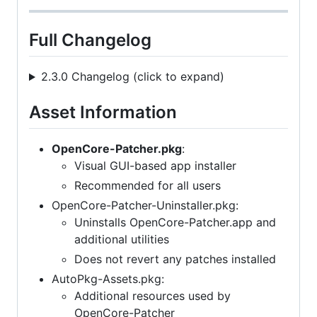
Full Changelog
2.3.0 Changelog (click to expand)
Asset Information
OpenCore-Patcher.pkg
:
Visual GUI-based app installer
Recommended for all users
OpenCore-Patcher-Uninstaller.pkg:
Uninstalls OpenCore-Patcher.app and
additional utilities
Does not revert any patches installed
AutoPkg-Assets.pkg:
Additional resources used by
OpenCore-Patcher