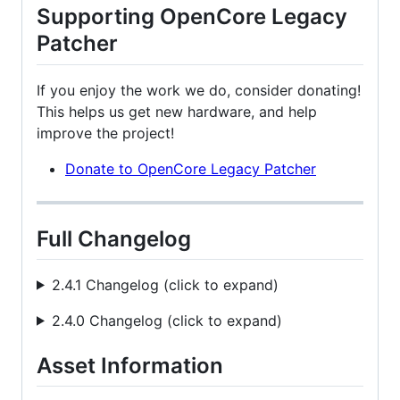
Supporting OpenCore Legacy
Patcher
If you enjoy the work we do, consider donating!
This helps us get new hardware, and help
improve the project!
Donate to OpenCore Legacy Patcher
Full Changelog
2.4.1 Changelog (click to expand)
2.4.0 Changelog (click to expand)
Asset Information