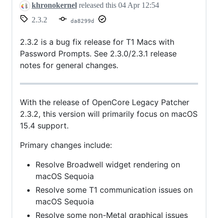
khronokernel
released this
04 Apr 12:54
2.3.2
da8299d
2.3.2 is a bug fix release for T1 Macs with
Password Prompts. See 2.3.0/2.3.1 release
notes for general changes.
With the release of OpenCore Legacy Patcher
2.3.2, this version will primarily focus on macOS
15.4 support.
Primary changes include:
Resolve Broadwell widget rendering on
macOS Sequoia
Resolve some T1 communication issues on
macOS Sequoia
Resolve some non-Metal graphical issues