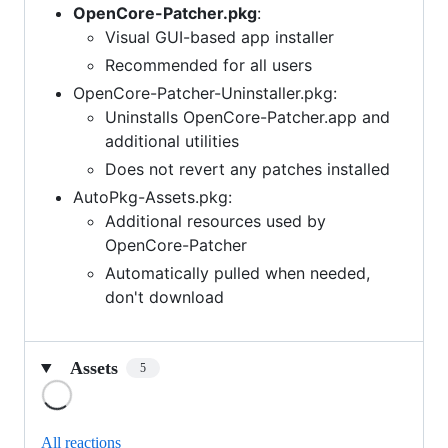
OpenCore-Patcher.pkg
:
Visual GUI-based app installer
Recommended for all users
OpenCore-Patcher-Uninstaller.pkg:
Uninstalls OpenCore-Patcher.app and
additional utilities
Does not revert any patches installed
AutoPkg-Assets.pkg:
Additional resources used by
OpenCore-Patcher
Automatically pulled when needed,
don't download
Assets
5
Loading
All reactions