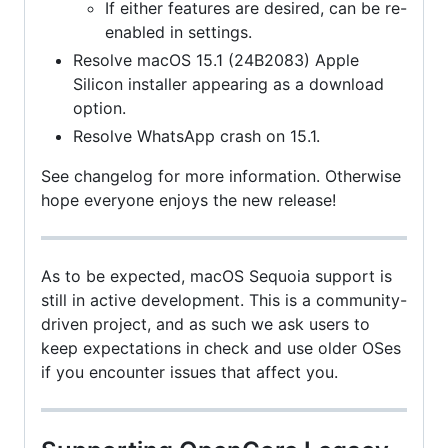
If either features are desired, can be re-
enabled in settings.
Resolve macOS 15.1 (24B2083) Apple
Silicon installer appearing as a download
option.
Resolve WhatsApp crash on 15.1.
See changelog for more information. Otherwise
hope everyone enjoys the new release!
As to be expected, macOS Sequoia support is
still in active development. This is a community-
driven project, and as such we ask users to
keep expectations in check and use older OSes
if you encounter issues that affect you.