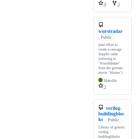
9
3
wurstradar
Public
joint effort to
create a sausage
doppler radar
(referring to
`Wurstblinker`
from the german
movie `Werner`)
Makefile
5
verilog-
buildingbloc
ks
Public
Library of generic
verilog
buildingblocks