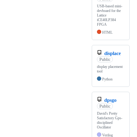
USB-based mini-
devboard for the
Lattice
iCE40LP384
FPGA
HTML
displace
Public
display placement
tool
Python
dpsgo
Public
David's Pretty
Satisfactory Gps-
disciplined
Oscillator
Verilog