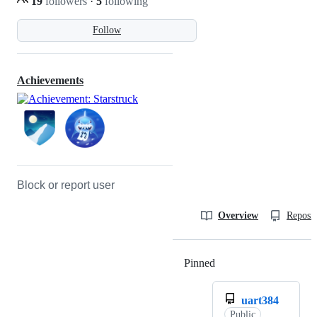
19
followers
·
5
following
Follow
Achievements
Block or report user
Overview
Reposit
Pinned
Loading
uart384
Public