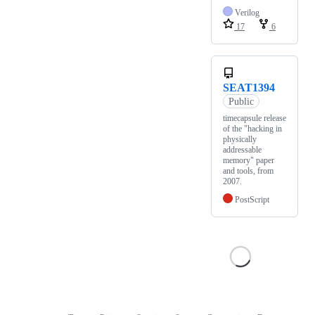
Verilog
17
6
SEAT1394
Public
timecapsule release
of the "hacking in
physically
addressable
memory" paper
and tools, from
2007.
PostScript