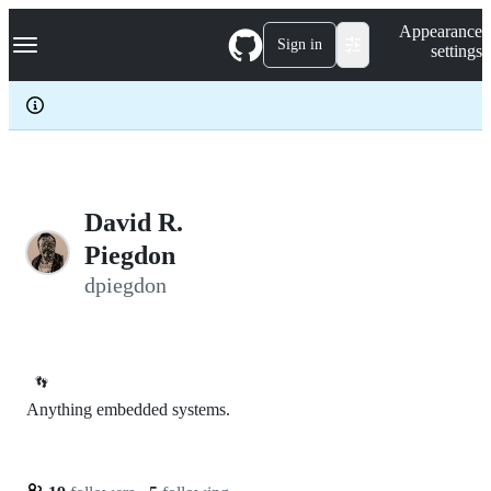
S
Navigation Menu
Appearance
k
Sign in
settings
i
p
t
o
c
o
n
t
e
David R.
n
Piegdon
t
dpiegdon
👣
Anything embedded systems.