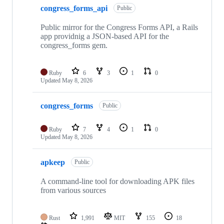
congress_forms_api
Public
Public mirror for the Congress Forms API, a Rails
app providnig a JSON-based API for the
congress_forms gem.
Ruby
6
3
1
0
Updated
May 8, 2026
congress_forms
Public
Ruby
7
4
1
0
Updated
May 8, 2026
apkeep
Public
A command-line tool for downloading APK files
from various sources
Rust
1,991
MIT
155
18