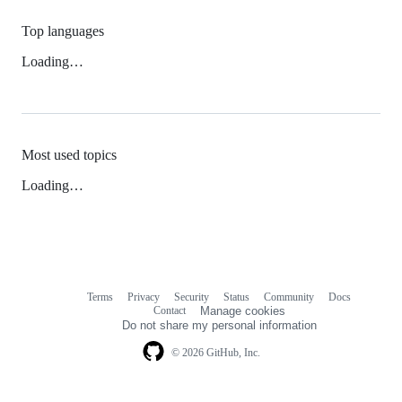
Top languages
Loading…
Most used topics
Loading…
Terms
Privacy
Security
Status
Community
Docs
Footer
Footer
Contact
Manage cookies
navigation
Do not share my personal information
© 2026 GitHub, Inc.