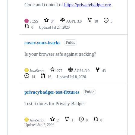
Code and content of
https://privacybadger.org
SCSS
34
AGPL-3.0
10
5
0
Updated
Jul 27, 2026
cover-your-tracks
Public
Is your browser safe against tracking?
JavaScript
277
AGPL-3.0
43
14
16
Updated
Jul 8, 2026
privacybadger-test-fixtures
Public
Test fixtures for Privacy Badger
JavaScript
2
1
0
0
Updated
Jun 2, 2026