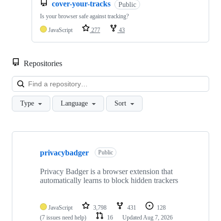
cover-your-tracks
Public
Is your browser safe against tracking?
JavaScript
277
43
Repositories
Loa
Type
Language
Sort
Showing
10
privacybadger
of
Public
107
repositories
Privacy Badger is a browser extension that
automatically learns to block hidden trackers
JavaScript
3,798
431
128
(7 issues need help)
16
Updated
Aug 7, 2026