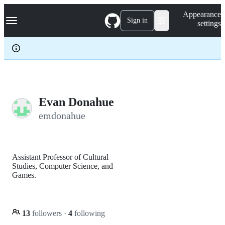
S
Navigation Menu
Appearance
k
Sign in
settings
i
p
t
o
c
o
n
t
e
Evan Donahue
n
emdonahue
t
Assistant Professor of Cultural
Studies, Computer Science, and
Games.
13
followers
·
4
following