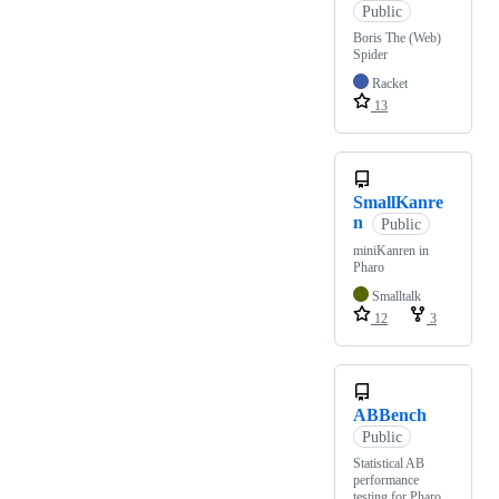
Public
Boris The (Web)
Spider
Racket
13
SmallKanre
n
Public
miniKanren in
Pharo
Smalltalk
12
3
ABBench
Public
Statistical AB
performance
testing for Pharo