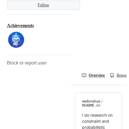
Follow
Achievements
Block or report user
Overview
Reposit
emdonahue
/
README
.md
I do research on
constraint and
probabilistic