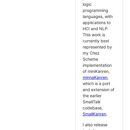
logic
programming
languages, with
applications to
HCI and NLP.
This work is
currently best
represented by
my Chez
Scheme
implementation
of miniKanren,
minnaKanren
,
which is a port
and extension of
the earlier
SmallTalk
codebase,
SmallKanren
.
I also release