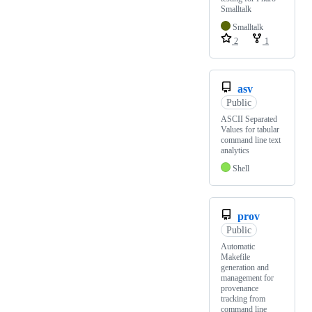
Smalltalk
Smalltalk
2
1
asv
Public
ASCII Separated
Values for tabular
command line text
analytics
Shell
prov
Public
Automatic
Makefile
generation and
management for
provenance
tracking from
command line