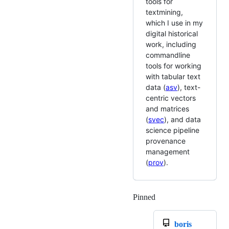
tools for
textmining,
which I use in my
digital historical
work, including
commandline
tools for working
with tabular text
data (
asv
), text-
centric vectors
and matrices
(
svec
), and data
science pipeline
provenance
management
(
prov
).
Pinned
Loading
boris