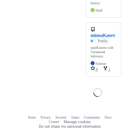
history
Shell
minnaKanre
n
Public
miniKanren with
Variational
Inference
Scheme
8
1
Terms
Privacy
Security
Status
Community
Docs
Footer
Footer
Contact
Manage cookies
navigation
Do not share my personal information