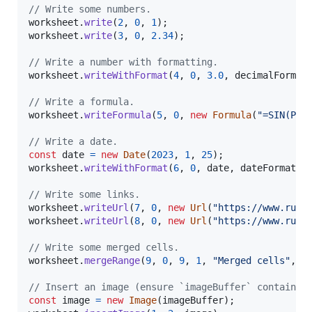
// Write some numbers.
worksheet
.
write
(
2
,
0
,
1
)
;
worksheet
.
write
(
3
,
0
,
2.34
)
;
// Write a number with formatting.
worksheet
.
writeWithFormat
(
4
,
0
,
3.0
,
decimalFormat
// Write a formula.
worksheet
.
writeFormula
(
5
,
0
,
new
Formula
(
"=SIN(PI(
// Write a date.
const
date
=
new
Date
(
2023
,
1
,
25
)
;
worksheet
.
writeWithFormat
(
6
,
0
,
date
,
dateFormat
)
;
// Write some links.
worksheet
.
writeUrl
(
7
,
0
,
new
Url
(
"https://www.rust
worksheet
.
writeUrl
(
8
,
0
,
new
Url
(
"https://www.rust
// Write some merged cells.
worksheet
.
mergeRange
(
9
,
0
,
9
,
1
,
"Merged cells"
,
m
// Insert an image (ensure `imageBuffer` contains 
const
image
=
new
Image
(
imageBuffer
)
;