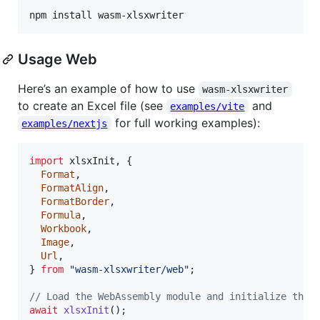
npm install wasm-xlsxwriter
Usage Web
Here’s an example of how to use
wasm-xlsxwriter
to create an Excel file (see
and
examples/vite
for full working examples):
examples/nextjs
import
xlsxInit
,
{
Format
,
FormatAlign
,
FormatBorder
,
Formula
,
Workbook
,
Image
,
Url
,
}
from
"wasm-xlsxwriter/web"
;
// Load the WebAssembly module and initialize the 
await
xlsxInit
(
)
;