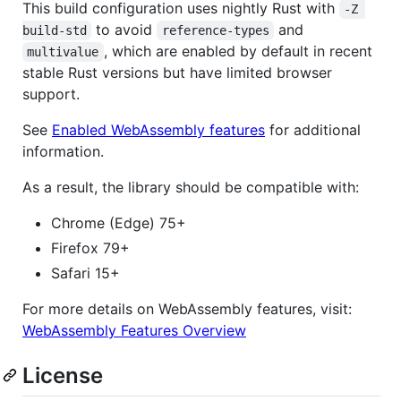
This build configuration uses nightly Rust with
-Z 
to avoid
and
build-std
reference-types
, which are enabled by default in recent
multivalue
stable Rust versions but have limited browser
support.
See
Enabled WebAssembly features
for additional
information.
As a result, the library should be compatible with:
Chrome (Edge) 75+
Firefox 79+
Safari 15+
For more details on WebAssembly features, visit:
WebAssembly Features Overview
License