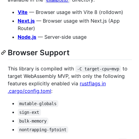
Vite
— Browser usage with Vite 8 (rolldown)
Next.js
— Browser usage with Next.js (App
Router)
Node.js
— Server-side usage
Browser Support
This library is compiled with
to
-C target-cpu=mvp
target WebAssembly MVP, with only the following
features explicitly enabled via
rustflags in
.cargo/config.toml
:
mutable-globals
sign-ext
bulk-memory
nontrapping-fptoint