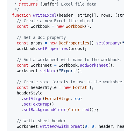
 * 
@returns
 {
Buffer
} Excel file data
 */
function
writeExcel
(
header
: 
string
[
]
,
rows
: 
(
strin
// Create a new Excel file object.
const
workbook
=
new
Workbook
(
)
;
// Set a doc property
const
props
=
new
DocProperties
(
)
.
setCompany
(
"Te
workbook
.
setProperties
(
props
)
;
// Add a worksheet with name to the workbook.
const
worksheet
=
workbook
.
addWorksheet
(
)
;
worksheet
.
setName
(
"Export"
)
;
// Create some formats to use in the worksheet.
const
headerStyle
=
new
Format
(
)
;
headerStyle
.
setAlign
(
FormatAlign
.
Top
)
.
setTextWrap
(
)
.
setBackgroundColor
(
Color
.
red
(
)
)
;
// Write sheet header
worksheet
.
writeRowWithFormat
(
0
,
0
,
header
,
heade