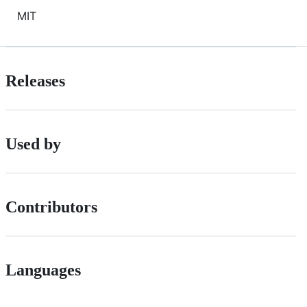
MIT
Releases
Used by
Contributors
Languages