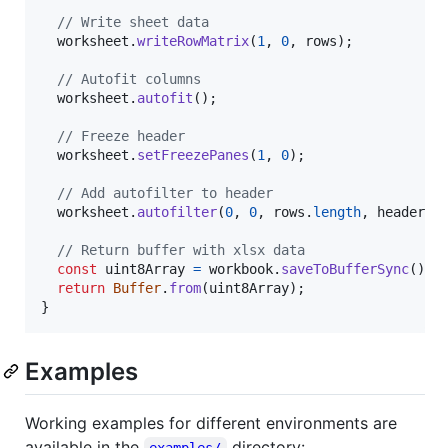
// Write sheet data
worksheet
.
writeRowMatrix
(
1
,
0
,
rows
)
;
// Autofit columns
worksheet
.
autofit
(
)
;
// Freeze header
worksheet
.
setFreezePanes
(
1
,
0
)
;
// Add autofilter to header
worksheet
.
autofilter
(
0
,
0
,
rows
.
length
,
header
.
l
// Return buffer with xlsx data
const
uint8Array
=
workbook
.
saveToBufferSync
(
)
;
return
Buffer
.
from
(
uint8Array
)
;
}
Examples
Working examples for different environments are
available in the
directory:
examples/