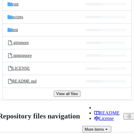
rust
scripts
test
.gitignore
.npmignore
LICENSE
README.md
View all files
README
Repository files navigation
License
More
items