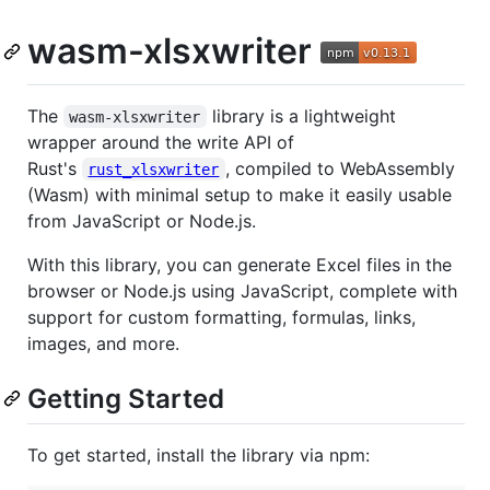
wasm-xlsxwriter
The
library is a lightweight
wasm-xlsxwriter
wrapper around the write API of
Rust's
, compiled to WebAssembly
rust_xlsxwriter
(Wasm) with minimal setup to make it easily usable
from JavaScript or Node.js.
With this library, you can generate Excel files in the
browser or Node.js using JavaScript, complete with
support for custom formatting, formulas, links,
images, and more.
Getting Started
To get started, install the library via npm: