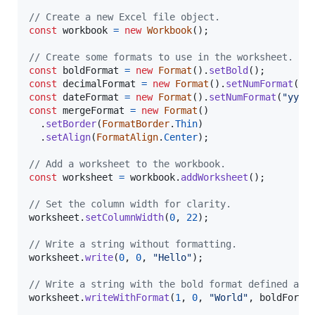
// Create a new Excel file object.
const
workbook
=
new
Workbook
(
)
;
// Create some formats to use in the worksheet.
const
boldFormat
=
new
Format
(
)
.
setBold
(
)
;
const
decimalFormat
=
new
Format
(
)
.
setNumFormat
(
"0
const
dateFormat
=
new
Format
(
)
.
setNumFormat
(
"yyyy
const
mergeFormat
=
new
Format
(
)
.
setBorder
(
FormatBorder
.
Thin
)
.
setAlign
(
FormatAlign
.
Center
)
;
// Add a worksheet to the workbook.
const
worksheet
=
workbook
.
addWorksheet
(
)
;
// Set the column width for clarity.
worksheet
.
setColumnWidth
(
0
,
22
)
;
// Write a string without formatting.
worksheet
.
write
(
0
,
0
,
"Hello"
)
;
// Write a string with the bold format defined abo
worksheet
.
writeWithFormat
(
1
,
0
,
"World"
,
boldForma