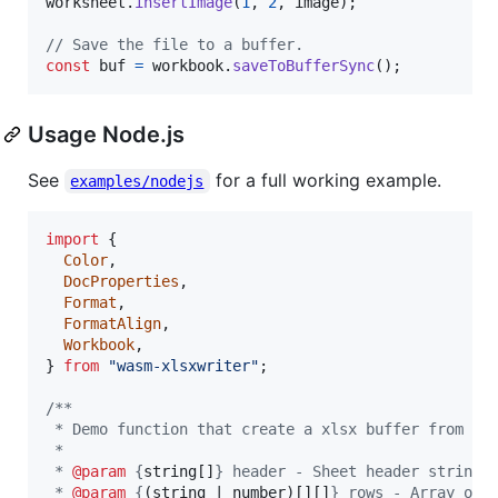
worksheet
.
insertImage
(
1
,
2
,
image
)
;
// Save the file to a buffer.
const
buf
=
workbook
.
saveToBufferSync
(
)
;
Usage Node.js
See
for a full working example.
examples/nodejs
import
{
Color
,
DocProperties
,
Format
,
FormatAlign
,
Workbook
,
}
from
"wasm-xlsxwriter"
;
/**
 * Demo function that create a xlsx buffer from a 
 *
 * 
@param
 {
string[]
} header - Sheet header strings
 * 
@param
 {
(string | number)[][]
} rows - Array of 