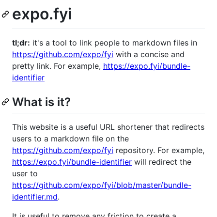
expo.fyi
tl;dr:
it's a tool to link people to markdown files in
https://github.com/expo/fyi
with a concise and
pretty link. For example,
https://expo.fyi/bundle-
identifier
What is it?
This website is a useful URL shortener that redirects
users to a markdown file on the
https://github.com/expo/fyi
repository. For example,
https://expo.fyi/bundle-identifier
will redirect the
user to
https://github.com/expo/fyi/blob/master/bundle-
identifier.md
.
It is useful to remove any friction to create a