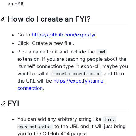
an FYI!
How do I create an FYI?
Go to
https://github.com/expo/fyi
.
Click "Create a new file".
Pick a name for it and include the
.md
extension. If you are teaching people about the
"tunnel" connection type in expo-cli, maybe you
want to call it
and then
tunnel-connection.md
the URL will be
https://expo.fyi/tunnel-
connection
.
FYI
You can add any arbitrary string like
this-
to the URL and it will just bring
does-not-exist
you to the GitHub 404 pages: