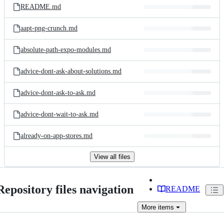
README.md
aapt-png-crunch.md
absolute-path-expo-modules.md
advice-dont-ask-about-solutions.md
advice-dont-ask-to-ask.md
advice-dont-wait-to-ask.md
already-on-app-stores.md
View all files
Repository files navigation
README
More
items