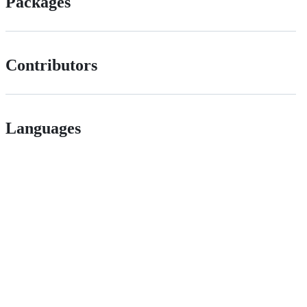
Packages
Contributors
Languages