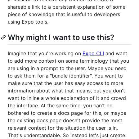
shareable link to a persistent explanation of some
piece of knowledge that is useful to developers
using Expo tools.
Why might I want to use this?
Imagine that you're working on
Expo CLI
and want
to add more context on some terminology that you
are using in a prompt to the user. Maybe you need
to ask them for a "bundle identifier". You want to
make sure that the user has easy access to more
information about what that means, but you don't
want to inline a whole explanation of it and crowd
the interface. At the same time, you can't be
bothered to create a docs page for this, or maybe
the existing docs page doesn't provide the most
relevant context for the situation the user is in.
That's understandable. So instead let's just create