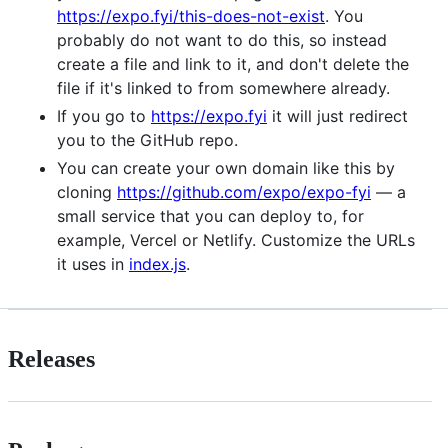
https://expo.fyi/this-does-not-exist
. You
probably do not want to do this, so instead
create a file and link to it, and don't delete the
file if it's linked to from somewhere already.
If you go to
https://expo.fyi
it will just redirect
you to the GitHub repo.
You can create your own domain like this by
cloning
https://github.com/expo/expo-fyi
— a
small service that you can deploy to, for
example, Vercel or Netlify. Customize the URLs
it uses in
index.js
.
Releases