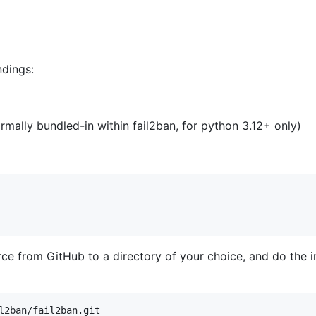
dings:
rmally bundled-in within fail2ban, for python 3.12+ only)
rce from GitHub to a directory of your choice, and do the in
l2ban/fail2ban.git
