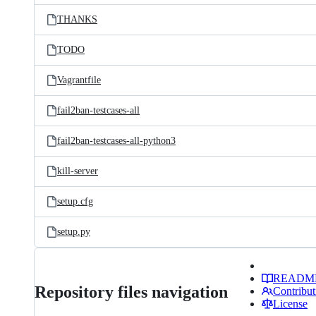
THANKS
TODO
Vagrantfile
fail2ban-testcases-all
fail2ban-testcases-all-python3
kill-server
setup.cfg
setup.py
READM
Repository files navigation
Contribut
License