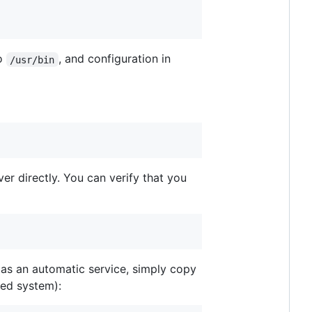
to
, and configuration in
/usr/bin
ver directly. You can verify that you
n as an automatic service, simply copy
ed system):