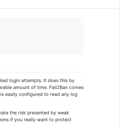
ed login attempts. It does this by
gurable amount of time. Fail2Ban comes
is easily configured to read any log
inate the risk presented by weak
sms if you really want to protect