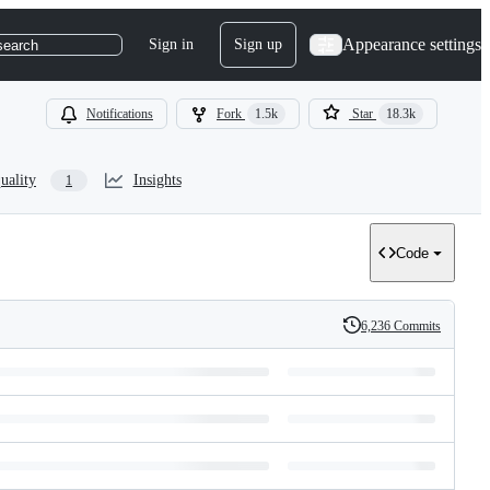
Appearance settings
Sign in
Sign up
search
Notifications
Fork
1.5k
Star
18.3k
uality
Insights
1
Code
6,236 Commits
History