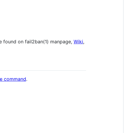
e found on fail2ban(1) manpage,
Wiki
,
ple command
.