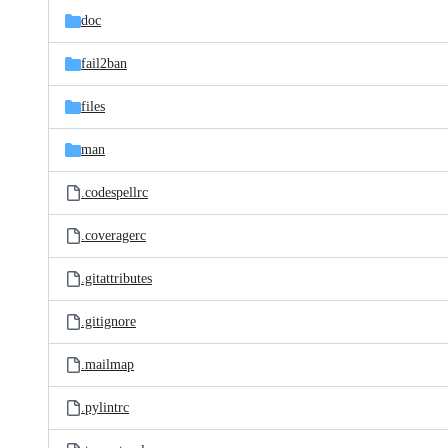
doc
fail2ban
files
man
.codespellrc
.coveragerc
.gitattributes
.gitignore
.mailmap
.pylintrc