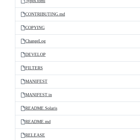
.typos.toml
CONTRIBUTING.md
COPYING
ChangeLog
DEVELOP
FILTERS
MANIFEST
MANIFEST.in
README.Solaris
README.md
RELEASE