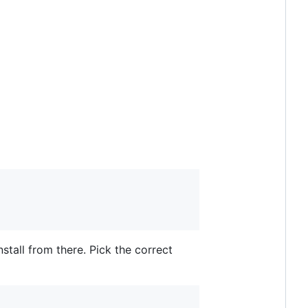
stall from there. Pick the correct