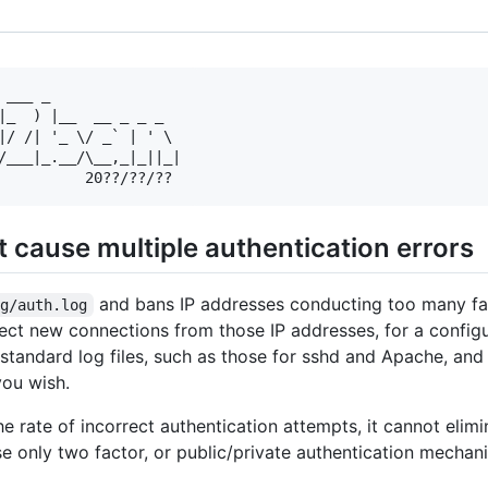
 ___ _               

|_  ) |__  __ _ _ _  

|/ /| '_ \/ _` | ' \ 

/___|_.__/\__,_|_||_|

t cause multiple authentication errors
and bans IP addresses conducting too many fail
og/auth.log
eject new connections from those IP addresses, for a confi
tandard log files, such as those for sshd and Apache, and 
you wish.
e rate of incorrect authentication attempts, it cannot elim
se only two factor, or public/private authentication mechani