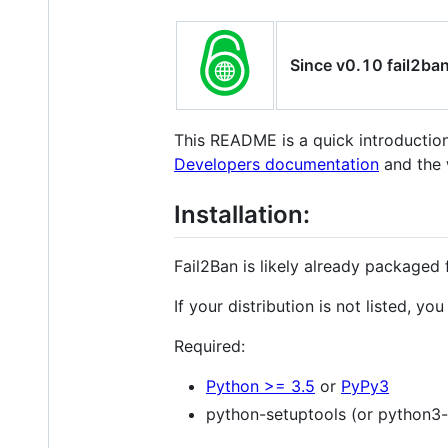
Since v0.10 fail2ba
This README is a quick introducti
Developers documentation
and the 
Installation:
Fail2Ban is likely already packaged 
If your distribution is not listed, yo
Required:
Python >= 3.5
or
PyPy3
python-setuptools (or python3-s