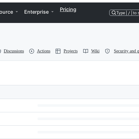
Pricing
ource
Enterprise
Type
/
to 
Discussions
Actions
Projects
Wiki
Security and q