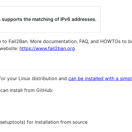
n supports the matching of IPv6 addresses.
on to Fail2Ban. More documentation, FAQ, and HOWTOs to b
website:
https://www.fail2ban.org
for your Linux distribution and
can be installed with a sim
u can install from GitHub:
etuptools) for installation from source