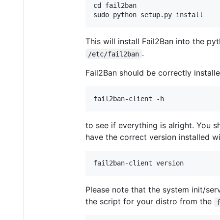
cd fail2ban

This will install Fail2Ban into the p
.
/etc/fail2ban
Fail2Ban should be correctly install
to see if everything is alright. You 
have the correct version installed w
Please note that the system init/ser
the script for your distro from the