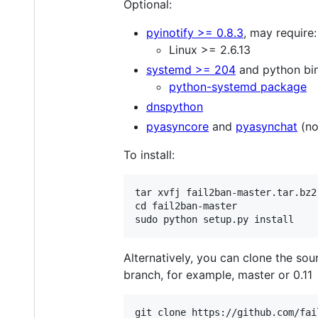
Optional:
pyinotify >= 0.8.3
, may require:
Linux >= 2.6.13
systemd >= 204
and python bin
python-systemd package
dnspython
pyasyncore
and
pyasynchat
(no
To install:
tar xvfj fail2ban-master.tar.bz2

cd fail2ban-master

Alternatively, you can clone the sou
branch, for example, master or 0.11
git clone https://github.com/fai