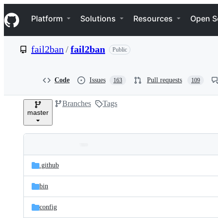
S
Navigation Menu
k
Platform
Solutions
Resources
Open S
i
p
t
fail2ban
/
fail2ban
Public
o
c
o
n
Code
Issues
Pull requests
163
109
t
e
Branches
Tags
n
master
t
Folders
Latest
and
.github
commit
files
bin
config