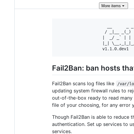
More
items
                     __      _ _
                    / _|__ _(_) 
                   |  _/ _` | | 
                   |_| \__,_|_|_
Fail2Ban: ban hosts tha
Fail2Ban scans log files like
/var/l
updating system firewall rules to r
out-of-the-box ready to read many s
file of your choosing, for any error 
Though Fail2Ban is able to reduce th
authentication. Set up services to u
services.