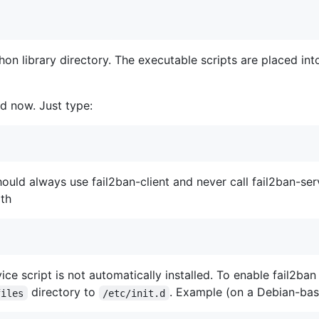
ython library directory. The executable scripts are placed in
ed now. Just type:
should always use fail2ban-client and never call fail2ban-ser
ith
vice script is not automatically installed. To enable fail2ba
directory to
. Example (on a Debian-bas
files
/etc/init.d