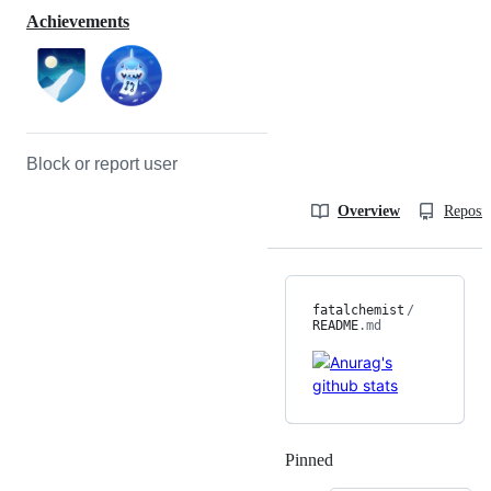
Achievements
Block or report user
Overview
Reposit
fatalchemist
/
README
.md
Pinned
Loading