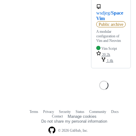
wsdjeg/
Space
Vim
Public archive
A modular
configuration of
Vim and Neovim
Vim Script
20.2k
1.4k
Terms
Privacy
Security
Status
Community
Docs
Footer
Footer
Contact
Manage cookies
navigation
Do not share my personal information
© 2026 GitHub, Inc.