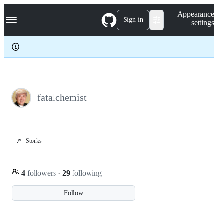
S
Navigation Menu
Appearance
k
Sign in
settings
i
p
t
o
c
o
n
t
e
fatalchemist
n
t
↗️
Stonks
4
followers
·
29
following
Follow