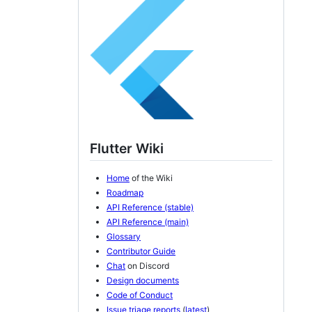
Flutter Wiki
Home
of the Wiki
Roadmap
API Reference (stable)
API Reference (main)
Glossary
Contributor Guide
Chat
on Discord
Design documents
Code of Conduct
Issue triage reports
(
latest
)