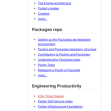
The Engine architecture
Flutter's modes
Crashes
more...
Packages repo
Setting up the Packages development
environment
Plugins and Packages repository structure
Contributing to Plugins and Packages
Understanding Packages tests
Plugin Tests
Releasing a Plugin or Package
more...
Engineering Productivity
Infra Ticket Queue
Flutter Self Service Index
Flutter Infrastructure Foundation