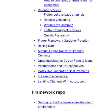
How to download a timeline from a
benchmark
Release process
Flutter build release channels
Release versioning
Where's my Commit?
Flutter Cherrypick Process
Quality Assurance
Flutter Framework Gardener Rotation
Rolling Dart
Manual Engine Roll with Breaking
Commits
Updating Material Design Fonts & Icons
Postmortems and Retrospectives
Hotfix Documentation Best Practices
In case of emergency
Landing Changes With Autosubmit
Framework repo
Setting up the Framework development
environment