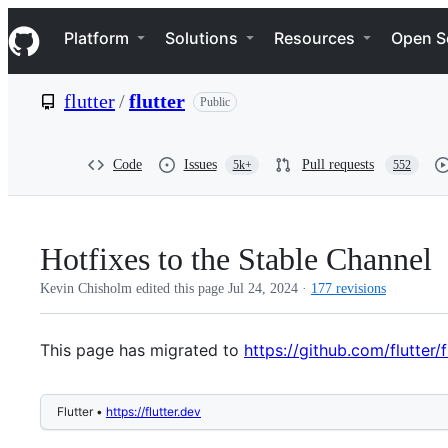
S
Navigation Menu
k
Platform
Solutions
Resources
Open S
i
p
t
flutter
/
flutter
Public
o
c
o
n
Code
Issues
Pull requests
5k+
552
t
e
n
t
Hotfixes to the Stable Channel
Kevin Chisholm edited this page
Jul 24, 2024
·
177 revisions
This page has migrated to
https://github.com/flutte
Flutter •
https://flutter.dev