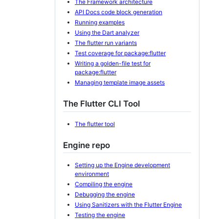
The Framework architecture
API Docs code block generation
Running examples
Using the Dart analyzer
The flutter run variants
Test coverage for package:flutter
Writing a golden-file test for
package:flutter
Managing template image assets
The Flutter CLI Tool
The flutter tool
Engine repo
Setting up the Engine development
environment
Compiling the engine
Debugging the engine
Using Sanitizers with the Flutter Engine
Testing the engine