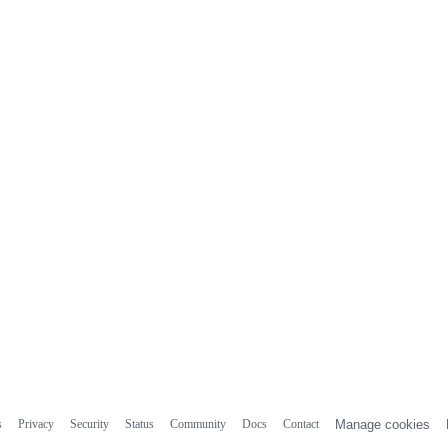
s
Privacy
Security
Status
Community
Docs
Contact
Manage cookies