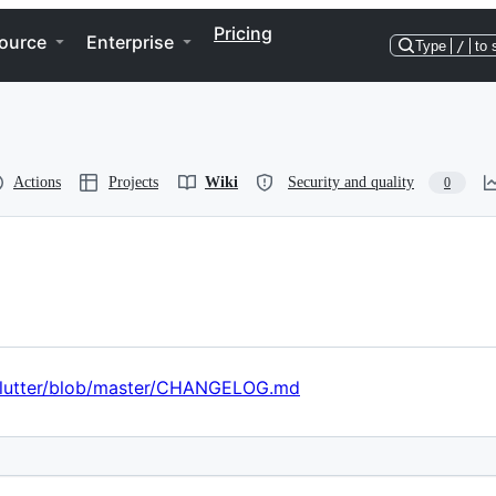
Pricing
ource
Enterprise
Type
/
to 
Actions
Projects
Wiki
Security and quality
0
r/flutter/blob/master/CHANGELOG.md