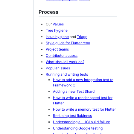
Process
Our
Values
Tree hygiene
Issue hygiene
and
Triage
Style guide for Flutter repo
Project teams
Contributor access
What should I work on?
Popular issues
Running and writing tests
How to add a new integration test to
Framework CI
Adding a new Test Shard
How to write a render speed test for
Flutter
How to write a memory test for Flutter
Reducing test flakiness
Understanding a LUCI build failure
Understanding Google testing