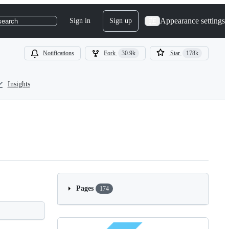
Appearance settings
Sign in
Sign up
search
Notifications
Fork
30.9k
Star
178k
Insights
Pages
174