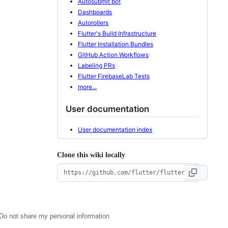
Autosubmit bot
Dashboards
Autorollers
Flutter's Build Infrastructure
Flutter Installation Bundles
GitHub Action Workflows
Labeling PRs
Flutter FirebaseLab Tests
more...
User documentation
User documentation index
Clone this wiki locally
Do not share my personal information