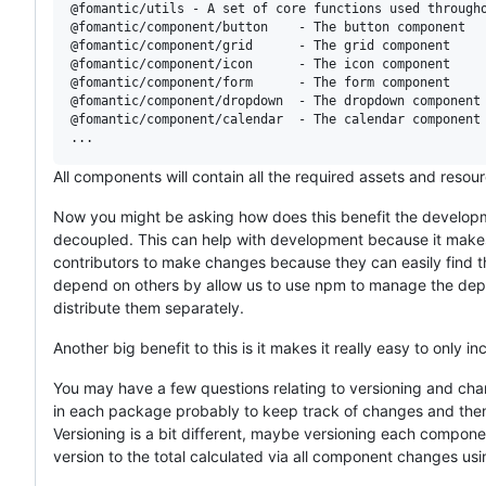
@fomantic/utils - A set of core functions used througho
@fomantic/component/button    - The button component

@fomantic/component/grid      - The grid component

@fomantic/component/icon      - The icon component

@fomantic/component/form      - The form component

@fomantic/component/dropdown  - The dropdown component

@fomantic/component/calendar  - The calendar component

All components will contain all the required assets and resou
Now you might be asking how does this benefit the developme
decoupled. This can help with development because it make
contributors to make changes because they can easily find 
depend on others by allow us to use npm to manage the dep
distribute them separately.
Another big benefit to this is it makes it really easy to only
You may have a few questions relating to versioning and cha
in each package probably to keep track of changes and then a
Versioning is a bit different, maybe versioning each compon
version to the total calculated via all component changes us