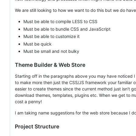
We are still looking to how we want to do this but we do hav
Must be able to compile LESS to CSS
Must be able to bundle CSS and JavaScript
Must be able to customize it
Must be quick
Must be small and not bulky
Theme Builder & Web Store
Starting off in the paragraphs above you may have noticed 
to make more then just the CSS/JS framework your familiar of.
easier to create themes since the current method just isn't
download themes, templates, plugins etc. When we get to makin
cost a penny!
I am taking name suggestions for the web store because I don'
Project Structure