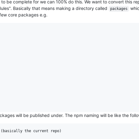
ist to be complete for we can 100% do this. We want to convert this re
odules". Basically that means making a directory called
whic
packages
 few core packages e.g.
ckages will be published under. The npm naming will be like the foll
(basically the current repo)
