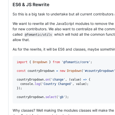
ES6 & JS Rewrite
So this is a big task to undertake but all current contributors a
We want to rewrite all the JavaScript modules to remove the
for new contributors. We also want to centralize all the com
called
which will hold all the common funct
@fomantic/utils
allow that.
As for the rewrite, it will be ES6 and classes, maybe somethi
import
{
Dropdown
}
from
'@fomantic/core'
;
const
countryDropdown
=
new
Dropdown
(
'#countryDropdown
countryDropdown
.
on
(
'change'
,
(
value
)
=>
{
console
.
log
(
'Country Changed'
,
value
)
;
}
)
;
countryDropdown
.
select
(
'gb'
)
;
Why classes? Well making the modules classes will make the