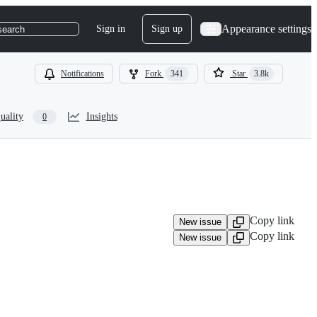
Appearance settings
Sign in
Sign up
search
Notifications
Fork
341
Star
3.8k
uality
Insights
0
Copy link
New issue
Copy link
New issue