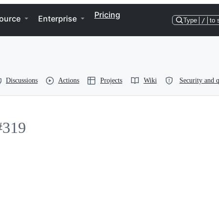
Pricing
ource
Enterprise
Type
/
to 
Discussions
Actions
Projects
Wiki
Security and q
#319