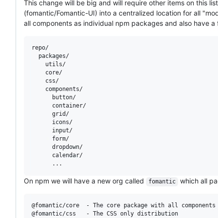
This change will be big and will require other items on this l
(fomantic/Fomantic-UI) into a centralized location for all "m
all components as individual npm packages and also have a
repo/

  packages/

    utils/

    core/

    css/

    components/

      button/

      container/

      grid/

      icons/

      input/

      form/

      dropdown/

      calendar/

On npm we will have a new org called
which all pa
fomantic
@fomantic/core  - The core package with all components 
@fomantic/css   - The CSS only distribution
