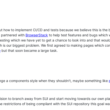
ut how to implement CI/CD and tests because we believe this is the 
we partnered with
BrowserStack
to help test features and bugs which w
testing which we have yet to get a chance to look into and that wo
 is our biggest problem. We first agreed to making pages which cont
e
but that soon became a large task.
ange a components style when they shouldn't, maybe something like
sion to branch away from SUI and start moving towards our own plan
e restrictions of being compliant with the SUI repository this goal wa