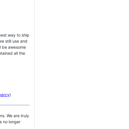
best way to ship
e still use and
uld be awesome
ained all the
percy
)
s. We are truly
s no longer