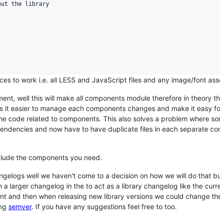
ut the library

rces to work i.e. all LESS and JavaScript files and any image/font ass
nt, well this will make all components module therefore in theory t
s it easier to manage each components changes and make it easy f
the code related to components. This also solves a problem where 
endencies and now have to have duplicate files in each separate c
 include the components you need.
ngelogs well we haven't come to a decision on how we will do that b
 larger changelog in the to act as a library changelog like the curr
ent and then when releasing new library versions we could change t
ing
semver
. If you have any suggestions feel free to too.