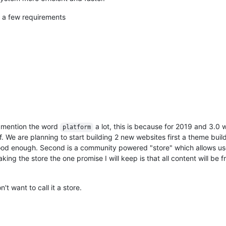
e a few requirements
I mention the word
a lot, this is because for 2019 and 3.0
platform
 We are planning to start building 2 new websites first a theme build
 good enough. Second is a community powered "store" which allows us
g the store the one promise I will keep is that all content will be f
t want to call it a store.