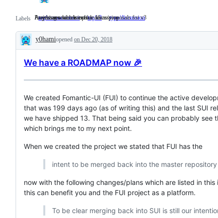
Project announcements
Any issues which include ideas/proposals for v3
Anything which is up for discussion
tag/announcement
Project
tag/v3
Any
type/discussion
Anything
Labels
announcements
issues
which
which
is
y0hami
opened
on Dec 20, 2018
include
up
Description
ideas/proposals
for
for
discussion
We have a ROADMAP now 🎉
v3
We created Fomantic-UI (FUI) to continue the active develop
that was 199 days ago (as of writing this) and the last SUI r
we have shipped 13. That being said you can probably see t
which brings me to my next point.
When we created the project we stated that FUI has the
intent to be merged back into the master repositor
now with the following changes/plans which are listed in th
this can benefit you and the FUI project as a platform.
To be clear merging back into SUI is still our intenti