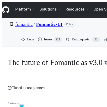
S
Navigation Menu
k
Platform
Solutions
Resources
Open S
i
p
t
fomantic
/
Fomantic-UI
Public
o
c
o
n
Code
Issues
Pull requests
223
32
t
e
n
t
The future of Fomantic as v3.0
Closed as not planned
Assignees