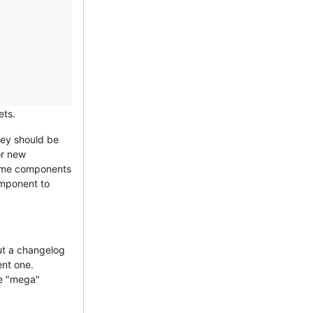
ets.
hey should be
or new
some components
omponent to
ut a changelog
ent one.
he "mega"