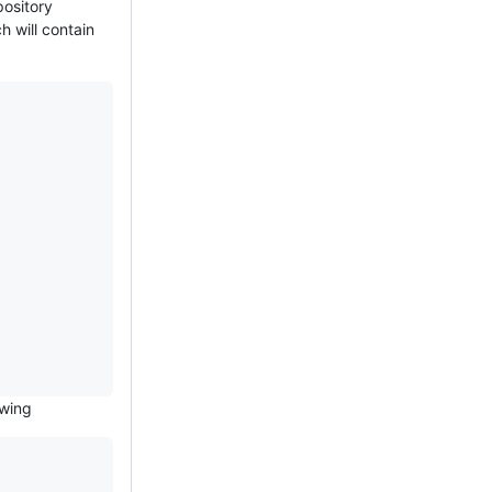
pository
h will contain
owing