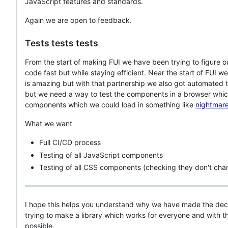
JavaScript features and standards.
Again we are open to feedback.
Tests tests tests
From the start of making FUI we have been trying to figure o
code fast but while staying efficient. Near the start of FUI 
is amazing but with that partnership we also got automated 
but we need a way to test the components in a browser which
components which we could load in something like
nightmar
What we want
Full CI/CD process
Testing of all JavaScript components
Testing of all CSS components (checking they don't ch
I hope this helps you understand why we have made the deci
trying to make a library which works for everyone and with th
possible.