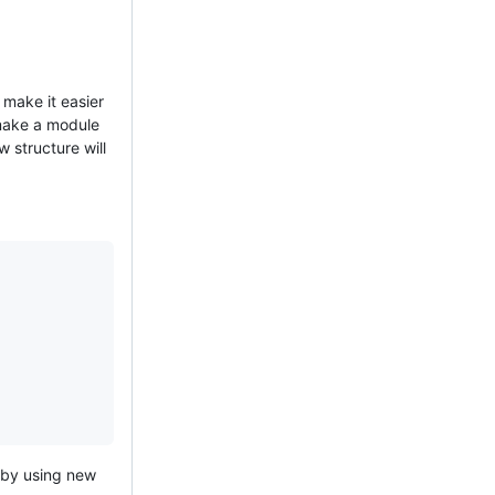
make it easier
 make a module
w structure will
 by using new