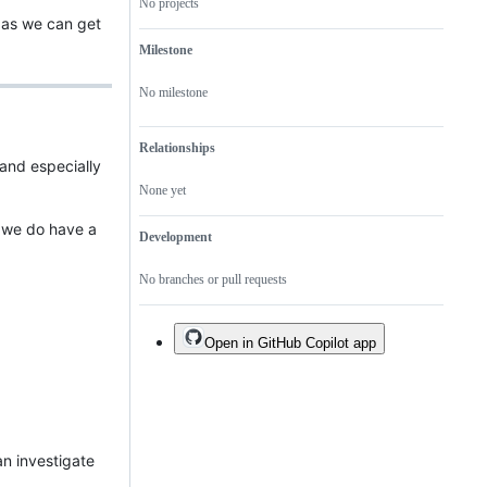
No projects
 as we can get
Milestone
No milestone
Relationships
 and especially
None yet
t we do have a
Development
No branches or pull requests
Open in GitHub Copilot app
an investigate