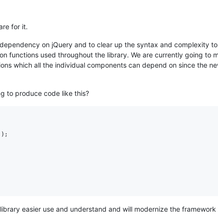
re for it.
 dependency on jQuery and to clear up the syntax and complexity to 
mon functions used throughout the library. We are currently going to
ions which all the individual components can depend on since the ne
ng to produce code like this?
'
)
;
 library easier use and understand and will modernize the framework