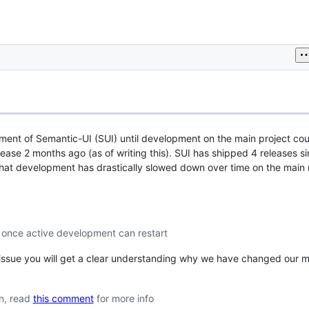
ment of Semantic-UI (SUI) until development on the main project cou
elease 2 months ago (as of writing this). SUI has shipped 4 releases s
hat development has drastically slowed down over time on the main 
y once active development can restart
is issue you will get a clear understanding why we have changed our
on, read
this comment
for more info