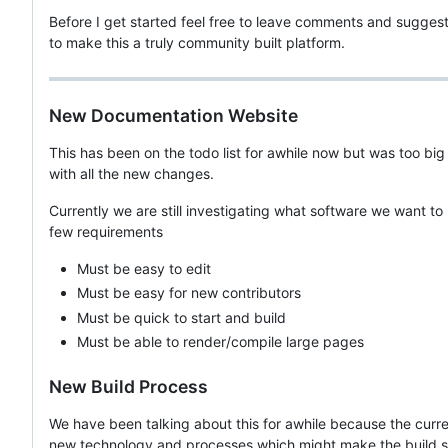
Before I get started feel free to leave comments and sugges
to make this a truly community built platform.
New Documentation Website
This has been on the todo list for awhile now but was too big o
with all the new changes.
Currently we are still investigating what software we want to
few requirements
Must be easy to edit
Must be easy for new contributors
Must be quick to start and build
Must be able to render/compile large pages
New Build Process
We have been talking about this for awhile because the curre
new technology and processes which might make the build sy