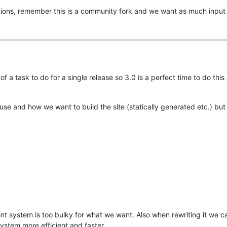
tions, remember this is a community fork and we want as much input
f a task to do for a single release so 3.0 is a perfect time to do this
 use and how we want to build the site (statically generated etc.) bu
nt system is too bulky for what we want. Also when rewriting it we c
stem more efficient and faster.