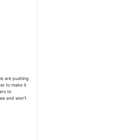
 we are pushing
er to make it
ers to
ree and won't