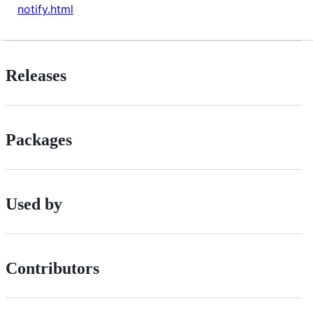
notify.html
Releases
Packages
Used by
Contributors