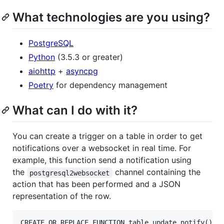
What technologies are you using?
PostgreSQL
Python
(3.5.3 or greater)
aiohttp
+
asyncpg
Poetry
for dependency management
What can I do with it?
You can create a trigger on a table in order to get
notifications over a websocket in real time. For
example, this function send a notification using
the
channel containing the
postgresql2websocket
action that has been performed and a JSON
representation of the row.
CREATE OR REPLACE FUNCTION table_update_notify() RE