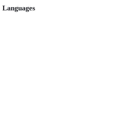
Languages