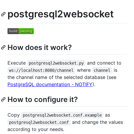
postgresql2websocket
How does it work?
Execute
and connect to
postgresql2websocket.py
where
is
ws://localhost:8080/channel
channel
the channel name of the selected database (see
PostgreSQL documentation - NOTIFY
).
How to configure it?
Copy
as
postgresql2websocket.conf.example
and change the values
postgresql2websocket.conf
according to your needs.