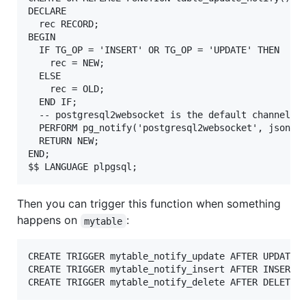
DECLARE

  rec RECORD;

BEGIN

  IF TG_OP = 'INSERT' OR TG_OP = 'UPDATE' THEN

    rec = NEW;

  ELSE

    rec = OLD;

  END IF;

  -- postgresql2websocket is the default channel na
  PERFORM pg_notify('postgresql2websocket', json_bu
  RETURN NEW;

END;

Then you can trigger this function when something
happens on
:
mytable
CREATE TRIGGER mytable_notify_update AFTER UPDATE O
CREATE TRIGGER mytable_notify_insert AFTER INSERT O