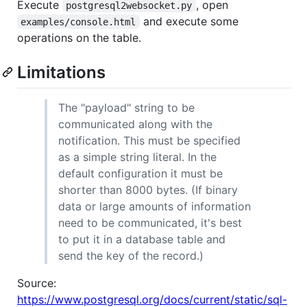
Execute
, open
postgresql2websocket.py
and execute some
examples/console.html
operations on the table.
Limitations
The "payload" string to be
communicated along with the
notification. This must be specified
as a simple string literal. In the
default configuration it must be
shorter than 8000 bytes. (If binary
data or large amounts of information
need to be communicated, it's best
to put it in a database table and
send the key of the record.)
Source:
https://www.postgresql.org/docs/current/static/sql-