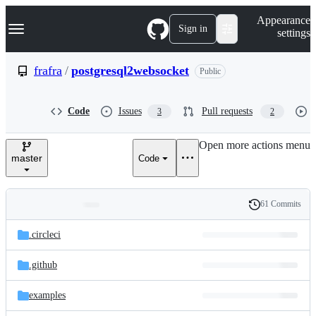
S
Navigation Menu
Appearance
k
Sign in
settings
i
p
t
frafra
/
postgresql2websocket
Public
o
c
o
Code
Issues
Pull requests
3
2
n
t
e
Open more actions menu
n
master
Code
t
61 Commits
Folders
History
Latest
and
.circleci
commit
files
.github
examples