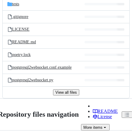
tests
.gitignore
LICENSE
README.md
poetry.lock
postgresql2websocket.conf.example
postgresql2websocket.py
View all files
README
Repository files navigation
License
More
items