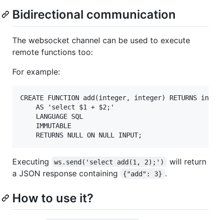
Bidirectional communication
The websocket channel can be used to execute
remote functions too:
For example:
CREATE FUNCTION add(integer, integer) RETURNS integ
    AS 'select $1 + $2;'

    LANGUAGE SQL

    IMMUTABLE

Executing
will return
ws.send('select add(1, 2);')
a JSON response containing
.
{"add": 3}
How to use it?