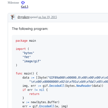
Milestone
Go1.5
dvyukov
opened
on Jun 19, 2015
Description
The following program:
package
 main

import
 (

"bytes"
"fmt"
"image/gif"
)

func
main
() {

data
:=
 []
byte
(
"GIF89a000
\x00
000,0
\x00
\x00
\x00
\n
\x
"
\n
\x00
\x80
000000
\x02
\b
\xf0
1u
\xb9
\xfd
al
\x05
\x0
img
, 
err
:=
gif
.
DecodeAll
(
bytes
.
NewReader
(
data
))

if
err
!=
nil
 {

return
    }

w
:=
new
(bytes.
Buffer
)

err
=
gif
.
EncodeAll
(
w
, 
img
)
