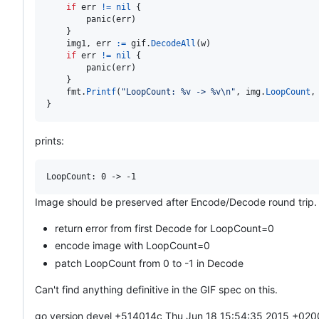
if
err
!=
nil
 {

panic
(
err
)

    }

img1
, 
err
:=
gif
.
DecodeAll
(
w
)

if
err
!=
nil
 {

panic
(
err
)

    }

fmt
.
Printf
(
"LoopCount: %v -> %v
\n
"
, 
img
.
LoopCount
,
}
prints:
Image should be preserved after Encode/Decode round trip. 
return error from first Decode for LoopCount=0
encode image with LoopCount=0
patch LoopCount from 0 to -1 in Decode
Can't find anything definitive in the GIF spec on this.
go version devel +514014c Thu Jun 18 15:54:35 2015 +020