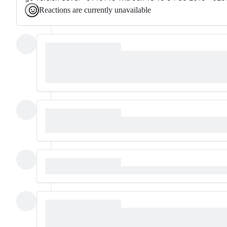
Reactions are currently unavailable