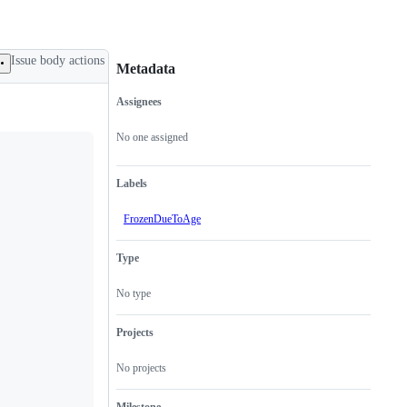
Issue body actions
Metadata
Assignees
Metadata
Issue
actions
No one assigned
Labels
FrozenDueToAge
Type
No type
Projects
No projects