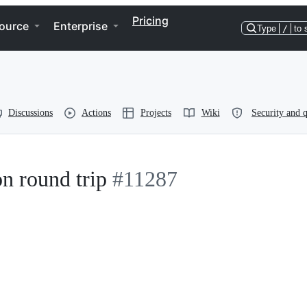
Pricing
ource
Enterprise
Type
/
to 
Discussions
Actions
Projects
Wiki
Security and q
n round trip
#11287