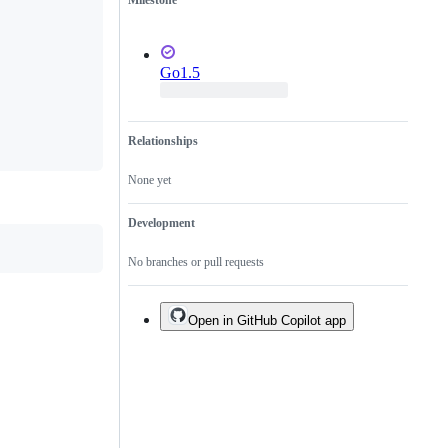
Milestone
Go1.5
Relationships
None yet
Development
No branches or pull requests
Open in GitHub Copilot app