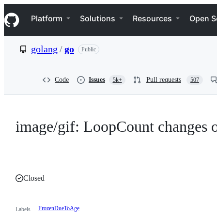
S
Navigation Menu
k
Platform
Solutions
Resources
Open S
i
p
t
golang
/
go
Public
o
c
o
n
Code
Issues
Pull requests
5k+
507
t
e
n
t
image/gif: LoopCount changes o
Closed
FrozenDueToAge
Labels