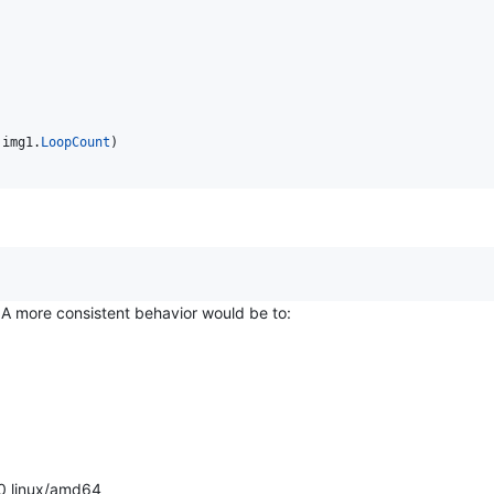
 
img1
.
LoopCount
)

A more consistent behavior would be to:
0 linux/amd64