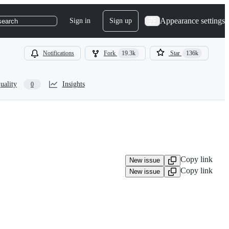
Appearance settings
Sign in
Sign up
search
Notifications
Fork
19.3k
Star
136k
uality
Insights
0
Copy link
New issue
Copy link
New issue