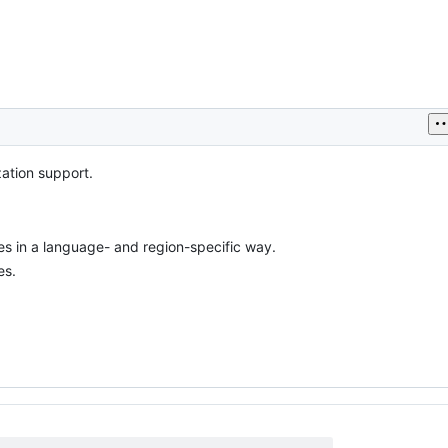
zation support.
es in a language- and region-specific way.
es.