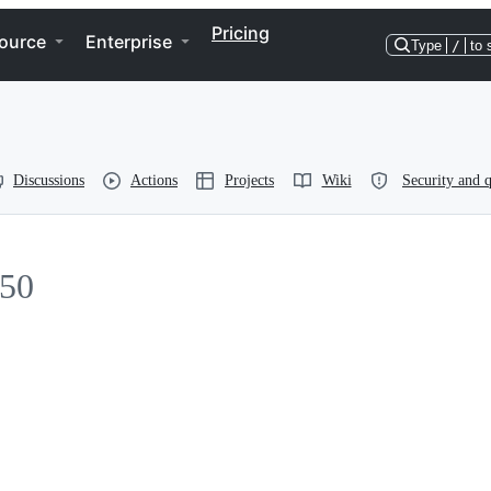
Pricing
ource
Enterprise
Type
/
to 
Discussions
Actions
Projects
Wiki
Security and q
50