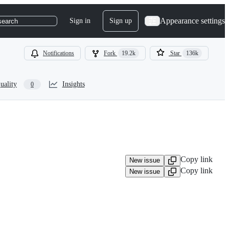
Appearance settings
Sign in
Sign up
search
Notifications
Fork
19.2k
Star
136k
uality
Insights
0
Copy link
New issue
Copy link
New issue