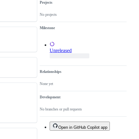
Projects
No projects
Milestone
Unreleased
Relationships
None yet
Development
No branches or pull requests
Open in GitHub Copilot app