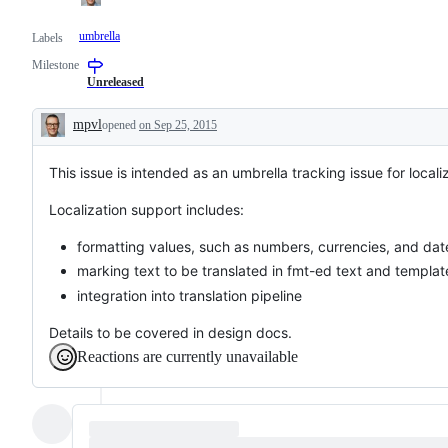
umbrella
Labels
Milestone
Unreleased
mpvl
opened
on Sep 25, 2015
Description
This issue is intended as an umbrella tracking issue for locali
Localization support includes:
formatting values, such as numbers, currencies, and dat
marking text to be translated in fmt-ed text and templat
integration into translation pipeline
Details to be covered in design docs.
Reactions are currently unavailable