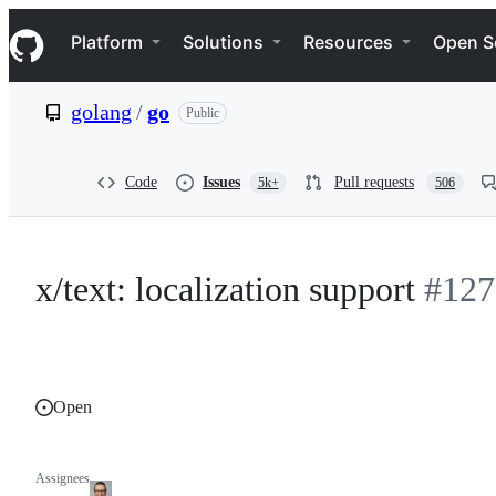
S
Navigation Menu
k
Platform
Solutions
Resources
Open S
i
p
t
golang
/
go
Public
o
c
o
n
Code
Issues
Pull requests
5k+
506
t
e
n
t
x/text: localization support
#127
Open
Assignees