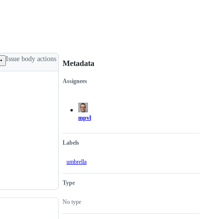
Issue body actions
Metadata
Assignees
Metadata
Issue
actions
mpvl
Labels
umbrella
Type
No type