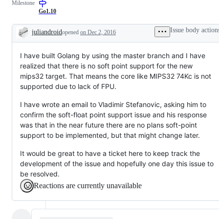
Milestone
that
should
Go1.10
be
done
Issue body action
juliandroid
opened
on Dec 2, 2016
early
Description
in
the
I have built Golang by using the master branch and I have
3
month
realized that there is no soft point support for the new
dev
mips32 target. That means the core like MIPS32 74Kc is not
cycle.
supported due to lack of FPU.
I have wrote an email to Vladimir Stefanovic, asking him to
confirm the soft-float point support issue and his response
was that in the near future there are no plans soft-point
support to be implemented, but that might change later.
It would be great to have a ticket here to keep track the
development of the issue and hopefully one day this issue to
be resolved.
Reactions are currently unavailable