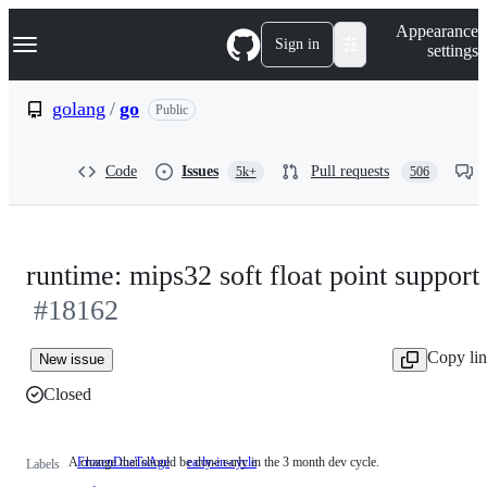
S
Navigation Menu
Appearance
k
Sign in
settings
i
p
t
golang
/
go
Public
o
c
o
Code
Issues
Pull requests
5k+
506
n
t
e
n
t
runtime: mips32 soft float point support
#18162
Copy li
New issue
Closed
A change that should be done early in the 3 month dev cycle.
FrozenDueToAge
early-in-cycle
A
Labels
change