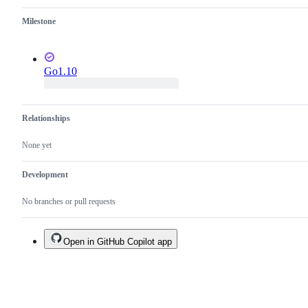
cycle.
Milestone
Go1.10
Relationships
None yet
Development
No branches or pull requests
Open in GitHub Copilot app