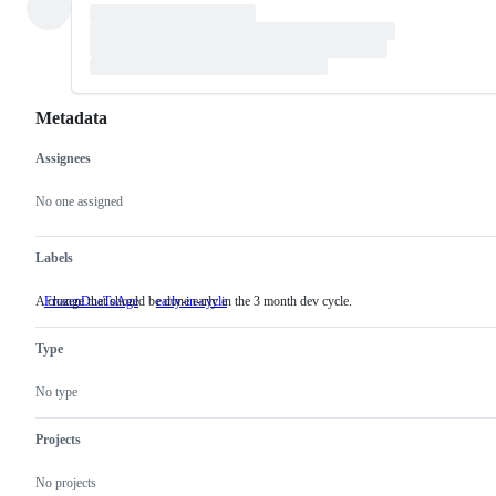
Metadata
Assignees
Metadata
Issue
actions
No one assigned
Labels
A change that should be done early in the 3 month dev cycle.
FrozenDueToAge
early-in-cycle
A
change
that
Type
should
be
done
No type
early
in
the
Projects
3
month
No projects
dev