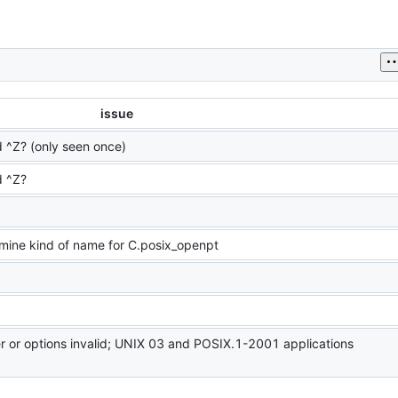
issue
^Z? (only seen once)
 ^Z?
rmine kind of name for C.posix_openpt
er or options invalid; UNIX 03 and POSIX.1-2001 applications