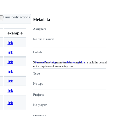
Issue body actions
Metadata
Assignees
Metadata
Issue
example
actions
No one assigned
link
link
Labels
link
Someone must examine and confirm this is a valid issue and
FrozenDueToAge
NeedsInvestigation
Someone
not a duplicate of an existing one.
must
examine
link
Type
and
confirm
link
this
No type
is
a
link
valid
Projects
issue
and
link
No projects
not
a
duplicate