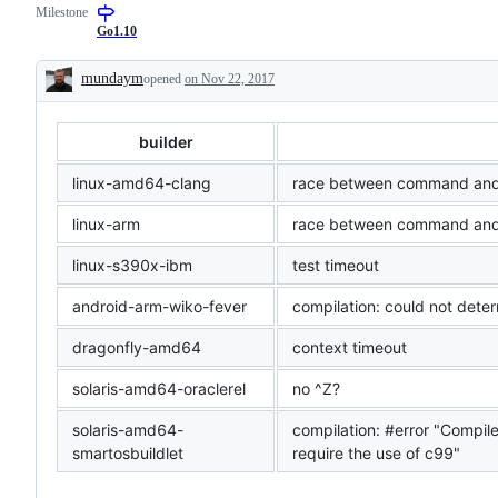
Milestone
examine
and
Go1.10
confirm
this
mundaym
opened
on Nov 22, 2017
is
Description
a
valid
issue
builder
and
not
a
linux-amd64-clang
race between command and 
duplicate
of
linux-arm
race between command and
an
existing
linux-s390x-ibm
test timeout
one.
android-arm-wiko-fever
compilation: could not dete
dragonfly-amd64
context timeout
solaris-amd64-oraclerel
no ^Z?
solaris-amd64-
compilation: #error "Compil
smartosbuildlet
require the use of c99"