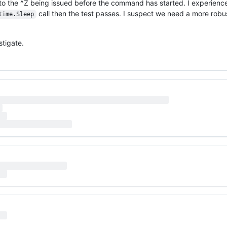
 to the ^Z being issued before the command has started. I experience 
call then the test passes. I suspect we need a more ro
time.Sleep
stigate.