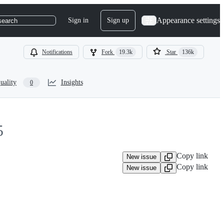
Appearance settings
Sign in
Sign up
search
Notifications
Fork
19.3k
Star
136k
uality
Insights
0
5
Copy link
New issue
Copy link
New issue