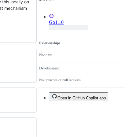
Milestone
of
this locally on
an
bust mechanism
existing
one.
Go1.10
Relationships
None yet
Development
No branches or pull requests
Open in GitHub Copilot app