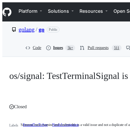
S
Navigation Menu
k
Platform
Solutions
Resources
Open S
i
p
t
golang
/
go
Public
o
c
o
n
Code
Issues
Pull requests
5k+
511
t
e
n
t
os/signal: TestTerminalSignal is 
Closed
Someone must examine and confirm this is a valid issue and not a duplicate of a
FrozenDueToAge
NeedsInvestigation
Someone
Labels
must