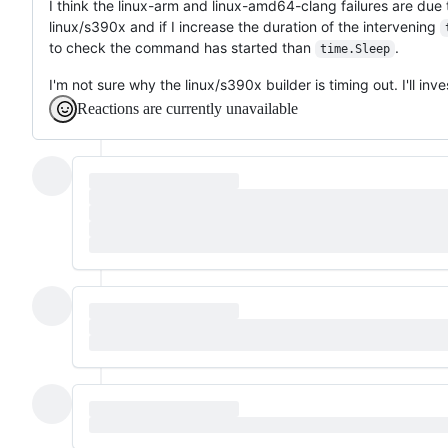
I think the linux-arm and linux-amd64-clang failures are due
linux/s390x and if I increase the duration of the intervening
to check the command has started than
.
time.Sleep
I'm not sure why the linux/s390x builder is timing out. I'll inve
Reactions are currently unavailable