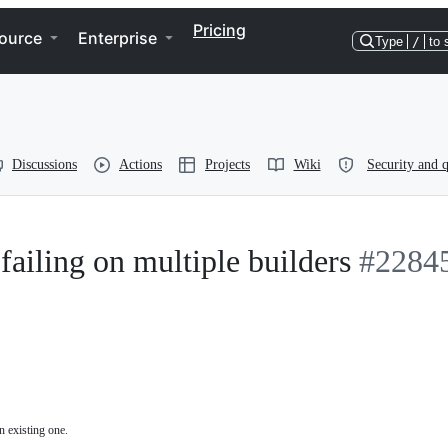
Pricing
ource
Enterprise
Type
/
to 
Discussions
Actions
Projects
Wiki
Security and q
failing on multiple builders
#2284
n existing one.