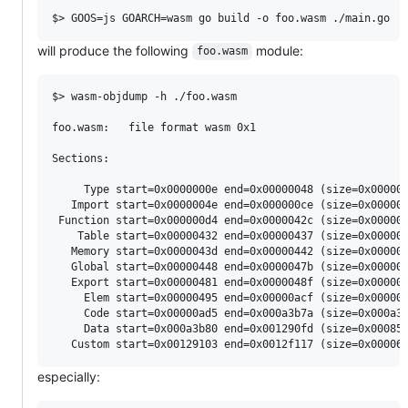
will produce the following
module:
foo.wasm
$> wasm-objdump -h ./foo.wasm

foo.wasm:	file format wasm 0x1

Sections:

     Type start=0x0000000e end=0x00000048 (size=0x000000
   Import start=0x0000004e end=0x000000ce (size=0x000000
 Function start=0x000000d4 end=0x0000042c (size=0x000003
    Table start=0x00000432 end=0x00000437 (size=0x000000
   Memory start=0x0000043d end=0x00000442 (size=0x000000
   Global start=0x00000448 end=0x0000047b (size=0x000000
   Export start=0x00000481 end=0x0000048f (size=0x000000
     Elem start=0x00000495 end=0x00000acf (size=0x000006
     Code start=0x00000ad5 end=0x000a3b7a (size=0x000a30
     Data start=0x000a3b80 end=0x001290fd (size=0x000855
especially: