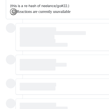
(this is a re-hash of neelance/go#22.)
Reactions are currently unavailable