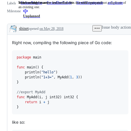
Issues asking for a new feature that does not need a proposal.
Someone must examine and confirm this is a valid issue and not a duplicate of
WebAssembly issues
FeatureRequest
Issues
FrozenDueToAge
NeedsInvestigation
Someone
arch-wasm
Web
Labels
an existing one.
asking
must
issu
Milestone
for
examine
a
and
Unplanned
new
confirm
feature
this
Issue body action
sbinet
opened
on May 28, 2018
that
is
Description
does
a
not
valid
Right now, compiling the following piece of Go code:
need
issue
a
and
proposal.
not
a
package
 main

duplicate
of
func
main
() {

an
println
(
"hello"
)

existing
println
(
"1+3="
, 
MyAdd
(
1
, 
3
))

one.
}

//export MyAdd
func
MyAdd
(
i
, 
j
int32
) 
int32
 {

return
i
+
j
}
like so: