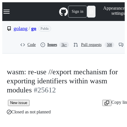
S
Navigation Menu
Appearance
k
Sign in
settings
i
p
t
golang
/
go
Public
o
c
o
Code
Issues
Pull requests
5k+
508
n
t
e
n
t
wasm: re-use //export mechanism for
exporting identifiers within wasm
modules
#25612
Copy li
New issue
Closed as not planned