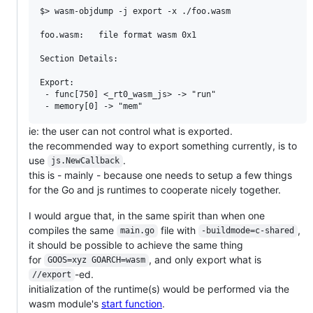
$> wasm-objdump -j export -x ./foo.wasm

foo.wasm:	file format wasm 0x1

Section Details:

Export:

 - func[750] <_rt0_wasm_js> -> "run"

ie: the user can not control what is exported.
the recommended way to export something currently, is to
use
.
js.NewCallback
this is - mainly - because one needs to setup a few things
for the Go and js runtimes to cooperate nicely together.
I would argue that, in the same spirit than when one
compiles the same
file with
,
main.go
-buildmode=c-shared
it should be possible to achieve the same thing
for
, and only export what is
GOOS=xyz GOARCH=wasm
-ed.
//export
initialization of the runtime(s) would be performed via the
wasm module's
start function
.