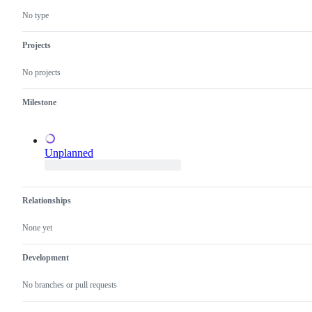
new
confirm
feature
this
No type
that
is
does
a
not
valid
Projects
need
issue
a
and
No projects
proposal.
not
a
duplicate
Milestone
of
an
existing
one.
Unplanned
Relationships
None yet
Development
No branches or pull requests