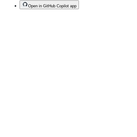
Open in GitHub Copilot app
Terms
Privacy
Security
Status
Community
Docs