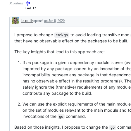
Milestone
to
that
resolution
shoul
Go1.17
is
be
known,
done
bcmills
opened
on Jan 8, 2020
but
early
Description
the
in
work
the
I propose to change
has
to avoid loading transitive mo
3
cmd/go
not
mont
that have no observable effect on the packages to be built.
been
dev
done.
cycle.
The key insights that lead to this approach are:
If
no
package in a given dependency module is ever (even
imported by any package loaded by an invocation of th
incompatibility between any package in that dependen
has no observable effect in the resulting program(s). Th
safely ignore the (transitive) requirements of any module
contribute any package to the build.
We can use the explicit requirements of the main module 
on the set of modules relevant to the main module and t
invocations of the
command.
go
Based on those insights, I propose to change the
comman
go