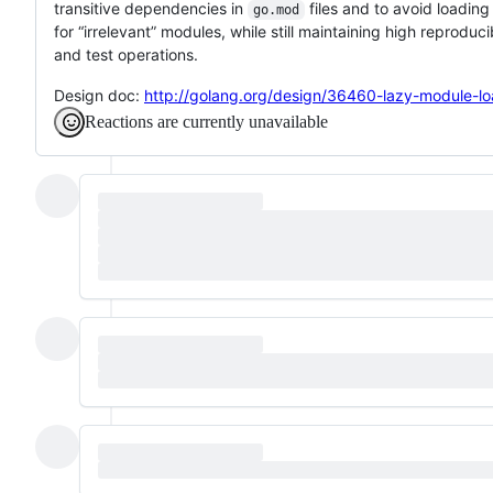
transitive dependencies in
files and to avoid loadin
go.mod
for “irrelevant” modules, while still maintaining high reproducib
and test operations.
Design doc:
http://golang.org/design/36460-lazy-module-lo
Reactions are currently unavailable