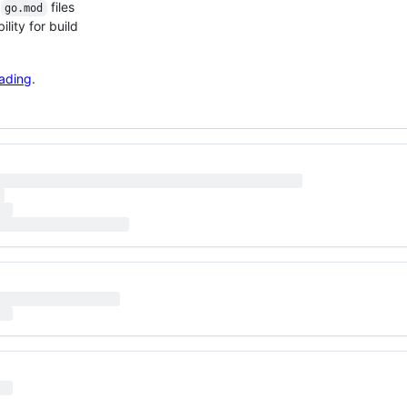
g
files
go.mod
ility for build
ading
.