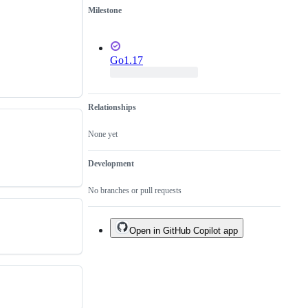
Milestone
Go1.17
Relationships
None yet
Development
No branches or pull requests
Open in GitHub Copilot app