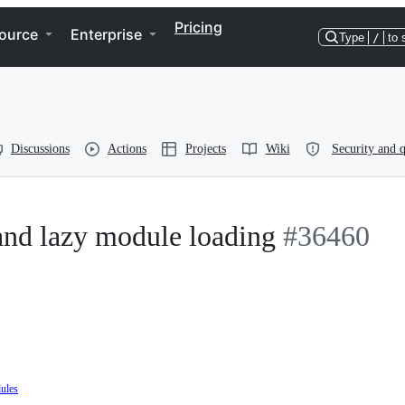
Pricing
ource
Enterprise
Type
/
to 
Discussions
Actions
Projects
Wiki
Security and q
nd lazy module loading
#36460
ules
e