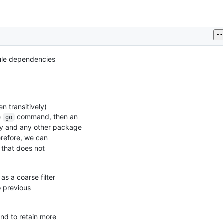
d
dule dependencies
h
 transitively)
e
command, then an
go
cy and any other package
erefore, we can
 that does not
as a coarse filter
o previous
d to retain more