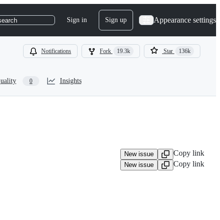
Appearance settings
Sign in
Sign up
search
Notifications
Fork
19.3k
Star
136k
uality
Insights
0
Copy link
New issue
Copy link
New issue