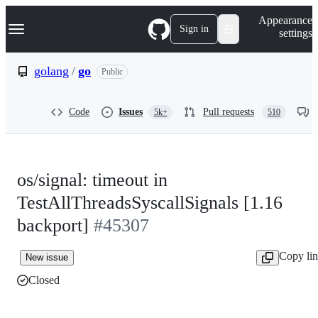
S
Navigation Menu
Appearance
k
Sign in
settings
i
p
t
golang
/
go
Public
o
c
o
Code
Issues
Pull requests
5k+
510
n
t
e
n
t
os/signal: timeout in
TestAllThreadsSyscallSignals [1.16
backport]
#45307
Copy li
New issue
Closed