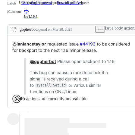
Used during the release process for point releases
CherryPickApproved
Used
FrozenDueToAge
Labels
during
Milestone
the
release
Go1.16.4
process
for
Issue body action
gopherbot
opened
on Mar 30, 2021
point
Description
releases
@ianlancetaylor
requested issue
#44193
to be considered
for backport to the next 1.16 minor release.
@gopherbot
Please open backport to 1.16
This bug can cause a rare deadlock if a
signal is received during a call
to
or various similar
syscall.Setuid
functions on GNU/Linux.
Reactions are currently unavailable