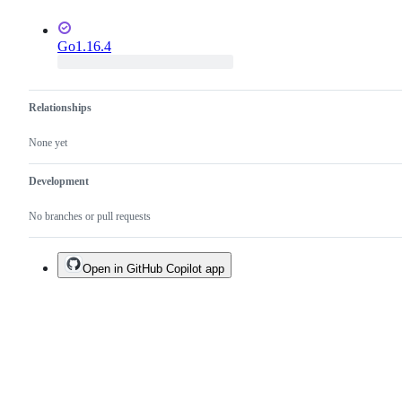
Go1.16.4
Relationships
None yet
Development
No branches or pull requests
Open in GitHub Copilot app