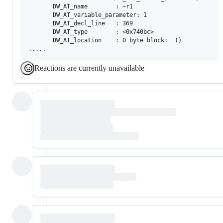
       DW_AT_name        : ~r1

       DW_AT_variable_parameter: 1

       DW_AT_decl_line   : 369

       DW_AT_type        : <0x740bc>

       DW_AT_location    : 0 byte block:  ()

Reactions are currently unavailable