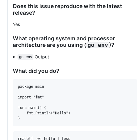
Does this issue reproduce with the latest
release?
Yes
What operating system and processor
architecture are you using (
)?
go env
Output
go env
What did you do?
package main

import "fmt"

func main() {

	fmt.Println("Hello")

readelf -wi hello | less
