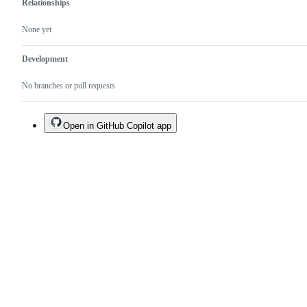
Relationships
None yet
Development
No branches or pull requests
Open in GitHub Copilot app