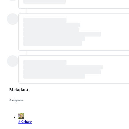
Metadata
Assignees
Metadata
Issue
actions
dr2chase