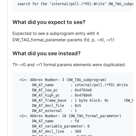
What did you expect to see?
Expected to see a subprogram entry with 4
DW_TAG_formal_parameter params (fd, p, ~r0, ~r1)
What did you see instead?
Th ~r0 and ~r1 formal params elements were duplicated:
 <1>: Abbrev Number: 3 (DW_TAG_subprogram)

       DW_AT_name        : internal/poll.(*FD).Write

       DW_AT_low_pc      : 0x4783e0

       DW_AT_high_pc     : 0x4788e9

       DW_AT_frame_base  : 1 byte block: 9c       (DW_OP
       DW_AT_decl_file   : 0x5

       DW_AT_external    : 1

 <2>: Abbrev Number: 18 (DW_TAG_formal_parameter)

       DW_AT_name        : fd

       DW_AT_variable_parameter: 0

       DW_AT_decl_line   : 369
