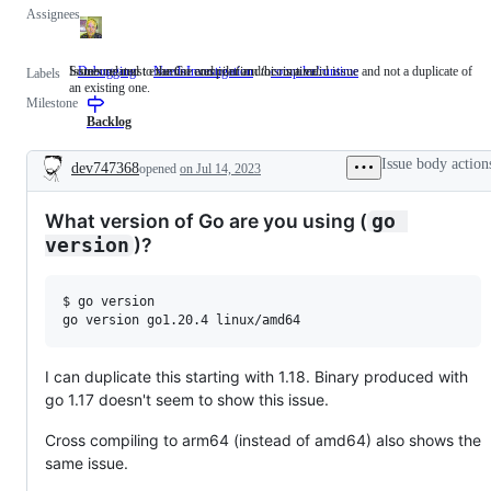
Assignees
Someone must examine and confirm this is a valid issue and not a duplicate of
Issues related to the Go compiler and/or runtime.
Debugging
NeedsInvestigation
Someone
compiler/runtime
Issues
Labels
an existing one.
must
related
Milestone
examine
to
and
the
Backlog
confirm
Go
this
compiler
Issue body action
dev747368
opened
on Jul 14, 2023
is
and/or
Description
a
runtime.
valid
What version of Go are you using (
go 
issue
and
)?
version
not
a
duplicate
$ go version

of
an
existing
one.
I can duplicate this starting with 1.18. Binary produced with
go 1.17 doesn't seem to show this issue.
Cross compiling to arm64 (instead of amd64) also shows the
same issue.