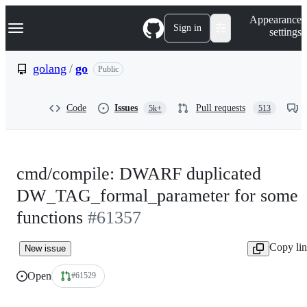
S
Navigation Menu
Appearance
k
Sign in
settings
i
p
t
golang
/
go
Public
o
c
o
Code
Issues
Pull requests
5k+
513
n
t
e
n
t
cmd/compile: DWARF duplicated
DW_TAG_formal_parameter for some
functions
#61357
Copy li
New issue
Open
#61529