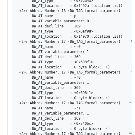
       DW_AT_type        : <0x7da43>

       DW_AT_location    : 0x1492a (location list)

 <2>: Abbrev Number: 18 (DW_TAG_formal_parameter)

       DW_AT_name        : p

       DW_AT_variable_parameter: 0

       DW_AT_decl_line   : 369

       DW_AT_type        : <0x6af98>

       DW_AT_location    : 0x14970 (location list)

 <2>: Abbrev Number: 17 (DW_TAG_formal_parameter)     **
       DW_AT_name        : ~r0

       DW_AT_variable_parameter: 1

       DW_AT_decl_line   : 369

       DW_AT_type        : <0x698f1>

       DW_AT_location    : 0 byte block:  ()

 <2>: Abbrev Number: 17 (DW_TAG_formal_parameter)     **
       DW_AT_name        : ~r0

       DW_AT_variable_parameter: 1

       DW_AT_decl_line   : 369

       DW_AT_type        : <0x698f1>

       DW_AT_location    : 0 byte block:  ()

 <2>: Abbrev Number: 17 (DW_TAG_formal_parameter)    ***
       DW_AT_name        : ~r1

       DW_AT_variable_parameter: 1

       DW_AT_decl_line   : 369

       DW_AT_type        : <0x740bc>

       DW_AT_location    : 0 byte block:  ()

 <2>: Abbrev Number: 17 (DW_TAG_formal_parameter)    ***