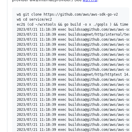
w$ git clone https://github.com/aws/aws-sdk-go-v2

w$ cd service/ec2

ec2$ (cd ~/w/xtools && go build -o x ./gopls ) && time ~
2023/07/21 11:18:39 exec buildssa@github.com/aws/aws-sdk
2023/07/21 11:18:39 exec buildssa@net/http/internal/test
2023/07/21 11:18:39 exec buildssa@github.com/aws/aws-sdk
2023/07/21 11:18:39 exec buildssa@github.com/aws/aws-sdk
2023/07/21 11:18:39 exec buildssa@github.com/aws/aws-sdk
2023/07/21 11:18:39 exec buildssa@github.com/aws/aws-sdk
2023/07/21 11:18:39 exec buildssa@github.com/aws/aws-sdk
2023/07/21 11:18:39 exec buildssa@github.com/aws/aws-sdk
2023/07/21 11:18:39 exec buildssa@github.com/aws/aws-sdk
2023/07/21 11:18:39 exec buildssa@net/http/httptest 14.3
2023/07/21 11:18:39 exec buildssa@github.com/aws/aws-sdk
2023/07/21 11:18:39 exec buildssa@github.com/aws/aws-sdk
2023/07/21 11:18:39 exec buildssa@github.com/aws/aws-sdk
2023/07/21 11:18:39 exec buildssa@github.com/aws/aws-sdk
2023/07/21 11:18:39 exec buildssa@github.com/aws/aws-sdk
2023/07/21 11:18:39 exec buildssa@github.com/aws/aws-sdk
2023/07/21 11:18:39 exec buildssa@github.com/aws/aws-sdk
2023/07/21 11:18:39 exec buildssa@github.com/aws/aws-sdk
2023/07/21 11:18:39 exec buildssa@github.com/aws/aws-sdk
2023/07/21 11:18:39 exec buildssa@github.com/aws/aws-sdk
2023/07/21 11:18:39 exec buildssa@github.com/aws/aws-sdk