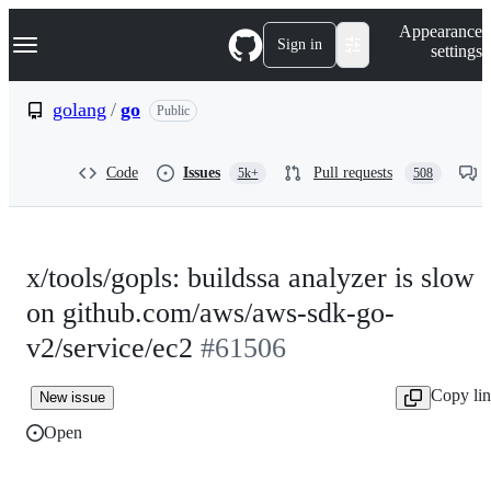
S
Navigation Menu
Appearance
k
Sign in
settings
i
p
t
golang
/
go
Public
o
c
o
Code
Issues
Pull requests
5k+
508
n
t
e
n
t
x/tools/gopls: buildssa analyzer is slow
on github.com/aws/aws-sdk-go-
v2/service/ec2
#61506
Copy li
New issue
Open