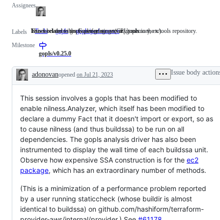
Assignees
This label describes issues relating to any tools in the x/tools repository.
Issues related to the Go language server, gopls.
Issues related to gopls performance (CPU, memory, etc).
Tools
This
gopls
Issues
gopls/performance
Issues
Labels
label
related
related
Milestone
describes
to
to
issues
the
gopls
gopls/v0.25.0
relating
Go
performance
to
language
(CPU,
Issue body action
adonovan
opened
on Jul 21, 2023
any
server,
memory,
Description
tools
gopls.
etc).
in
This session involves a gopls that has been modified to
the
x/tools
enable nilness.Analyzer, which itself has been modified to
repository.
declare a dummy Fact that it doesn't import or export, so as
to cause nilness (and thus buildssa) to be run on all
dependencies. The gopls analysis driver has also been
instrumented to display the wall time of each buildssa unit.
Observe how expensive SSA construction is for the
ec2
package
, which has an extraordinary number of methods.
(This is a minimization of a performance problem reported
by a user running staticcheck (whose buildir is almost
identical to buildssa) on github.com/hashiform/terraform-
provider-aws/internal/provider.) See
#61178
.