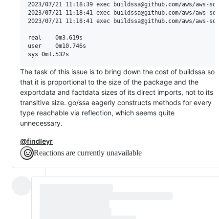
2023/07/21 11:18:39 exec buildssa@github.com/aws/aws-sdk
2023/07/21 11:18:41 exec buildssa@github.com/aws/aws-sdk
2023/07/21 11:18:41 exec buildssa@github.com/aws/aws-sdk
real	0m3.619s

user	0m10.746s

The task of this issue is to bring down the cost of buildssa so
that it is proportional to the size of the package and the
exportdata and factdata sizes of its direct imports, not to its
transitive size. go/ssa eagerly constructs methods for every
type reachable via reflection, which seems quite
unnecessary.
@findleyr
Reactions are currently unavailable