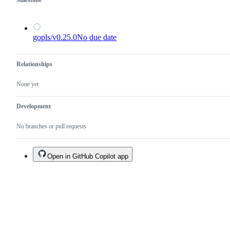
Milestone
gopls/v0.25.0
No due date
Relationships
None yet
Development
No branches or pull requests
Open in GitHub Copilot app