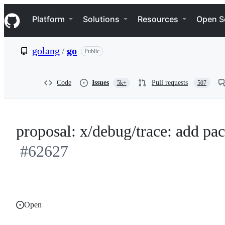
S
Navigation Menu
k
Platform
Solutions
Resources
Open S
i
p
t
golang
/
go
Public
o
c
o
n
Code
Issues
Pull requests
5k+
507
t
e
n
t
proposal: x/debug/trace: add pac
#62627
Open