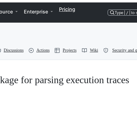
Pricing
ource
Enterprise
Type
/
to 
Discussions
Actions
Projects
Wiki
Security and q
kage for parsing execution traces