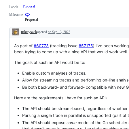
Proposal
Labels
Milestone
Proposal
mknyszek
opened
on Sep 13, 2023
Description
As part of
#60773
(tracking issue
#57175
) I've been working
been trying to come up with a nice API that would work well.
The goals of such an API would be to:
Enable custom analyses of traces.
Allow for streaming traces and performing on-line analys
Be both backward- and forward- compatible with new Go
Here are the requirements I have for such an API:
The API should be stream-based, regardless of whether t
Parsing a single trace in parallel is unsupported (part of 
The API should expose
some
model of the Go scheduler e
that doesn't actually expose e.g. the state machine goro