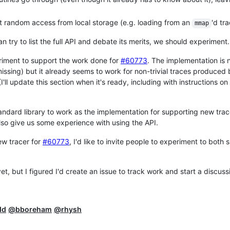
ent random access from local storage (e.g. loading from an
'd tra
mmap
an try to list the full API and debate its merits, we should experiment.
eriment to support the work done for
#60773
. The implementation is n
issing) but it already seems to work for non-trivial traces produced 
 (I'll update this section when it's ready, including with instructions on
standard library to work as the implementation for supporting new tra
 also give us some experience with using the API.
new tracer for
#60773
, I'd like to invite people to experiment to both
t, but I figured I'd create an issue to track work and start a discuss
dd
@bboreham
@rhysh