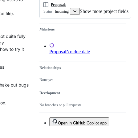
Proposals
Show more project fields
Incoming
Status
ce file).
Milestone
ot quite fully
by
 how to try it
Proposal
No due date
ces
Relationships
None yet
 shake out bugs
Development
ion.
No branches or pull requests
Open in GitHub Copilot app