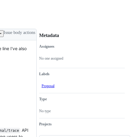
Issue body actions
Metadata
Assignees
line I've also
Metadata
Issue
actions
No one assigned
Labels
Proposal
Type
No type
Projects
API
nal/trace
ing users to