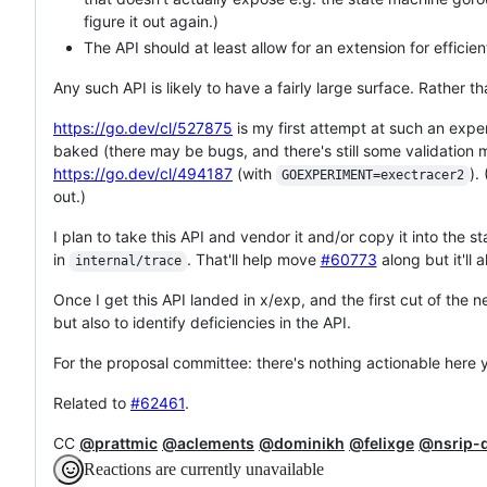
figure it out again.)
The API should at least allow for an extension for effici
Any such API is likely to have a fairly large surface. Rather th
https://go.dev/cl/527875
is my first attempt at such an exp
baked (there may be bugs, and there's still some validation m
https://go.dev/cl/494187
(with
).
GOEXPERIMENT=exectracer2
out.)
I plan to take this API and vendor it and/or copy it into the 
in
. That'll help move
#60773
along but it'll
internal/trace
Once I get this API landed in x/exp, and the first cut of the 
but also to identify deficiencies in the API.
For the proposal committee: there's nothing actionable here ye
Related to
#62461
.
CC
@prattmic
@aclements
@dominikh
@felixge
@nsrip-
Reactions are currently unavailable