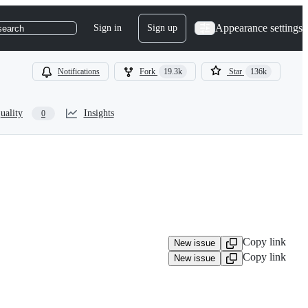
Appearance settings
Sign in
Sign up
search
Notifications
Fork
19.3k
Star
136k
uality
Insights
0
Copy link
New issue
Copy link
New issue