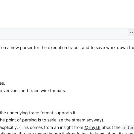
 on a new parser for the execution tracer, and to save work down the 
es.
 versions and trace wire formats.
he underlying trace format supports it.
the point of parsing is to serialize the stream anyway).
xplicitly. (This comes from an insight from
@rhysh
about the
inter
utines go through (even though it already has to know about it), leav