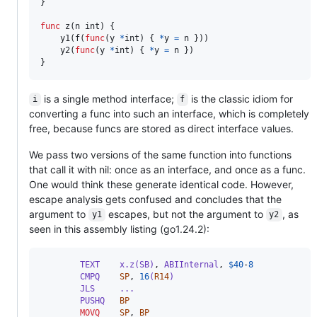
}

func
z
(
n
int
) {

y1
(
f
(
func
(
y
*
int
) { 
*
y
=
n
 }))

y2
(
func
(
y
*
int
) { 
*
y
=
n
 })

}
is a single method interface;
is the classic idiom for
i
f
converting a func into such an interface, which is completely
free, because funcs are stored as direct interface values.
We pass two versions of the same function into functions
that call it with nil: once as an interface, and once as a func.
One would think these generate identical code. However,
escape analysis gets confused and concludes that the
argument to
escapes, but not the argument to
, as
y1
y2
seen in this assembly listing (go1.24.2):
        TEXT    x.z(SB)
,
 ABIInternal
,
$
40
-
8
        CMPQ    
SP
,
16
(
R14
)
        JLS     ...
        PUSHQ   
BP
MOVQ
SP
,
BP