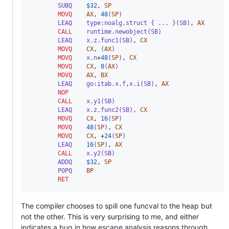
        SUBQ
$
32
,
SP
MOVQ
AX
,
48
(
SP
)
        LEAQ    type:noalg.struct { ... }(SB)
,
AX
CALL
    runtime.newobject(SB)
        LEAQ    x.z.func1(SB)
,
CX
MOVQ
CX
,
 (
AX
)
MOVQ
    x.n
+
48
(
SP
)
,
CX
MOVQ
CX
,
8
(
AX
)
MOVQ
AX
,
BX
        LEAQ    go:itab.x.f
,
x.i(SB)
,
AX
NOP
CALL
    x.y1(SB)
        LEAQ    x.z.func2(SB)
,
CX
MOVQ
CX
,
16
(
SP
)
MOVQ
48
(
SP
)
,
CX
MOVQ
CX
,
+
24
(
SP
)
        LEAQ    
16
(
SP
)
,
AX
CALL
    x.y2(SB)
        ADDQ
$
32
,
SP
        POPQ    
BP
RET
The compiler chooses to spill one funcval to the heap but
not the other. This is very surprising to me, and either
indicates a bug in how escape analysis reasons through