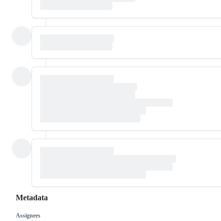
Metadata
Assignees