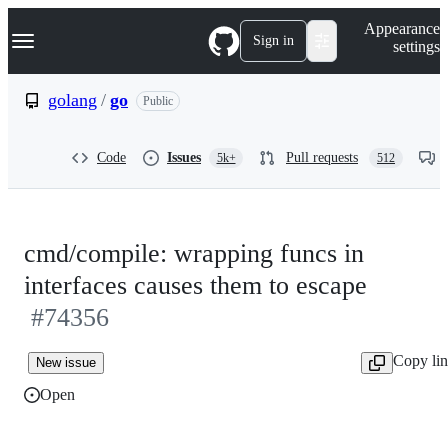
S
Navigation Menu
Appearance
k
Sign in
settings
i
p
t
golang
/
go
Public
o
c
o
Code
Issues
Pull requests
5k+
512
n
t
e
n
t
cmd/compile: wrapping funcs in
interfaces causes them to escape
#74356
Copy li
New issue
Open