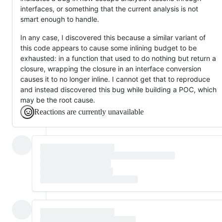
interfaces, or something that the current analysis is not
smart enough to handle.
In any case, I discovered this because a similar variant of
this code appears to cause some inlining budget to be
exhausted: in a function that used to do nothing but return a
closure, wrapping the closure in an interface conversion
causes it to no longer inline. I cannot get that to reproduce
and instead discovered this bug while building a POC, which
may be the root cause.
Reactions are currently unavailable