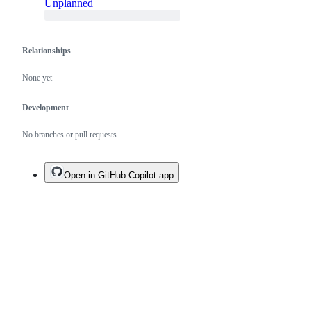
Unplanned
Relationships
None yet
Development
No branches or pull requests
Open in GitHub Copilot app