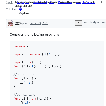
Issues describing a possible bug in the Go implementation.
Someone must examine and confirm this is a valid issue and not a duplicate of
Issues related to the Go compiler and/or runtime.
BugReport
Issues
NeedsInvestigation
Someone
Performance
compiler/runtime
Issues
Labels
an existing one.
describing
must
related
Milestone
a
examine
to
possible
and
the
Unplanned
bug
confirm
Go
in
this
compile
Issue body action
mcy
opened
on Jun 24, 2025
the
is
and/or
Description
Go
a
runtime
implementation.
valid
Consider the following program:
issue
and
not
a
package
 x

duplicate
of
type
i
interface
 { 
f
(
*
int
) }

an
existing
type
f
func
(
*
int
one.
func
 (
f
f
) 
f
(
x
*
int
) { 
f
(
x
) }

//go:noinline
func
y1
(
i
i
) {

i
.
f
(
nil
)

}

//go:noinline
func
y2
(
f
func
(
*
int
)) {

f
(
nil
)
