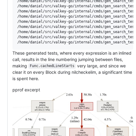
/home/daniel/src/valkey-go/internal/cmds/gen_search_test.go:214:23: 	number_lines	SUM_LINE_RANGE	100	MAXMIN_LINE_RANGE	4077	MAXFI
/home/daniel/src/valkey-go/internal/cmds/gen_search_test.go:317:20: 	number_lines	SUM_LINE_RANGE	100	MAXMIN_LINE_RANGE	3776	MAXFI
/home/daniel/src/valkey-go/internal/cmds/gen_search_test.go:420:20: 	number_lines	SUM_LINE_RANGE	100	MAXMIN_LINE_RANGE	3703	MAXFI
/home/daniel/src/valkey-go/internal/cmds/gen_search_test.go:523:20: 	number_lines	SUM_LINE_RANGE	100	MAXMIN_LINE_RANGE	6803	MAXFI
/home/daniel/src/valkey-go/internal/cmds/gen_search_test.go:626:20: 	number_lines	SUM_LINE_RANGE	100	MAXMIN_LINE_RANGE	6700	MAXFI
/home/daniel/src/valkey-go/internal/cmds/gen_search_test.go:729:20: 	number_lines	SUM_LINE_RANGE	100	MAXMIN_LINE_RANGE	6597	MAXFI
/home/daniel/src/valkey-go/internal/cmds/gen_search_test.go:832:20: 	number_lines	SUM_LINE_RANGE	100	MAXMIN_LINE_RANGE	6494	MAXFI
/home/daniel/src/valkey-go/internal/cmds/gen_search_test.go:935:20: 	number_lines	SUM_LINE_RANGE	500	MAXMIN_LINE_RANGE	7399	MAXF
These generated tests, where every expression is an inlined
call, results in the line numbering jumping between files,
making
very large, and since we
Func.cachedLineStarts
clear it on every Block during nilcheckelim, a significant time
is spent here.
pprof excerpt