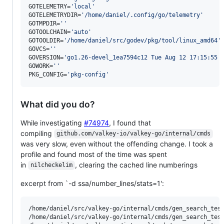
GOTELEMETRY=
'
local
'
GOTELEMETRYDIR=
'
/home/daniel/.config/go/telemetry
'
GOTMPDIR=
'
'
GOTOOLCHAIN=
'
auto
'
GOTOOLDIR=
'
/home/daniel/src/godev/pkg/tool/linux_amd64
'
GOVCS=
'
'
GOVERSION=
'
go1.26-devel_1ea7594c12 Tue Aug 12 17:15:55 
GOWORK=
'
'
PKG_CONFIG=
'
pkg-config
'
What did you do?
While investigating
#74974
, I found that
compiling
github.com/valkey-io/valkey-go/internal/cmds
was very slow, even without the offending change. I took a
profile and found most of the time was spent
in
, clearing the cached line numberings
nilcheckelim
excerpt from `-d ssa/number_lines/stats=1':
/home/daniel/src/valkey-go/internal/cmds/gen_search_test.go:8:23: 	number_lines	SUM_LINE_RANGE	100	MAXMIN_LINE_RANGE	1774	MAXFILE	17
/home/daniel/src/valkey-go/internal/cmds/gen_search_test.go:111:23: 	number_lines	SUM_LINE_RANGE	100	MAXMIN_LINE_RANGE	1821	MAXFI