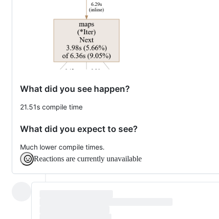
What did you see happen?
21.51s compile time
What did you expect to see?
Much lower compile times.
Reactions are currently unavailable