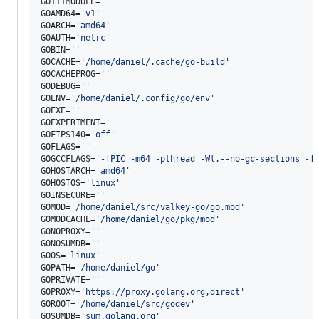
GO111MODULE=
'
'
GOAMD64=
'
v1
'
GOARCH=
'
amd64
'
GOAUTH=
'
netrc
'
GOBIN=
'
'
GOCACHE=
'
/home/daniel/.cache/go-build
'
GOCACHEPROG=
'
'
GODEBUG=
'
'
GOENV=
'
/home/daniel/.config/go/env
'
GOEXE=
'
'
GOEXPERIMENT=
'
'
GOFIPS140=
'
off
'
GOFLAGS=
'
'
GOGCCFLAGS=
'
-fPIC -m64 -pthread -Wl,--no-gc-sections -f
GOHOSTARCH=
'
amd64
'
GOHOSTOS=
'
linux
'
GOINSECURE=
'
'
GOMOD=
'
/home/daniel/src/valkey-go/go.mod
'
GOMODCACHE=
'
/home/daniel/go/pkg/mod
'
GONOPROXY=
'
'
GONOSUMDB=
'
'
GOOS=
'
linux
'
GOPATH=
'
/home/daniel/go
'
GOPRIVATE=
'
'
GOPROXY=
'
https://proxy.golang.org,direct
'
GOROOT=
'
/home/daniel/src/godev
'
GOSUMDB=
'
sum.golang.org
'