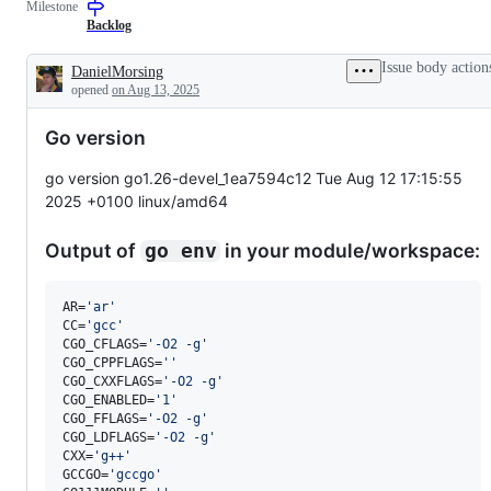
Milestone
a
examine
to
semantics-
and
the
Backlog
preserving
confirm
Go
change
this
com
Issue body action
DanielMorsing
to
is
and
Description
opened
on Aug 13, 2025
the
a
run
Go
valid
implementation.
issue
Go version
and
not
a
go version go1.26-devel_1ea7594c12 Tue Aug 12 17:15:55
duplicate
2025 +0100 linux/amd64
of
an
existing
Output of
in your module/workspace:
go env
one.
AR=
'
ar
'
CC=
'
gcc
'
CGO_CFLAGS=
'
-O2 -g
'
CGO_CPPFLAGS=
'
'
CGO_CXXFLAGS=
'
-O2 -g
'
CGO_ENABLED=
'
1
'
CGO_FFLAGS=
'
-O2 -g
'
CGO_LDFLAGS=
'
-O2 -g
'
CXX=
'
g++
'
GCCGO=
'
gccgo
'