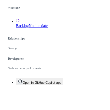
existing
one.
Milestone
Backlog
No due date
Relationships
None yet
Development
No branches or pull requests
Open in GitHub Copilot app