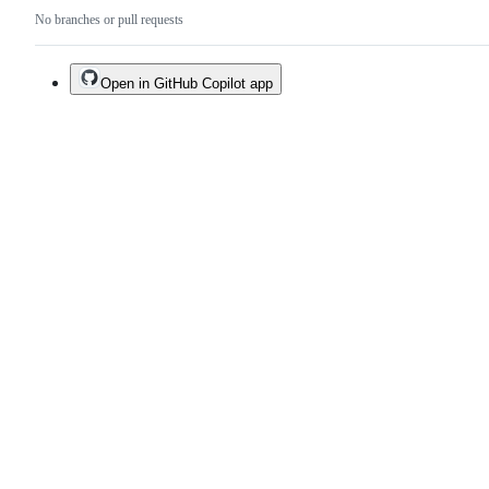
No branches or pull requests
Open in GitHub Copilot app