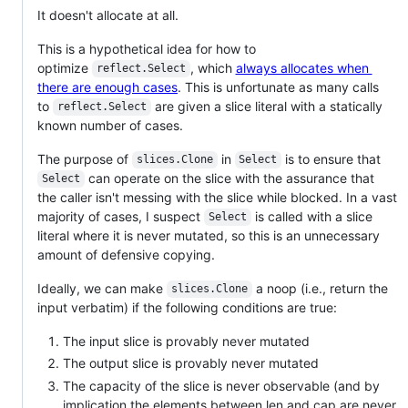
It doesn't allocate at all.
This is a hypothetical idea for how to
optimize
, which
always allocates when
reflect.Select
there are enough cases
. This is unfortunate as many calls
to
are given a slice literal with a statically
reflect.Select
known number of cases.
The purpose of
in
is to ensure that
slices.Clone
Select
can operate on the slice with the assurance that
Select
the caller isn't messing with the slice while blocked. In a vast
majority of cases, I suspect
is called with a slice
Select
literal where it is never mutated, so this is an unnecessary
amount of defensive copying.
Ideally, we can make
a noop (i.e., return the
slices.Clone
input verbatim) if the following conditions are true:
The input slice is provably never mutated
The output slice is provably never mutated
The capacity of the slice is never observable (and by
implication the elements between len and cap are never