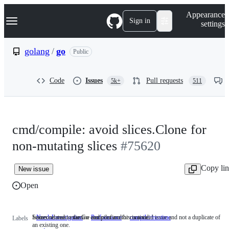
S
Navigation Menu
Appearance
k
Sign in
settings
i
p
t
golang
/
go
Public
o
c
o
Code
Issues
Pull requests
5k+
511
n
t
e
n
t
cmd/compile: avoid slices.Clone for
non-mutating slices
#75620
Copy li
New issue
Open
Someone must examine and confirm this is a valid issue and not a duplicate of
Issues related to the Go compiler and/or runtime.
NeedsInvestigation
Someone
Performance
compiler/runtime
Issues
Labels
an existing one.
must
related