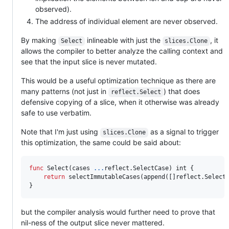
observed).
The address of individual element are never observed.
By making
inlineable with just the
, it
Select
slices.Clone
allows the compiler to better analyze the calling context and
see that the input slice is never mutated.
This would be a useful optimization technique as there are
many patterns (not just in
) that does
reflect.Select
defensive copying of a slice, when it otherwise was already
safe to use verbatim.
Note that I'm just using
as a signal to trigger
slices.Clone
this optimization, the same could be said about:
func
Select
(
cases
...
reflect.
SelectCase
) 
int
 {

return
selectImmutableCases
(
append
([]reflect.
Select
}
but the compiler analysis would further need to prove that
nil-ness of the output slice never mattered.