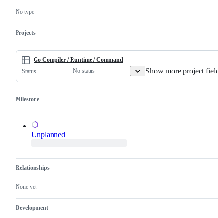
confirm
Go
this
compiler
No type
is
and/or
a
runtime.
valid
Projects
issue
and
not
a
Go Compiler / Runtime / Command
duplicate
Show more project fiel
No status
Status
of
an
existing
one.
Milestone
Unplanned
Relationships
None yet
Development