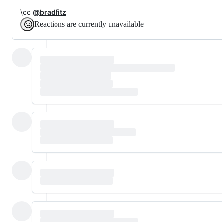
\cc
@bradfitz
Reactions are currently unavailable