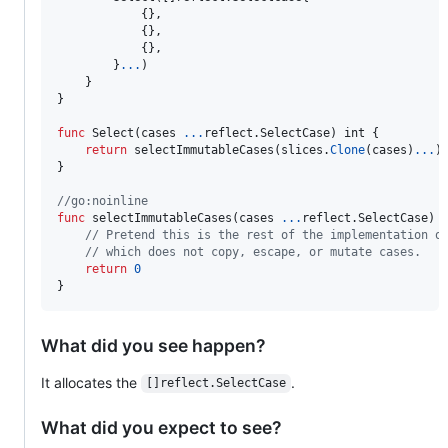
			{},

			{},

			{},

		}
...
)

	}

}

func
Select
(
cases
...
reflect.
SelectCase
) 
int
 {

return
selectImmutableCases
(
slices
.
Clone
(
cases
)
...
)

}

//go:noinline
func
selectImmutableCases
(
cases
...
reflect.
SelectCase
) 
// Pretend this is the rest of the implementation o
// which does not copy, escape, or mutate cases.
return
0
}
What did you see happen?
It allocates the
.
[]reflect.SelectCase
What did you expect to see?