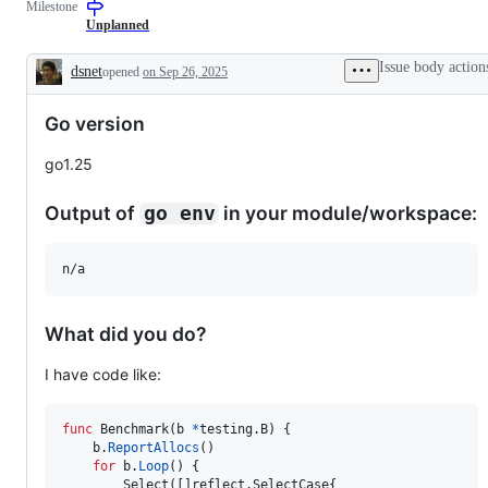
Milestone
examine
to
and
the
Unplanned
confirm
Go
this
compiler
Issue body action
dsnet
opened
on Sep 26, 2025
is
and/or
Description
a
runtime.
valid
Go version
issue
and
not
go1.25
a
duplicate
of
Output of
in your module/workspace:
go env
an
existing
one.
n/a
What did you do?
I have code like:
func
Benchmark
(
b
*
testing.
B
) {

b
.
ReportAllocs
()

for
b
.
Loop
() {

Select
([]reflect.
SelectCase
{
