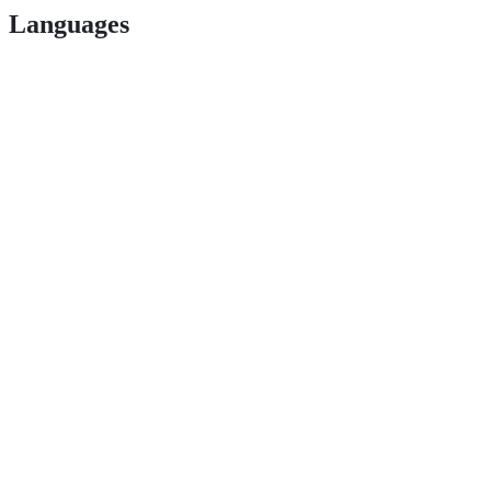
Languages