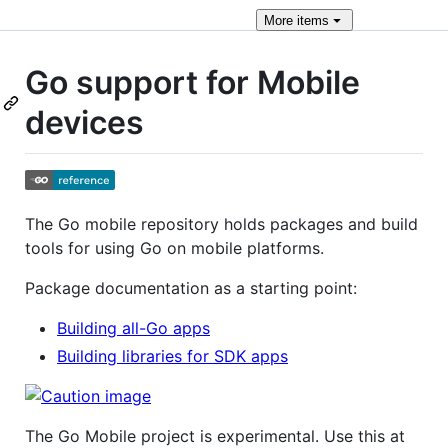
More
items
Go support for Mobile
devices
The Go mobile repository holds packages and build
tools for using Go on mobile platforms.
Package documentation as a starting point:
Building all-Go apps
Building libraries for SDK apps
The Go Mobile project is experimental. Use this at