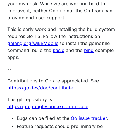
your own risk. While we are working hard to
improve it, neither Google nor the Go team can
provide end-user support.
This is early work and installing the build system
requires Go 1.5. Follow the instructions on
golang.org/wiki/Mobile
to install the gomobile
command, build the
basic
and the
bind
example
apps.
--
Contributions to Go are appreciated. See
https://go.dev/doc/contribute
.
The git repository is
https://go.googlesource.com/mobile
.
Bugs can be filed at the
Go issue tracker
.
Feature requests should preliminary be