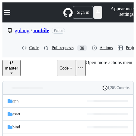
S
Navigation Menu
Appearance
k
Sign in
settings
i
p
t
golang
/
mobile
Public
o
c
o
Code
Pull requests
Actions
Projec
36
n
t
e
Open more actions menu
n
master
Code
t
1,203 Commits
Folders
History
Latest
and
app
commit
files
asset
bind