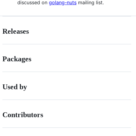
discussed on
golang-nuts
mailing list.
Releases
Packages
Used by
Contributors