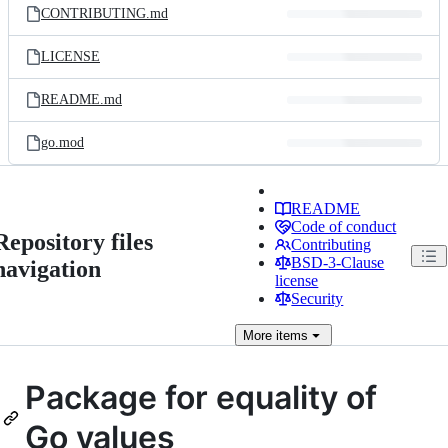
CONTRIBUTING.md
LICENSE
README.md
go.mod
README
Code of conduct
Repository files
Contributing
BSD-3-Clause
navigation
license
Security
More
items
Package for equality of
Go values