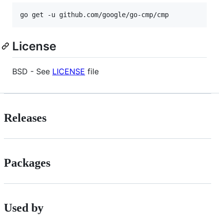
License
BSD - See
LICENSE
file
Releases
Packages
Used by