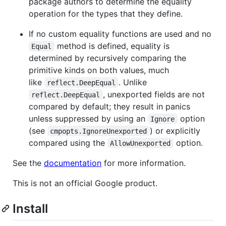
package authors to determine the equality
operation for the types that they define.
If no custom equality functions are used and no
method is defined, equality is
Equal
determined by recursively comparing the
primitive kinds on both values, much
like
. Unlike
reflect.DeepEqual
, unexported fields are not
reflect.DeepEqual
compared by default; they result in panics
unless suppressed by using an
option
Ignore
(see
) or explicitly
cmpopts.IgnoreUnexported
compared using the
option.
AllowUnexported
See the
documentation
for more information.
This is not an official Google product.
Install