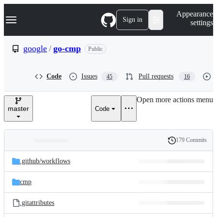
S
Navigation Menu
Appearance
k
Sign in
settings
i
p
t
google
/
go-cmp
Public
o
c
o
Code
Issues
Pull requests
45
16
n
t
e
Open more actions menu
n
master
Code
t
179 Commits
Folders
History
Latest
and
.github/
workflows
commit
files
cmp
.gitattributes