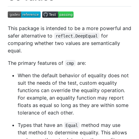
This package is intended to be a more powerful and
safer alternative to
for
reflect.DeepEqual
comparing whether two values are semantically
equal.
The primary features of
are:
cmp
When the default behavior of equality does not
suit the needs of the test, custom equality
functions can override the equality operation.
For example, an equality function may report
floats as equal so long as they are within some
tolerance of each other.
Types that have an
method may use
Equal
that method to determine equality. This allows