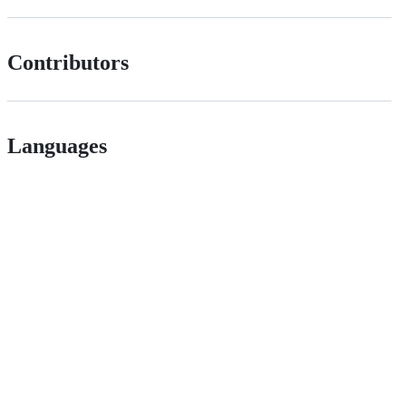
Contributors
Languages