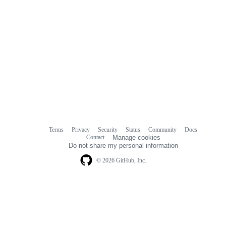
Terms
Privacy
Security
Status
Community
Docs
Footer
Footer
Contact
Manage cookies
navigation
Do not share my personal information
© 2026 GitHub, Inc.