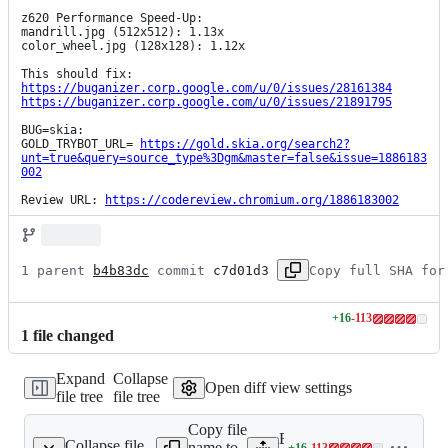
z620 Performance Speed-Up:

mandrill.jpg (512x512): 1.13x

color_wheel.jpg (128x128): 1.12x

https://buganizer.corp.google.com/u/0/issues/28161384
https://buganizer.corp.google.com/u/0/issues/21891795
BUG=skia:

GOLD_TRYBOT_URL= 
https://gold.skia.org/search2?
unt=true&query=source_type%3Dgm&master=false&issue=1886183
002
Review URL: 
https://codereview.chromium.org/1886183002
1 parent 
b4b83dc
 commit 
c7d01d3
Copy full SHA for
+
16
-
113
Lines
1
file
changed
changed:
16
Expand
Collapse
additions
Open diff view settings
file tree
file tree
&
113
Copy file
deletions
Expand all lines:
Collapse file
name to
+
16
-
113