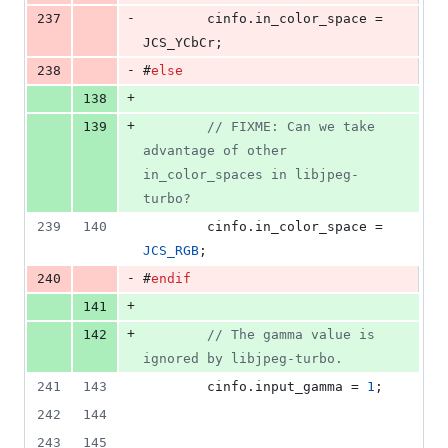
-
237
        cinfo.
in_color_space
 = 
JCS_YCbCr;
-
238
#
else
+
138
+
139
//
 FIXME: Can we take 
advantage of other 
in_color_spaces in libjpeg-
turbo?
239
140
        cinfo.
in_color_space
 = 
JCS_RGB
;
-
240
#
endif
+
141
+
142
//
 The gamma value is 
ignored by libjpeg-turbo.
241
143
        cinfo.
input_gamma
 = 
1
;
242
144
243
145