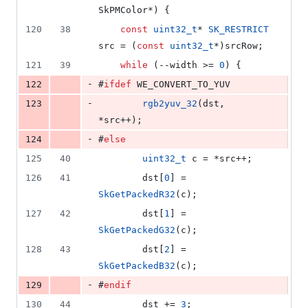
SkPMColor*) {
120
38
const
uint32_t
* 
SK_RESTRICT
src = (
const
uint32_t
*)srcRow;
121
39
while
 (--width >= 
0
) {
-
122
#
ifdef
 WE_CONVERT_TO_YUV
-
123
rgb2yuv_32
(dst, 
*src++);
-
124
#
else
125
40
uint32_t
 c = *src++;
126
41
        dst[
0
] = 
SkGetPackedR32
(c);
127
42
        dst[
1
] = 
SkGetPackedG32
(c);
128
43
        dst[
2
] = 
SkGetPackedB32
(c);
-
129
#
endif
130
44
        dst += 
3
;