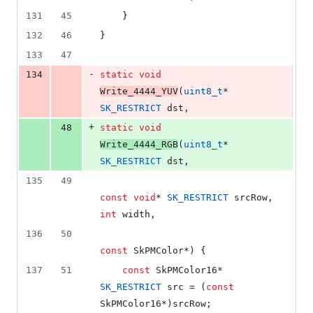
131
45
    }
132
46
}
133
47
-
134
static
void
Write_4444_YUV
(
uint8_t
* 
SK_RESTRICT
 dst,
+
48
static
void
Write_4444_RGB
(
uint8_t
* 
SK_RESTRICT
 dst,
135
49
const
void
* 
SK_RESTRICT
 srcRow, 
int
 width,
136
50
const
 SkPMColor*) {
137
51
const
 SkPMColor16* 
SK_RESTRICT
 src = (
const
SkPMColor16*)srcRow;