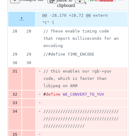
SkJPEGImageEncoder.cpp
Lines
src/images/SkJPEGImageE
clipboard
changed:
16
Original
Diff
@@ -28,170 +28,72 @@ extern
Diff line
additions
file line
line
number
"C" {
&
number
change
113
28
28
//
 These enable timing code 
deletions
that report milliseconds for an 
encoding
29
29
//
#define TIME_ENCODE
30
30
-
31
//
 this enables our rgb->yuv 
code, which is faster than 
libjpeg on ARM
-
32
#
define
WE_CONVERT_TO_YUV
-
33
-
34
//
/////////////////////////////
///////////////////////////////
/////////////////
-
35