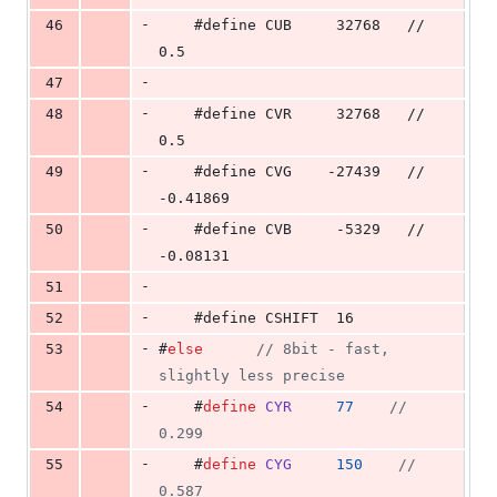
-
46
    #define CUB     32768   // 
0.5
-
47
-
48
    #define CVR     32768   // 
0.5
-
49
    #define CVG    -27439   // 
-0.41869
-
50
    #define CVB     -5329   // 
-0.08131
-
51
-
52
    #define CSHIFT  16
-
53
#
else
//
 8bit - fast, 
slightly less precise
-
54
    #
define
CYR
77
//
0.299
-
55
    #
define
CYG
150
//
0.587