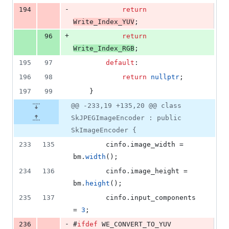
-
194
return
Write_Index_YUV
;
+
96
return
Write_Index_RGB
;
195
97
default
:
196
98
return
nullptr
;
197
99
    }
@@ -233,19 +135,20 @@ class
SkJPEGImageEncoder : public
SkImageEncoder {
233
135
        cinfo.
image_width
 = 
bm.
width
();
234
136
        cinfo.
image_height
 = 
bm.
height
();
235
137
        cinfo.
input_components
= 
3
;
-
236
#
ifdef
 WE_CONVERT_TO_YUV