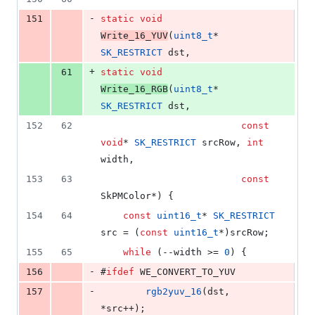
-
151
static
void
Write_16_YUV
(
uint8_t
* 
SK_RESTRICT
 dst,
+
61
static
void
Write_16_RGB
(
uint8_t
* 
SK_RESTRICT
 dst,
152
62
const
void
* 
SK_RESTRICT
 srcRow, 
int
width,
153
63
const
SkPMColor*) {
154
64
const
uint16_t
* 
SK_RESTRICT
src = (
const
uint16_t
*)srcRow;
155
65
while
 (--width >= 
0
) {
-
156
#
ifdef
 WE_CONVERT_TO_YUV
-
157
rgb2yuv_16
(dst, 
*src++);