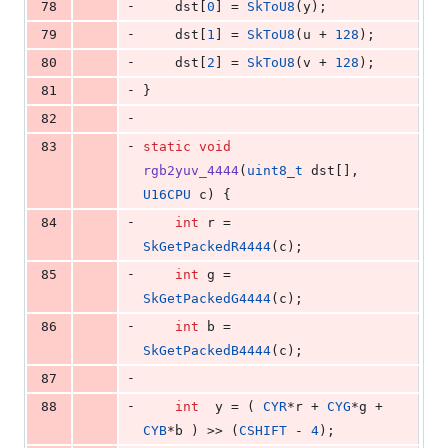
-
78
    dst[
0
] = 
SkToU8
(y);
-
79
    dst[
1
] = 
SkToU8
(u + 
128
);
-
80
    dst[
2
] = 
SkToU8
(v + 
128
);
-
81
}
-
82
-
83
static
void
rgb2yuv_4444
(
uint8_t
 dst[], 
U16CPU
 c) {
-
84
int
 r = 
SkGetPackedR4444
(c);
-
85
int
 g = 
SkGetPackedG4444
(c);
-
86
int
 b = 
SkGetPackedB4444
(c);
-
87
-
88
int
  y = ( 
CYR
*r + 
CYG
*g + 
CYB
*b ) >> (
CSHIFT
 - 
4
);