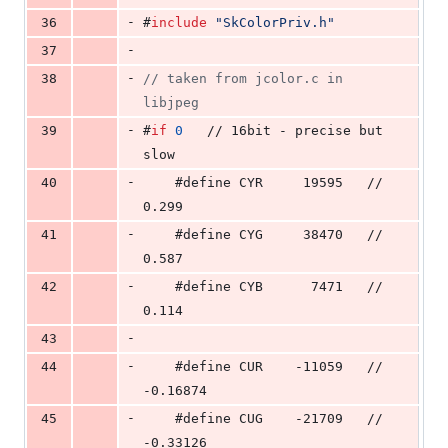
-
36
#
include
"
SkColorPriv.h
"
-
37
-
38
//
 taken from jcolor.c in 
libjpeg
-
39
#
if
0
   // 16bit - precise but 
slow
-
40
    #define CYR     19595   // 
0.299
-
41
    #define CYG     38470   // 
0.587
-
42
    #define CYB      7471   // 
0.114
-
43
-
44
    #define CUR    -11059   // 
-0.16874
-
45
    #define CUG    -21709   // 
-0.33126