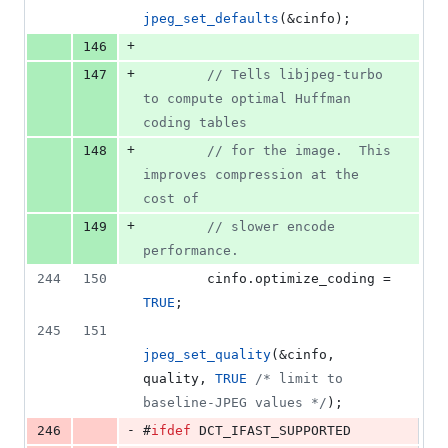
jpeg_set_defaults
(&cinfo);
+
146
+
147
//
 Tells libjpeg-turbo 
to compute optimal Huffman 
coding tables
+
148
//
 for the image.  This 
improves compression at the 
cost of
+
149
//
 slower encode 
performance.
244
150
        cinfo.
optimize_coding
 = 
TRUE
;
245
151
jpeg_set_quality
(&cinfo, 
quality, 
TRUE
/*
 limit to 
baseline-JPEG values 
*/
);
-
246
#
ifdef
 DCT_IFAST_SUPPORTED