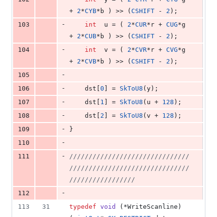
+ 
2
*
CYB
*b ) >> (
CSHIFT
 - 
2
);
-
103
int
  u = ( 
2
*
CUR
*r + 
CUG
*g 
+ 
2
*
CUB
*b ) >> (
CSHIFT
 - 
2
);
-
104
int
  v = ( 
2
*
CVR
*r + 
CVG
*g 
+ 
2
*
CVB
*b ) >> (
CSHIFT
 - 
2
);
-
105
-
106
    dst[
0
] = 
SkToU8
(y);
-
107
    dst[
1
] = 
SkToU8
(u + 
128
);
-
108
    dst[
2
] = 
SkToU8
(v + 
128
);
-
109
}
-
110
-
111
//
/////////////////////////////
///////////////////////////////
/////////////////
-
112
113
31
typedef
void
 (*WriteScanline)