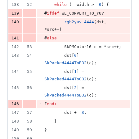
138
52
while
 (--width >= 
0
) {
-
139
#
ifdef
 WE_CONVERT_TO_YUV
-
140
rgb2yuv_4444
(dst, 
*src++);
-
141
#
else
142
53
        SkPMColor16 c = *src++;
143
54
        dst[
0
] = 
SkPacked4444ToR32
(c);
144
55
        dst[
1
] = 
SkPacked4444ToG32
(c);
145
56
        dst[
2
] = 
SkPacked4444ToB32
(c);
-
146
#
endif
147
57
        dst += 
3
;
148
58
    }
149
59
}
150
60