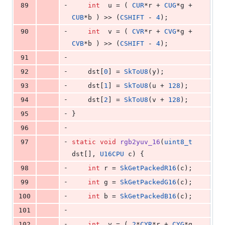
-
89
int
  u = ( 
CUR
*r + 
CUG
*g + 
CUB
*b ) >> (
CSHIFT
 - 
4
);
-
90
int
  v = ( 
CVR
*r + 
CVG
*g + 
CVB
*b ) >> (
CSHIFT
 - 
4
);
-
91
-
92
    dst[
0
] = 
SkToU8
(y);
-
93
    dst[
1
] = 
SkToU8
(u + 
128
);
-
94
    dst[
2
] = 
SkToU8
(v + 
128
);
-
95
}
-
96
-
97
static
void
rgb2yuv_16
(
uint8_t
dst[], 
U16CPU
 c) {
-
98
int
 r = 
SkGetPackedR16
(c);
-
99
int
 g = 
SkGetPackedG16
(c);
-
100
int
 b = 
SkGetPackedB16
(c);
-
101
-
102
int
  y = ( 
2
*
CYR
*r + 
CYG
*g 