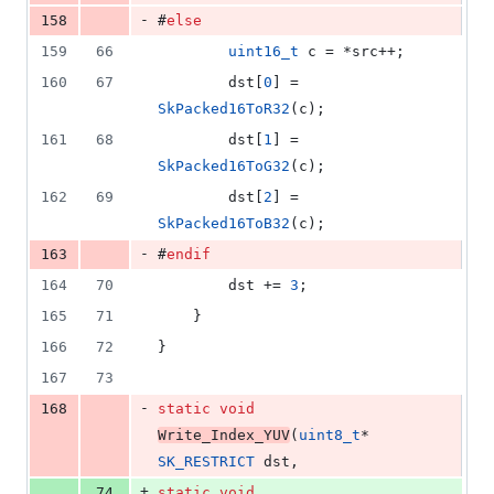
-
158
#
else
159
66
uint16_t
 c = *src++;
160
67
        dst[
0
] = 
SkPacked16ToR32
(c);
161
68
        dst[
1
] = 
SkPacked16ToG32
(c);
162
69
        dst[
2
] = 
SkPacked16ToB32
(c);
-
163
#
endif
164
70
        dst += 
3
;
165
71
    }
166
72
}
167
73
-
168
static
void
Write_Index_YUV
(
uint8_t
* 
SK_RESTRICT
 dst,
+
74
static
void