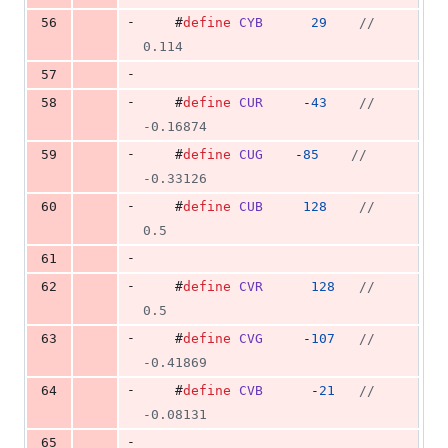
-
56
    #
define
CYB
29
//
0.114
-
57
-
58
    #
define
CUR
     -
43
//
-0.16874
-
59
    #
define
CUG
    -
85
//
-0.33126
-
60
    #
define
CUB
128
//
0.5
-
61
-
62
    #
define
CVR
128
//
0.5
-
63
    #
define
CVG
     -
107
//
-0.41869
-
64
    #
define
CVB
      -
21
//
-0.08131
-
65