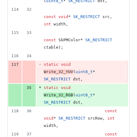
(
uint8_t
* 
SK_RESTRICT
 dst,
114
32
const
void
* 
SK_RESTRICT
 src, 
int
 width,
115
33
const
 SkPMColor* 
SK_RESTRICT
ctable);
116
34
-
117
static
void
Write_32_YUV
(
uint8_t
* 
SK_RESTRICT
 dst,
+
35
static
void
Write_32_RGB
(
uint8_t
* 
SK_RESTRICT
 dst,
118
36
const
void
* 
SK_RESTRICT
 srcRow, 
int
width,
119
37
const