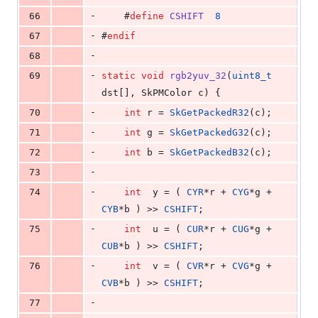
-
66
    #
define
CSHIFT
8
-
67
#
endif
-
68
-
69
static
void
rgb2yuv_32
(
uint8_t
dst[], SkPMColor c) {
-
70
int
 r = 
SkGetPackedR32
(c);
-
71
int
 g = 
SkGetPackedG32
(c);
-
72
int
 b = 
SkGetPackedB32
(c);
-
73
-
74
int
  y = ( 
CYR
*r + 
CYG
*g + 
CYB
*b ) >> 
CSHIFT
;
-
75
int
  u = ( 
CUR
*r + 
CUG
*g + 
CUB
*b ) >> 
CSHIFT
;
-
76
int
  v = ( 
CVR
*r + 
CVG
*g + 
CVB
*b ) >> 
CSHIFT
;
-
77