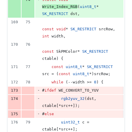
Write_Index_RGB
(
uint8_t
* 
SK_RESTRICT
 dst,
169
75
const
void
* 
SK_RESTRICT
 srcRow, 
int
 width,
170
76
const
 SkPMColor* 
SK_RESTRICT
ctable) {
171
77
const
uint8_t
* 
SK_RESTRICT
src = (
const
uint8_t
*)srcRow;
172
78
while
 (--width >= 
0
) {
-
173
#
ifdef
 WE_CONVERT_TO_YUV
-
174
rgb2yuv_32
(dst, 
ctable[*src++]);
-
175
#
else
176
79
uint32_t
 c = 
ctable[*src++];