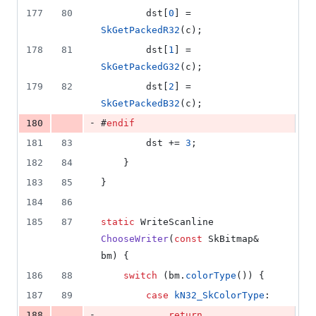
177
80
        dst[
0
] = 
SkGetPackedR32
(c);
178
81
        dst[
1
] = 
SkGetPackedG32
(c);
179
82
        dst[
2
] = 
SkGetPackedB32
(c);
-
180
#
endif
181
83
        dst += 
3
;
182
84
    }
183
85
}
184
86
185
87
static
 WriteScanline 
ChooseWriter
(
const
 SkBitmap& 
bm) {
186
88
switch
 (bm.
colorType
()) {
187
89
case
kN32_SkColorType
:
-
188
return