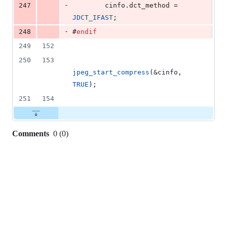
-
247
        cinfo.
dct_method
 = 
JDCT_IFAST
;
-
248
#
endif
249
152
250
153
jpeg_start_compress
(&cinfo, 
TRUE
);
251
154
Comments
0
(
0
)
0
commit
comments