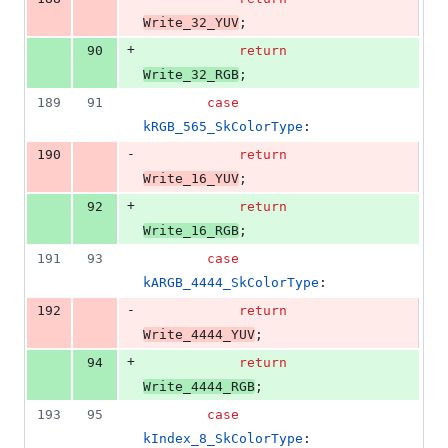
Write_32_YUV
;
+
90
return
Write_32_RGB
;
189
91
case
kRGB_565_SkColorType
:
-
190
return
Write_16_YUV
;
+
92
return
Write_16_RGB
;
191
93
case
kARGB_4444_SkColorType
:
-
192
return
Write_4444_YUV
;
+
94
return
Write_4444_RGB
;
193
95
case
kIndex_8_SkColorType
: