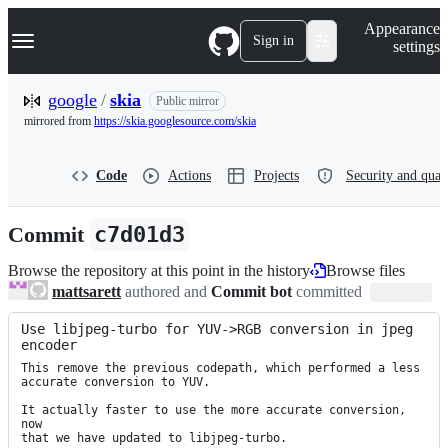
S
Navigation Menu
Appearance
k
Sign in
settings
i
p
t
google
/
skia
Public mirror
o
mirrored from
https://skia.googlesource.com/skia
c
o
n
Code
Actions
Projects
Security and qual
t
e
n
Commit
c7d01d3
t
Browse the repository at this point in the history
Browse files
mattsarett
authored and
Commit bot
committed
Use libjpeg-turbo for YUV->RGB conversion in jpeg 
encoder
This remove the previous codepath, which performed a less

accurate conversion to YUV.

It actually faster to use the more accurate conversion, 
now

that we have updated to libjpeg-turbo.
