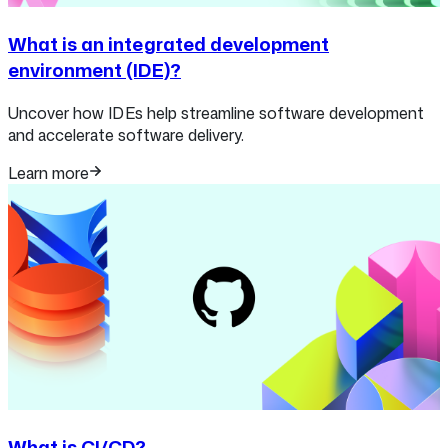
What is an integrated development
environment (IDE)?
Uncover how IDEs help streamline software development
and accelerate software delivery.
Learn more
What is CI/CD?