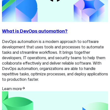
What is DevOps automation?
DevOps automation is a modern approach to software
development that uses tools and processes to automate
tasks and streamline workflows. It brings together
developers, IT operations, and security teams to help them
collaborate effectively and deliver reliable software. With
DevOps automation, organizations are able to handle
repetitive tasks, optimize processes, and deploy applications
to production faster.
Learn more