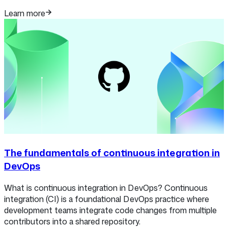
Learn more
The fundamentals of continuous integration in
DevOps
What is continuous integration in DevOps? Continuous
integration (CI) is a foundational DevOps practice where
development teams integrate code changes from multiple
contributors into a shared repository.