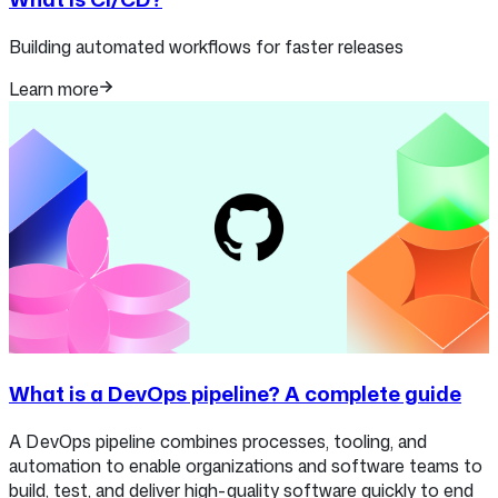
Building automated workflows for faster releases
Learn more
What is a DevOps pipeline? A complete guide
A DevOps pipeline combines processes, tooling, and
automation to enable organizations and software teams to
build, test, and deliver high-quality software quickly to end