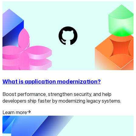
What is application modernization?
Boost performance, strengthen security, and help
developers ship faster by modernizing legacy systems.
Learn more