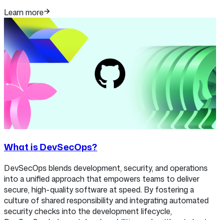
Learn more
What is DevSecOps?
DevSecOps blends development, security, and operations
into a unified approach that empowers teams to deliver
secure, high-quality software at speed. By fostering a
culture of shared responsibility and integrating automated
security checks into the development lifecycle,