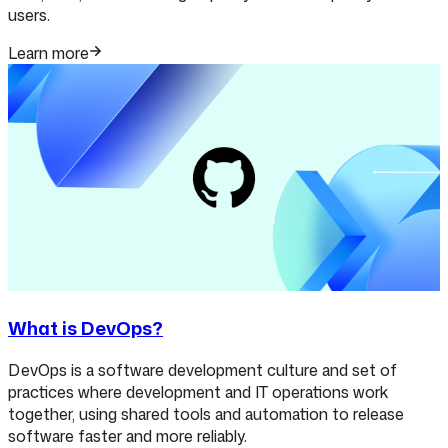
users.
Learn more
What is DevOps?
DevOps is a software development culture and set of
practices where development and IT operations work
together, using shared tools and automation to release
software faster and more reliably.