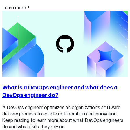
Learn more
What is a DevOps engineer and what does a
DevOps engineer do?
A DevOps engineer optimizes an organization’s software
delivery process to enable collaboration and innovation.
Keep reading to learn more about what DevOps engineers
do and what skills they rely on.