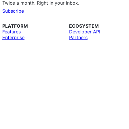
Twice a month. Right in your inbox.
Subscribe
PLATFORM
ECOSYSTEM
Features
Developer API
Enterprise
Partners
Copilot
Education
AI
GitHub CLI
Security
GitHub Desktop
Pricing
GitHub Mobile
Team
GitHub Marketplace
Resources
MCP Registry
Roadmap
Compare GitHub
SUPPORT
COMPANY
Docs
About
Community Forum
Why GitHub
Professional Services
Customer Stories