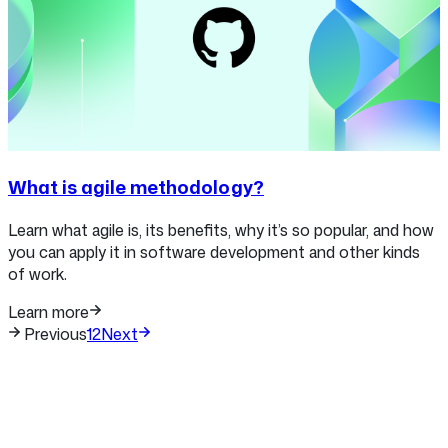
What is agile methodology?
Learn what agile is, its benefits, why it’s so popular, and how
you can apply it in software development and other kinds
of work.
Learn more
Previous
1
2
Next