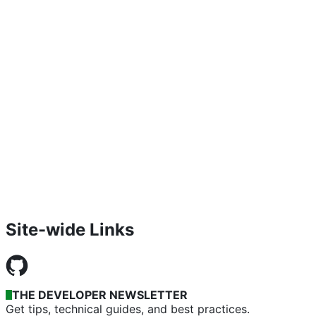
Site-wide Links
THE DEVELOPER NEWSLETTER
Get tips, technical guides, and best practices.