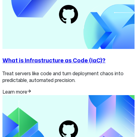
What is Infrastructure as Code (IaC)?
Treat servers like code and turn deployment chaos into
predictable, automated precision.
Learn more