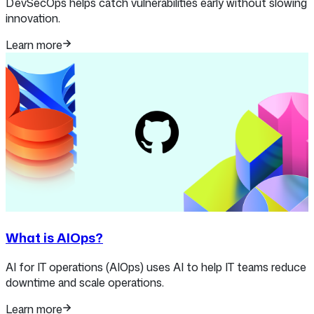
DevSecOps helps catch vulnerabilities early without slowing
innovation.
Learn more
What is AIOps?
AI for IT operations (AIOps) uses AI to help IT teams reduce
downtime and scale operations.
Learn more