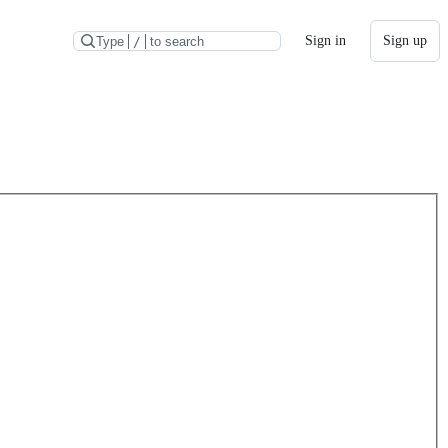
Sign in
Sign up
Type
/
to search