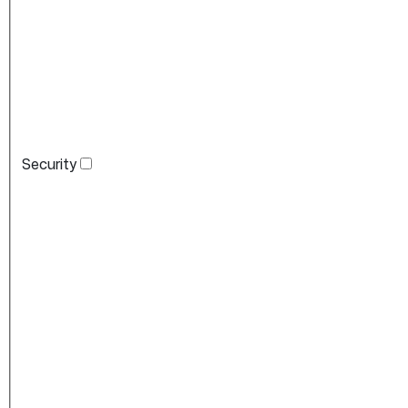
Security