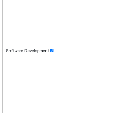
Software Development