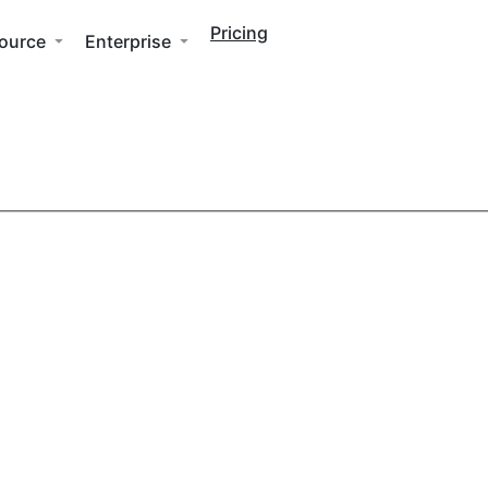
Pricing
ource
Enterprise