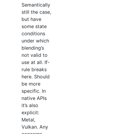
Semantically
still the case,
but have
some state
conditions
under which
blending’s
not valid to
use at all. If-
rule breaks
here. Should
be more
specific. In
native APIs
it’s also
explicit:
Metal,
Vulkan. Any