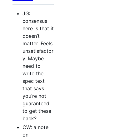
JG:
consensus
here is that it
doesn’t
matter. Feels
unsatisfactor
y. Maybe
need to
write the
spec text
that says
you’re not
guaranteed
to get these
back?
CW: a note
on