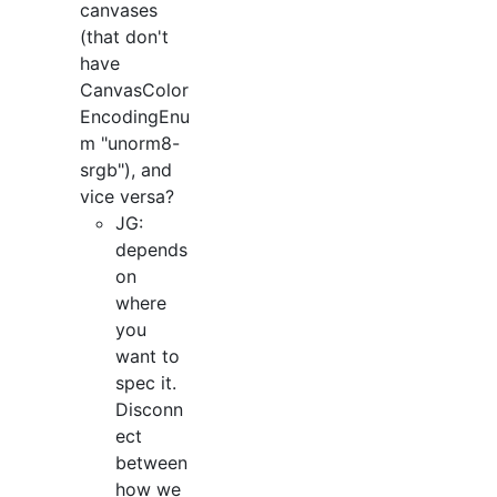
canvases
(that don't
have
CanvasColor
EncodingEnu
m "unorm8-
srgb"), and
vice versa?
JG:
depends
on
where
you
want to
spec it.
Disconn
ect
between
how we