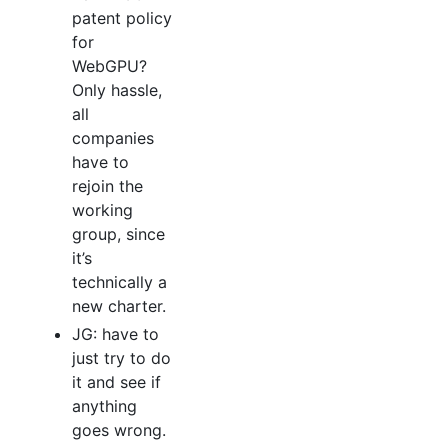
patent policy
for
WebGPU?
Only hassle,
all
companies
have to
rejoin the
working
group, since
it’s
technically a
new charter.
JG: have to
just try to do
it and see if
anything
goes wrong.