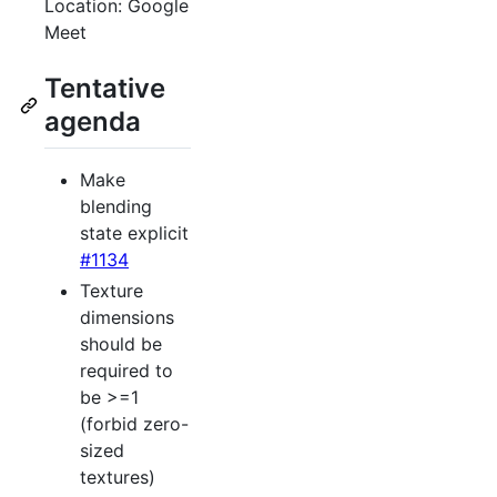
Location: Google
Meet
Tentative
agenda
Make
blending
state explicit
#1134
Texture
dimensions
should be
required to
be >=1
(forbid zero-
sized
textures)