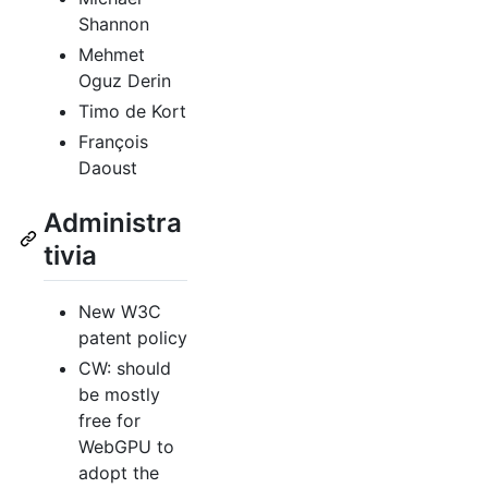
Shannon
Mehmet
Oguz Derin
Timo de Kort
François
Daoust
Administra
tivia
New W3C
patent policy
CW: should
be mostly
free for
WebGPU to
adopt the