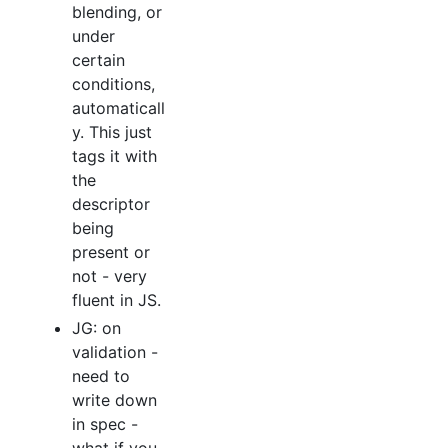
blending, or
under
certain
conditions,
automaticall
y. This just
tags it with
the
descriptor
being
present or
not - very
fluent in JS.
JG: on
validation -
need to
write down
in spec -