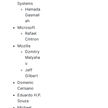
Systems
Hamada
Gasmall
ah
Microsoft
Rafael
Cintron
Mozilla
Dzmitry
Malysha
u
Jeff
Gilbert
Domenic
Cerisano
Eduardo H.P.
Souza
Michael