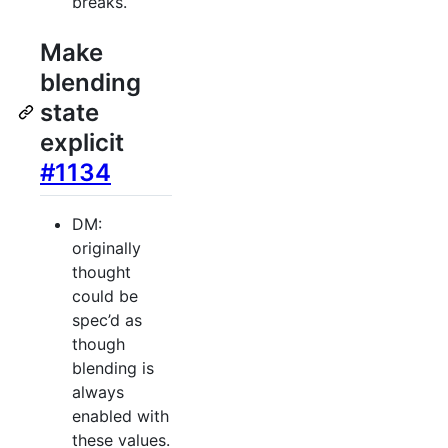
breaks.
Make
blending
state
explicit
#1134
DM:
originally
thought
could be
spec’d as
though
blending is
always
enabled with
these values.