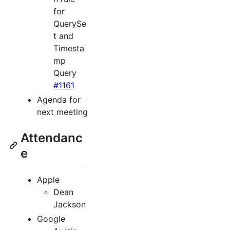
for
QuerySe
t and
Timesta
mp
Query
#1161
Agenda for
next meeting
Attendanc
e
Apple
Dean
Jackson
Google