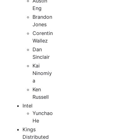
Austin
Eng
Brandon
Jones
Corentin
Wallez
Dan
Sinclair
Kai
Ninomiy
a
Ken
Russell
Intel
Yunchao
He
Kings
Distributed