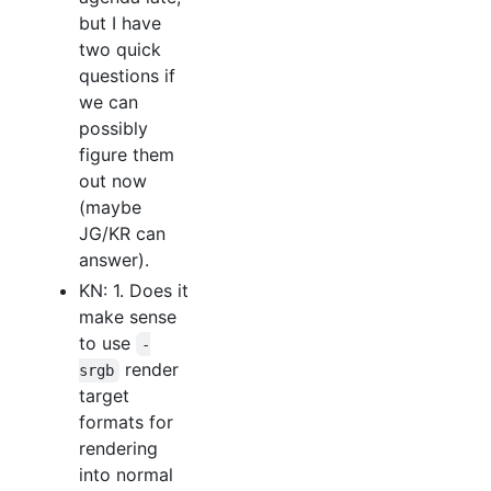
but I have
two quick
questions if
we can
possibly
figure them
out now
(maybe
JG/KR can
answer).
KN: 1. Does it
make sense
to use
-
render
srgb
target
formats for
rendering
into normal