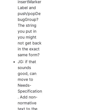
insertMarker
Label and
push/popDe
bugGroup?
The string
you put in
you might
not get back
in the exact
same form?
JG: if that
sounds
good, can
move to
Needs-
Specification
. Add non-
normative
text to the