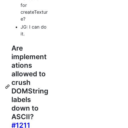
for
createTextur
e?
JG: I can do
it.
Are
implement
ations
allowed to
crush
DOMString
labels
down to
ASCII?
#1211