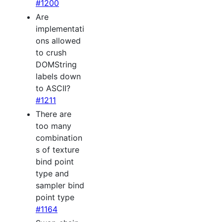
#1200
Are
implementati
ons allowed
to crush
DOMString
labels down
to ASCII?
#1211
There are
too many
combination
s of texture
bind point
type and
sampler bind
point type
#1164