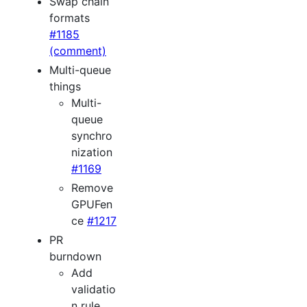
Swap chain
formats
#1185
(comment)
Multi-queue
things
Multi-
queue
synchro
nization
#1169
Remove
GPUFen
ce
#1217
PR
burndown
Add
validatio
n rule