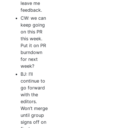
leave me
feedback.
CW: we can
keep going
on this PR
this week.
Put it on PR
burndown
for next
week?
BJ: I’ll
continue to
go forward
with the
editors.
Won’t merge
until group
signs off on