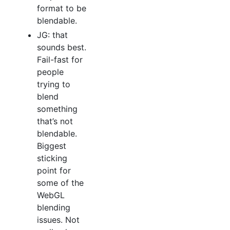
format to be
blendable.
JG: that
sounds best.
Fail-fast for
people
trying to
blend
something
that’s not
blendable.
Biggest
sticking
point for
some of the
WebGL
blending
issues. Not