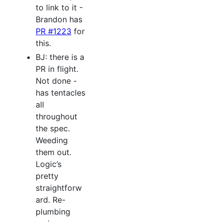
to link to it -
Brandon has
PR #1223
for
this.
BJ: there is a
PR in flight.
Not done -
has tentacles
all
throughout
the spec.
Weeding
them out.
Logic’s
pretty
straightforw
ard. Re-
plumbing