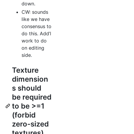
down.
CW: sounds
like we have
consensus to
do this. Add’l
work to do
on editing
side.
Texture
dimension
s should
be required
to be >=1
(forbid
zero-sized
textures)