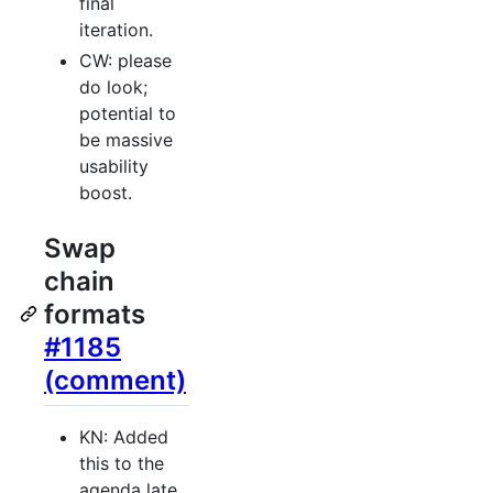
final
iteration.
CW: please
do look;
potential to
be massive
usability
boost.
Swap
chain
formats
#1185
(comment)
KN: Added
this to the
agenda late,