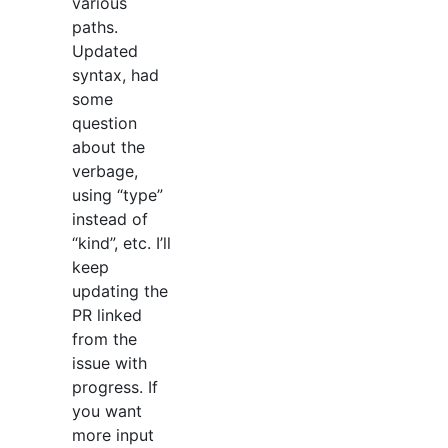
various
paths.
Updated
syntax, had
some
question
about the
verbage,
using “type”
instead of
“kind”, etc. I’ll
keep
updating the
PR linked
from the
issue with
progress. If
you want
more input