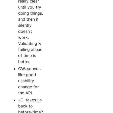
really clear
until you try
doing things,
and then it
silently
doesn’t
work.
Validating &
failing ahead
of time is
better.
CW: sounds
like good
usability
change for
the API.
JG: takes us
back to
before-time?