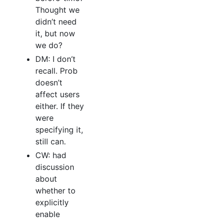
Thought we
didn’t need
it, but now
we do?
DM: I don’t
recall. Prob
doesn’t
affect users
either. If they
were
specifying it,
still can.
CW: had
discussion
about
whether to
explicitly
enable