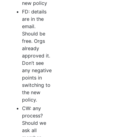
new policy
FD: details
are in the
email.
Should be
free. Orgs
already
approved it.
Don’t see
any negative
points in
switching to
the new
policy.
CW: any
process?
Should we
ask all