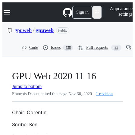
S
Navigation Menu
Appearance
k
Sign in
settings
i
p
t
gpuweb
/
gpuweb
Public
o
c
o
Code
Issues
Pull requests
438
25
n
t
e
n
t
GPU Web 2020 11 16
Jump to bottom
François Daoust edited this page
Nov 30, 2020
·
1 revision
Chair: Corentin
Scribe: Ken