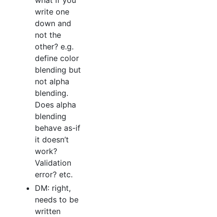
what if you
write one
down and
not the
other? e.g.
define color
blending but
not alpha
blending.
Does alpha
blending
behave as-if
it doesn’t
work?
Validation
error? etc.
DM: right,
needs to be
written