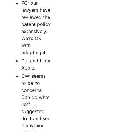
RC: our
lawyers have
reviewed the
patent policy
extensively.
We’re OK
with
adopting it.
DJ: and from
Apple.
CW: seems
to be no
concerns.
Can do what
Jeff
suggested,
do it and see
if anything