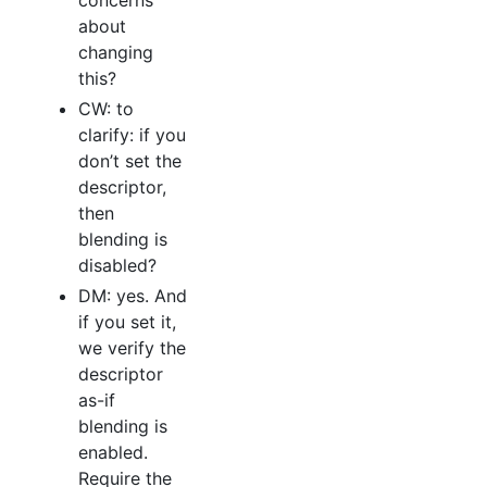
concerns
about
changing
this?
CW: to
clarify: if you
don’t set the
descriptor,
then
blending is
disabled?
DM: yes. And
if you set it,
we verify the
descriptor
as-if
blending is
enabled.
Require the