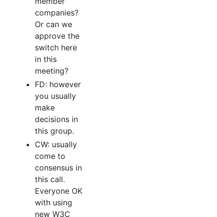
member
companies?
Or can we
approve the
switch here
in this
meeting?
FD: however
you usually
make
decisions in
this group.
CW: usually
come to
consensus in
this call.
Everyone OK
with using
new W3C