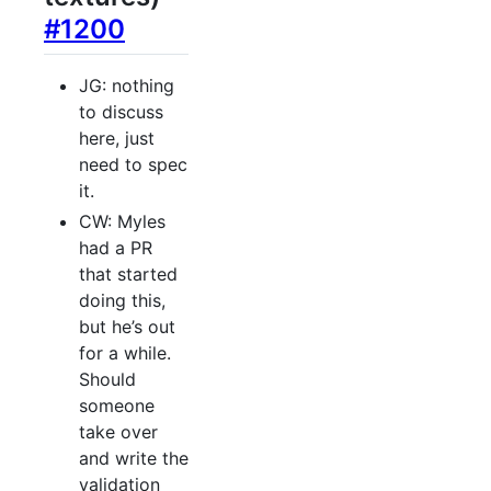
#1200
JG: nothing
to discuss
here, just
need to spec
it.
CW: Myles
had a PR
that started
doing this,
but he’s out
for a while.
Should
someone
take over
and write the
validation