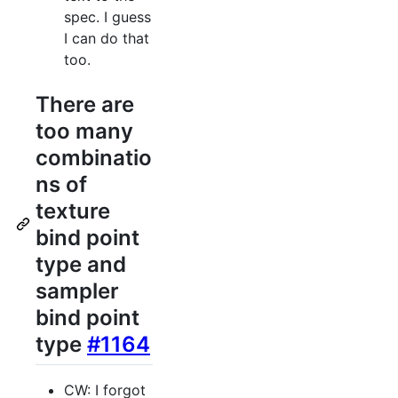
spec. I guess
I can do that
too.
There are
too many
combinatio
ns of
texture
bind point
type and
sampler
bind point
type
#1164
CW: I forgot