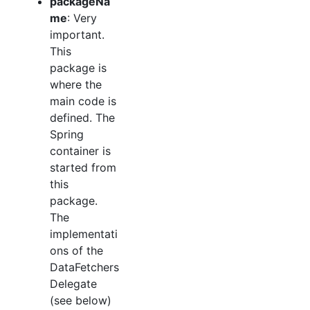
packageNa
me
: Very
important.
This
package is
where the
main code is
defined. The
Spring
container is
started from
this
package.
The
implementati
ons of the
DataFetchers
Delegate
(see below)