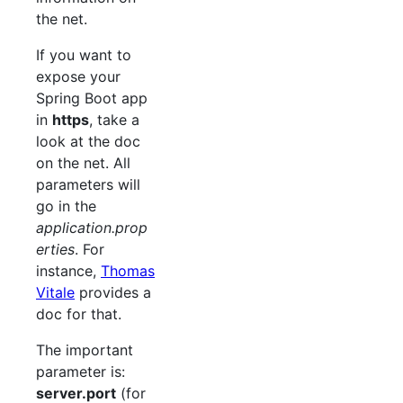
the net.
If you want to
expose your
Spring Boot app
in
https
, take a
look at the doc
on the net. All
parameters will
go in the
application.prop
erties
. For
instance,
Thomas
Vitale
provides a
doc for that.
The important
parameter is:
server.port
(for