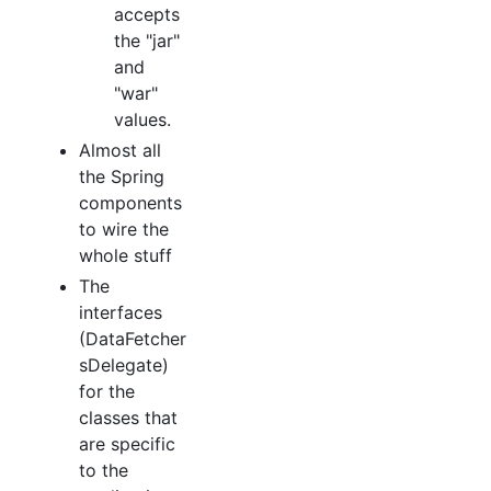
accepts
the "jar"
and
"war"
values.
Almost all
the Spring
components
to wire the
whole stuff
The
interfaces
(DataFetcher
sDelegate)
for the
classes that
are specific
to the