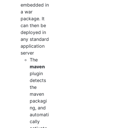
embedded in
a war
package. It
can then be
deployed in
any standard
application
server
The
maven
plugin
detects
the
maven
packagi
ng, and
automati
cally