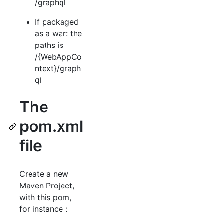
/graphql
If packaged
as a war: the
paths is
/{WebAppCo
ntext}/graph
ql
The
pom.xml
file
Create a new
Maven Project,
with this pom,
for instance :