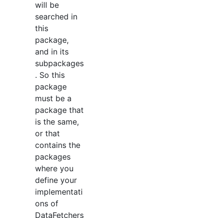
will be
searched in
this
package,
and in its
subpackages
. So this
package
must be a
package that
is the same,
or that
contains the
packages
where you
define your
implementati
ons of
DataFetchers