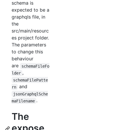
schema is
expected to be a
graphqls file, in
the
src/main/resourc
es project folder.
The parameters
to change this
behaviour
are
schemaFileFo
,
lder
schemaFilePatte
and
rn
jsonGraphqlSche
.
maFilename
The
expose