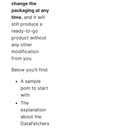
change the
packaging at any
time
, and it will
still produce a
ready-to-go
product without
any other
modification
from you.
Below you'll find:
A sample
pom to start
with
The
explanation
about the
DataFetchers