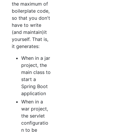
the maximum of
boilerplate code,
so that you don't
have to write
(and maintain)it
yourself. That is,
it generates:
When in a jar
project, the
main class to
start a
Spring Boot
application
When in a
war project,
the servlet
configuratio
n to be