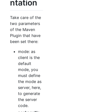
ntation
Take care of the
two parameters
of the Maven
Plugin that have
been set there:
mode: as
client is the
default
mode, you
must define
the mode as
server, here,
to generate
the server
code.