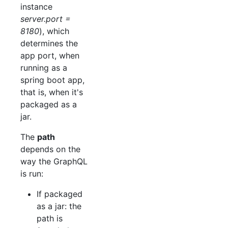
instance
server.port =
8180
), which
determines the
app port, when
running as a
spring boot app,
that is, when it's
packaged as a
jar.
The
path
depends on the
way the GraphQL
is run:
If packaged
as a jar: the
path is