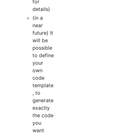
for
details)
(in a
near
future) It
will be
possible
to define
your
own
code
template
, to
generate
exactly
the code
you
want