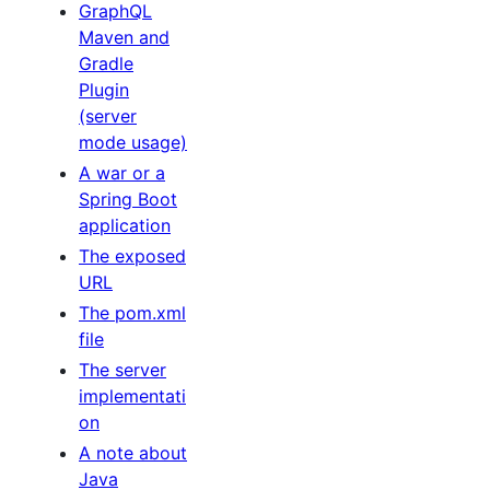
GraphQL
Maven and
Gradle
Plugin
(server
mode usage)
A war or a
Spring Boot
application
The exposed
URL
The pom.xml
file
The server
implementati
on
A note about
Java