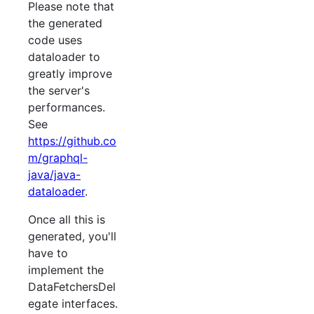
Please note that
the generated
code uses
dataloader to
greatly improve
the server's
performances.
See
https://github.co
m/graphql-
java/java-
dataloader
.
Once all this is
generated, you'll
have to
implement the
DataFetchersDel
egate interfaces.