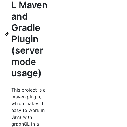
L Maven
and
Gradle
Plugin
(server
mode
usage)
This project is a
maven plugin,
which makes it
easy to work in
Java with
graphQL in a