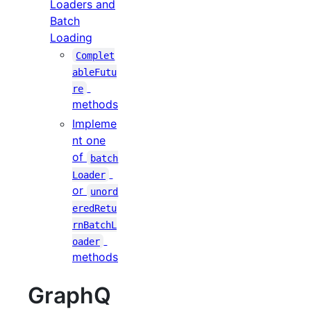
Loaders and
Batch
Loading
Complet
ableFutu
re
methods
Impleme
nt one
of
batch
Loader
or
unord
eredRetu
rnBatchL
oader
methods
GraphQ