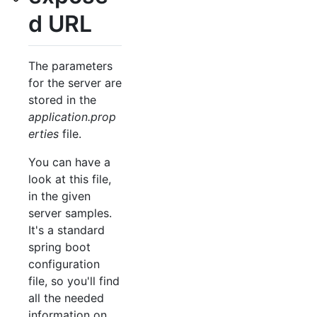
d URL
The parameters
for the server are
stored in the
application.prop
erties
file.
You can have a
look at this file,
in the given
server samples.
It's a standard
spring boot
configuration
file, so you'll find
all the needed
information on