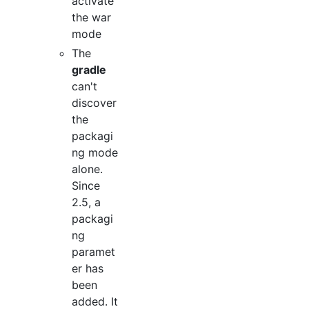
activate
the war
mode
The
gradle
can't
discover
the
packagi
ng mode
alone.
Since
2.5, a
packagi
ng
paramet
er has
been
added. It