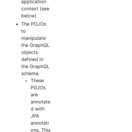
application
context (see
below)
The POJOs
to
manipulate
the GraphQL
objects
defined in
the GraphQL
schema.
These
POJOs
are
annotate
d with
JPA
annotati
ons. This