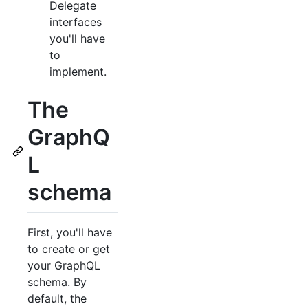
Delegate
interfaces
you'll have
to
implement.
The
GraphQ
L
schema
First, you'll have
to create or get
your GraphQL
schema. By
default, the