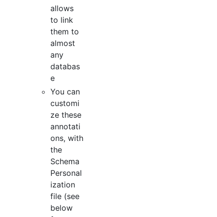
allows
to link
them to
almost
any
databas
e
You can
customi
ze these
annotati
ons, with
the
Schema
Personal
ization
file (see
below