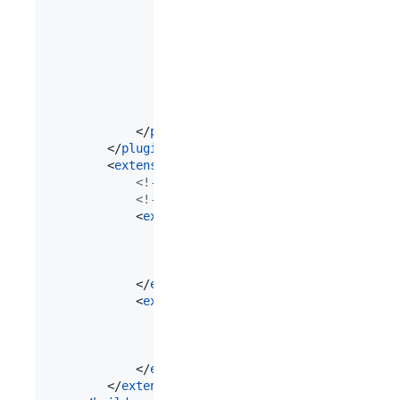
				<
executions
>

					<
execution
>

						<
goals
>

							<
goal
>repackage</
goal
						</
goals
>

					</
execution
>

				</
executions
>

			</
plugin
>

		</
plugins
>

		<
extensions
>

<!--
 Adding these extensions prevents
<!--
 NoSuchMethodError: 'java.lang.St
			<
extension
>

				<
groupId
>javax.annotation</
groupI
				<
artifactId
>javax.annotation-api<
				<
version
>1.3.2</
version
>

			</
extension
>

			<
extension
>

				<
groupId
>javax.annotation</
groupI
				<
artifactId
>jsr250-api</
artifactI
				<
version
>1.0</
version
>

			</
extension
>

		</
extensions
>
