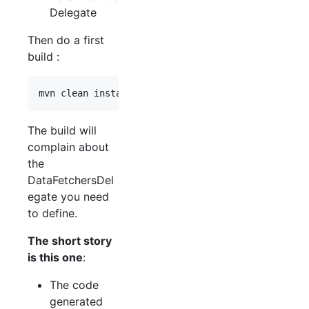
Delegate
Then do a first
build :
The build will
complain about
the
DataFetchersDel
egate you need
to define.
The short story
is this one
:
The code
generated