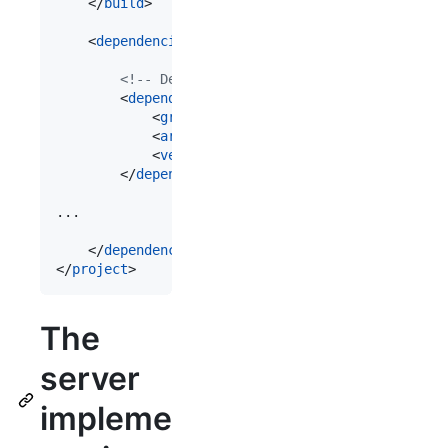
	</
build
>

	<
dependencies
>

<!--
 Dependencies for GraphQL 
-->
		<
dependency
>

			<
groupId
>com.graphql-java-generator</
			<
artifactId
>graphql-java-server-runti
			<
version
>${graphql-maven-plugin.versi
		</
dependency
>

...

	</
dependencies
>

</
project
>
The
server
impleme