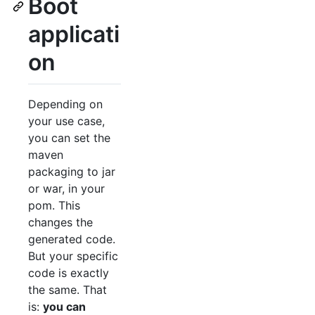
Boot
applicati
on
Depending on
your use case,
you can set the
maven
packaging to jar
or war, in your
pom. This
changes the
generated code.
But your specific
code is exactly
the same. That
is:
you can