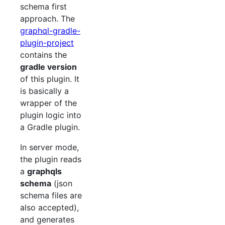
schema first
approach. The
graphql-gradle-
plugin-project
contains the
gradle version
of this plugin. It
is basically a
wrapper of the
plugin logic into
a Gradle plugin.
In server mode,
the plugin reads
a
graphqls
schema
(json
schema files are
also accepted),
and generates