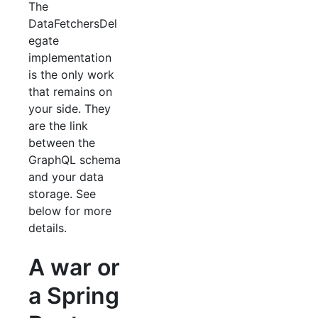
The
DataFetchersDel
egate
implementation
is the only work
that remains on
your side. They
are the link
between the
GraphQL schema
and your data
storage. See
below for more
details.
A war or
a Spring