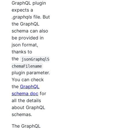
GraphQL plugin
expects a
.graphqls
file. But
the GraphQL
schema can also
be provided in
json format,
thanks to
the
jsonGraphqlS
chemaFilename
plugin parameter.
You can check
the
GraphQL
schema doc
for
all the details
about GraphQL
schemas.
The GraphQL