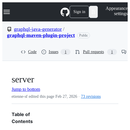
S
Navigation Menu
Appearance
k
Sign in
settings
i
p
t
graphql-java-generator
/
o
graphql-maven-plugin-project
Public
c
o
n
t
Code
Issues
Pull requests
1
1
e
n
t
server
Jump to bottom
etienne-sf edited this page
Feb 27, 2026
·
73 revisions
Table of
Contents