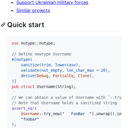
Support Ukrainian military forces
Similar projects
Quick start
use
 nutype
::
nutype
;
// Define newtype Username
#
[
nutype
(
    sanitize
(
trim
,
 lowercase
)
,
    validate
(
not_empty
,
 len_char_max = 
20
)
,
    derive
(
Debug
,
PartialEq
,
Clone
)
,
)
]
pub
struct
Username
(
String
)
;
// We can obtain a value of Username with `::try_n
// Note that Username holds a sanitized string
assert_eq
!
(
Username
::
try_new
(
"   FooBar  "
)
.
unwrap
(
)
.
into
"foobar"
)
;