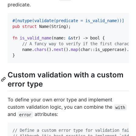
predicate.
#
[
nutype
(
validate
(
predicate = is_valid_name
)
)
]
pub
struct
Name
(
String
)
;
fn
is_valid_name
(
name
:
&
str
)
 -> 
bool
{
// A fancy way to verify if the first characte
    name
.
chars
(
)
.
next
(
)
.
map
(
char
::
is_uppercase
)
.
un
}
Custom validation with a custom
error type
To define your own error type and implement
custom validation logic, you can combine the
with
and
attributes:
error
// Define a custom error type for validation failu