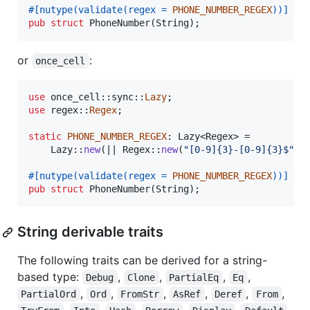
#
[
nutype
(
validate
(
regex = 
PHONE_NUMBER_REGEX
)
)
]
pub
struct
PhoneNumber
(
String
)
;
or
:
once_cell
use
 once_cell
::
sync
::
Lazy
;
use
 regex
::
Regex
;
static
PHONE_NUMBER_REGEX
:
Lazy
<
Regex
>
 =

Lazy
::
new
(
|| 
Regex
::
new
(
"[0-9]{3}-[0-9]{3}$"
)
.
#
[
nutype
(
validate
(
regex = 
PHONE_NUMBER_REGEX
)
)
]
pub
struct
PhoneNumber
(
String
)
;
String derivable traits
The following traits can be derived for a string-
based type:
,
,
,
,
Debug
Clone
PartialEq
Eq
,
,
,
,
,
,
PartialOrd
Ord
FromStr
AsRef
Deref
From