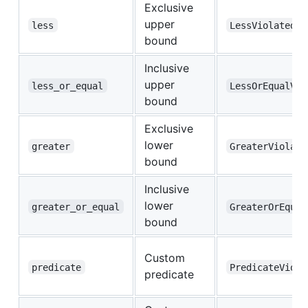
Exclusive
upper
less
LessViolated
bound
Inclusive
upper
less_or_equal
LessOrEqualVio
bound
Exclusive
lower
greater
GreaterViolate
bound
Inclusive
lower
greater_or_equal
GreaterOrEqual
bound
Custom
predicate
PredicateViola
predicate