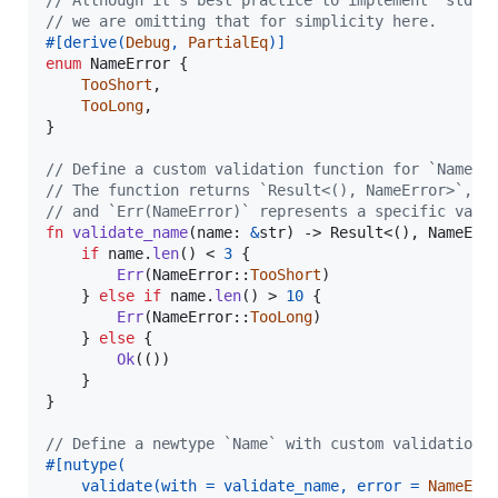
// Although it's best practice to implement `std::
// we are omitting that for simplicity here.
#
[
derive
(
Debug
,
PartialEq
)
]
enum
NameError
{
TooShort
,
TooLong
,
}
// Define a custom validation function for `Name`.
// The function returns `Result<(), NameError>`, w
// and `Err(NameError)` represents a specific vali
fn
validate_name
(
name
:
&
str
)
 -> 
Result
<
(
)
,
NameErr
if
 name
.
len
(
)
 < 
3
{
Err
(
NameError
::
TooShort
)
}
else
if
 name
.
len
(
)
 > 
10
{
Err
(
NameError
::
TooLong
)
}
else
{
Ok
(
(
)
)
}
}
// Define a newtype `Name` with custom validation 
#
[
nutype
(
    validate
(
with = validate_name
,
 error = 
NameErr