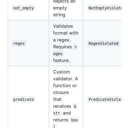
Rejects an
empty
not_empty
NotEmptyViolated
string
Validates
format with
a regex.
regex
RegexViolated
Requires
r
egex
feature.
Custom
validator. A
function or
closure
that
predicate
PredicateViolated
receives
&
and
str
returns
boo
l