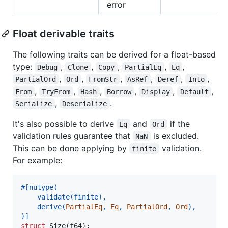
error
Float derivable traits
The following traits can be derived for a float-based
type:
,
,
,
,
,
Debug
Clone
Copy
PartialEq
Eq
,
,
,
,
,
,
PartialOrd
Ord
FromStr
AsRef
Deref
Into
,
,
,
,
,
,
From
TryFrom
Hash
Borrow
Display
Default
,
.
Serialize
Deserialize
It's also possible to derive
and
if the
Eq
Ord
validation rules guarantee that
is excluded.
NaN
This can be done applying by
validation.
finite
For example:
#
[
nutype
(
    validate
(
finite
)
,
    derive
(
PartialEq
,
Eq
,
PartialOrd
,
Ord
)
,
)
]
struct
Size
(
f64
)
;