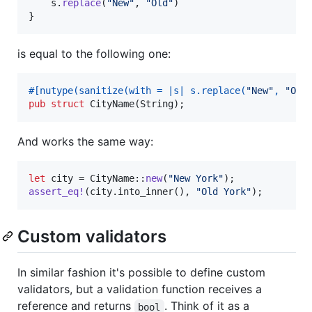
    s
.
replace
(
"New"
,
"Old"
)
}
is equal to the following one:
#
[
nutype
(
sanitize
(
with = |s| s
.
replace
(
"New"
,
"Old
pub
struct
CityName
(
String
)
;
And works the same way:
let
 city = 
CityName
::
new
(
"New York"
)
;
assert_eq
!
(
city
.
into_inner
(
)
,
"Old York"
)
;
Custom validators
In similar fashion it's possible to define custom
validators, but a validation function receives a
reference and returns
. Think of it as a
bool