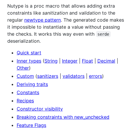
Nutype is a proc macro that allows adding extra
constraints like
sanitization
and
validation
to the
regular
newtype pattern
. The generated code makes
it impossible to instantiate a value without passing
the checks. It works this way even with
serde
deserialization.
Quick start
Inner types
(
String
|
Integer
|
Float
|
Decimal
|
Other
)
Custom
(
sanitizers
|
validators
|
errors
)
Deriving traits
Constants
Recipes
Constructor visibility
Breaking constraints with new_unchecked
Feature Flags