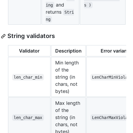
and
ing
s )
returns
Stri
ng
String validators
Validator
Description
Error variant
Min length
of the
string (in
len_char_min
LenCharMinViolate
chars, not
bytes)
Max length
of the
string (in
len_char_max
LenCharMaxViolate
chars, not
bytes)