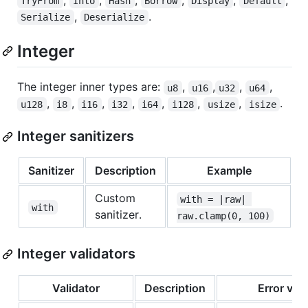
,
,
,
,
,
,
TryFrom
Into
Hash
Borrow
Display
Default
,
.
Serialize
Deserialize
Integer
The integer inner types are:
,
,
,
,
u8
u16
u32
u64
,
,
,
,
,
,
,
.
u128
i8
i16
i32
i64
i128
usize
isize
Integer sanitizers
Sanitizer
Description
Example
Custom
with = |raw| 
with
sanitizer.
raw.clamp(0, 100)
Integer validators
Validator
Description
Error var