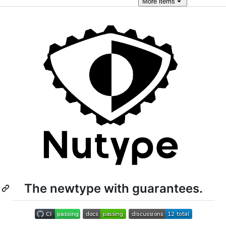
More
items
The newtype with guarantees.