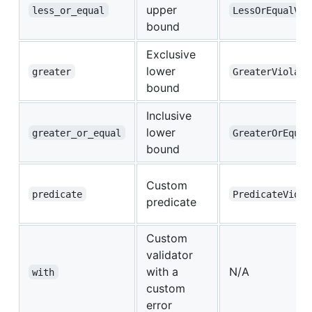
upper
less_or_equal
LessOrEqualVio
bound
Exclusive
lower
greater
GreaterViolate
bound
Inclusive
lower
greater_or_equal
GreaterOrEqual
bound
Custom
predicate
PredicateViola
predicate
Custom
validator
with a
N/A
with
custom
error