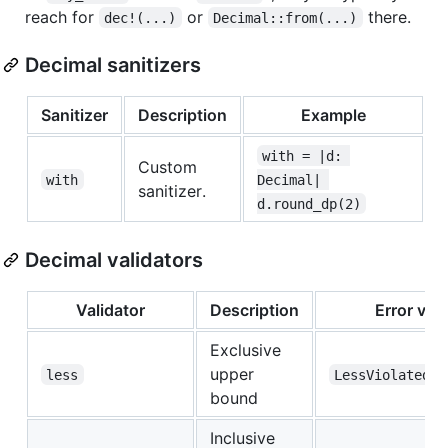
reach for
or
there.
dec!(...)
Decimal::from(...)
Decimal sanitizers
Sanitizer
Description
Example
with = |d: 
Custom
with
Decimal| 
sanitizer.
d.round_dp(2)
Decimal validators
Validator
Description
Error var
Exclusive
upper
less
LessViolated
bound
Inclusive