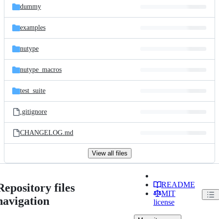
dummy
examples
nutype
nutype_macros
test_suite
.gitignore
CHANGELOG.md
View all files
README
Repository files
MIT
navigation
license