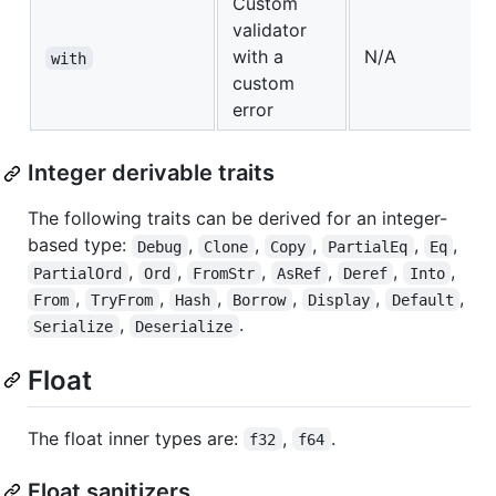
Custom
validator
with a
N/A
with
custom
error
Integer derivable traits
The following traits can be derived for an integer-
based type:
,
,
,
,
,
Debug
Clone
Copy
PartialEq
Eq
,
,
,
,
,
,
PartialOrd
Ord
FromStr
AsRef
Deref
Into
,
,
,
,
,
,
From
TryFrom
Hash
Borrow
Display
Default
,
.
Serialize
Deserialize
Float
The float inner types are:
,
.
f32
f64
Float sanitizers