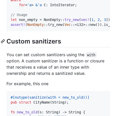
for
<
'
a
>
&
'
a
C
:
IntoIterator
;
// Usage
let
 non_empty = 
NonEmpty
::
try_new
(
vec
!
[
1
,
2
,
3
]
)
.
u
assert
!
(
NonEmpty
::
try_new
(
Vec
::
<
i32
>
::
new
(
)
)
.
is_er
Custom sanitizers
You can set custom sanitizers using the
with
option. A custom sanitizer is a function or closure
that receives a value of an inner type with
ownership and returns a sanitized value.
For example, this one
#
[
nutype
(
sanitize
(
with = new_to_old
)
)
]
pub
struct
CityName
(
String
)
;
fn
new_to_old
(
s
:
String
)
 -> 
String
{