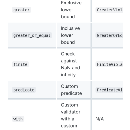
Exclusive
lower
greater
GreaterViolate
bound
Inclusive
lower
greater_or_equal
GreaterOrEqual
bound
Check
against
finite
FiniteViolated
NaN and
infinity
Custom
predicate
PredicateViola
predicate
Custom
validator
with a
N/A
with
custom