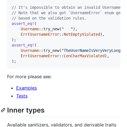
// It's impossible to obtain an invalid Username
// Note that we also got `UsernameError` enum gene
// based on the validation rules.
assert_eq
!
(
Username
::
try_new
(
"   "
)
,
Err
(
UsernameError
::
NotEmptyViolated
)
,
)
;
assert_eq
!
(
Username
::
try_new
(
"TheUserNameIsVeryVeryLong"
)
Err
(
UsernameError
::
LenCharMaxViolated
)
,
)
;
For more please see:
Examples
Tests
Inner types
Available sanitizers, validators, and derivable traits