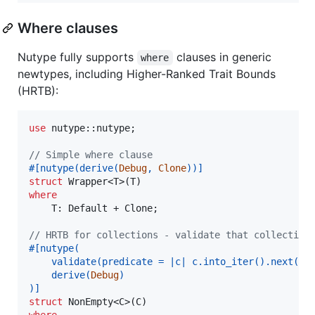
Where clauses
Nutype fully supports
clauses in generic
where
newtypes, including Higher-Ranked Trait Bounds
(HRTB):
use
 nutype
::
nutype
;
// Simple where clause
#
[
nutype
(
derive
(
Debug
,
Clone
)
)
]
struct
Wrapper
<
T
>
(
T
)
where
T
:
Default
 + 
Clone
;
// HRTB for collections - validate that collection
#
[
nutype
(
    validate
(
predicate = |c| c
.
into_iter
(
)
.
next
(
)
.
    derive
(
Debug
)
)
]
struct
NonEmpty
<
C
>
(
C
)
where