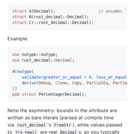
struct
A
(
Decimal
)
;
// assumes `us
struct
B
(
rust_decimal
::
Decimal
)
;
struct
C
(
::
rust_decimal
::
Decimal
)
;
Example:
use
 nutype
::
nutype
;
use
 rust_decimal
::
Decimal
;
#
[
nutype
(
    validate
(
greater_or_equal = 
0
,
 less_or_equal =
    derive
(
Debug
,
Clone
,
Copy
,
PartialEq
,
PartialO
)
]
pub
struct
Percentage
(
Decimal
)
;
Note the asymmetry: bounds in the attribute are
written as bare literals (parsed at compile time
via
's
), while values passed
rust_decimal
FromStr
to
are real
s, so you typically
try_new()
Decimal