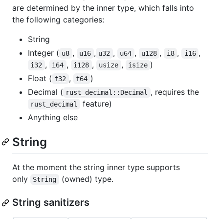
are determined by the inner type, which falls into
the following categories:
String
Integer (
,
,
,
,
,
,
,
u8
u16
u32
u64
u128
i8
i16
,
,
,
,
)
i32
i64
i128
usize
isize
Float (
,
)
f32
f64
Decimal (
, requires the
rust_decimal::Decimal
feature)
rust_decimal
Anything else
String
At the moment the string inner type supports
only
(owned) type.
String
String sanitizers