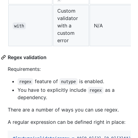
Custom
validator
with a
N/A
with
custom
error
Regex validation
Requirements:
feature of
is enabled.
regex
nutype
You have to explicitly include
as a
regex
dependency.
There are a number of ways you can use regex.
A regular expression can be defined right in place: