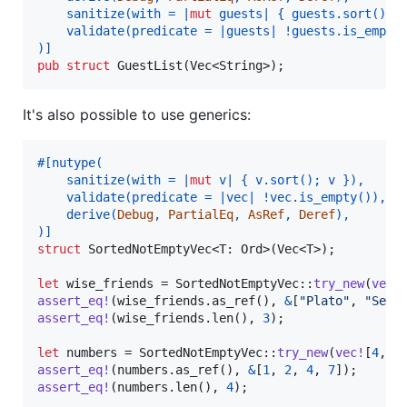
    sanitize
(
with = |
mut
 guests| 
{
 guests
.
sort
(
)
;
 
    validate
(
predicate = |guests| !guests
.
is_empty
)
]
pub
struct
GuestList
(
Vec
<
String
>
)
;
It's also possible to use generics:
#
[
nutype
(
    sanitize
(
with = |
mut
 v| 
{
 v
.
sort
(
)
;
 v 
}
)
,
    validate
(
predicate = |vec| !vec
.
is_empty
(
)
)
,
    derive
(
Debug
,
PartialEq
,
AsRef
,
Deref
)
,
)
]
struct
SortedNotEmptyVec
<
T
:
Ord
>
(
Vec
<
T
>
)
;
let
 wise_friends = 
SortedNotEmptyVec
::
try_new
(
vec
!
assert_eq
!
(
wise_friends
.
as_ref
(
)
,
&
[
"Plato"
,
"Sene
assert_eq
!
(
wise_friends
.
len
(
)
,
3
)
;
let
 numbers = 
SortedNotEmptyVec
::
try_new
(
vec
!
[
4
,
2
assert_eq
!
(
numbers
.
as_ref
(
)
,
&
[
1
,
2
,
4
,
7
]
)
;
assert_eq
!
(
numbers
.
len
(
)
,
4
)
;