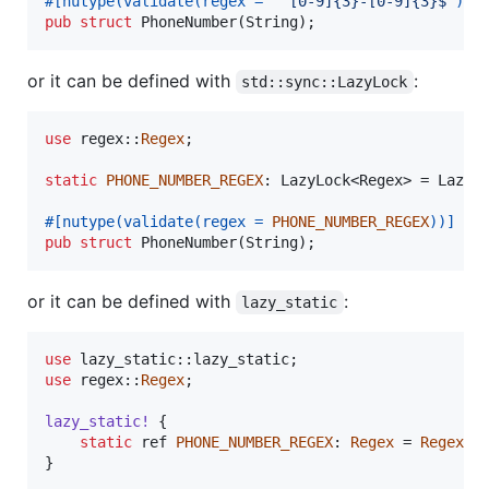
#
[
nutype
(
validate
(
regex = 
"^[0-9]{3}-[0-9]{3}$"
)
)
]
pub
struct
PhoneNumber
(
String
)
;
or it can be defined with
:
std::sync::LazyLock
use
 regex
::
Regex
;
static
PHONE_NUMBER_REGEX
:
LazyLock
<
Regex
>
 = 
LazyL
#
[
nutype
(
validate
(
regex = 
PHONE_NUMBER_REGEX
)
)
]
pub
struct
PhoneNumber
(
String
)
;
or it can be defined with
:
lazy_static
use
 lazy_static
::
lazy_static
;
use
 regex
::
Regex
;
lazy_static
!
{
static
 ref 
PHONE_NUMBER_REGEX
:
Regex
 = 
Regex
::
}