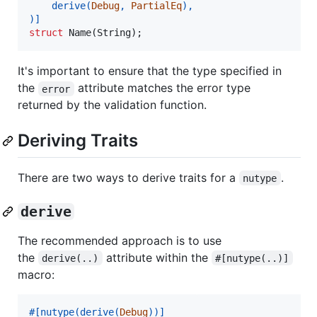
    derive
(
Debug
,
PartialEq
)
,
)
]
struct
Name
(
String
)
;
It's important to ensure that the type specified in
the
attribute matches the error type
error
returned by the validation function.
Deriving Traits
There are two ways to derive traits for a
.
nutype
derive
The recommended approach is to use
the
attribute within the
derive(..)
#[nutype(..)]
macro:
#
[
nutype
(
derive
(
Debug
)
)
]