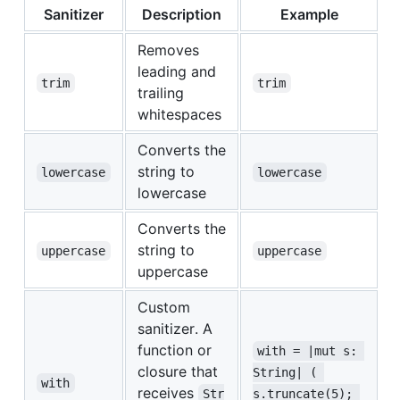
Sanitizer
Description
Example
Removes
leading and
trim
trim
trailing
whitespaces
Converts the
string to
lowercase
lowercase
lowercase
Converts the
string to
uppercase
uppercase
uppercase
Custom
sanitizer. A
function or
with = |mut s: 
closure that
String| ( 
with
receives
Str
s.truncate(5); 