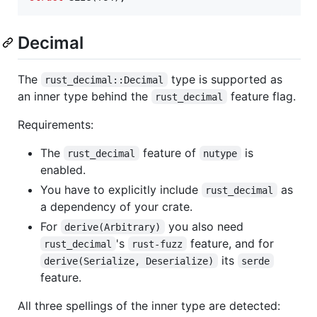
Decimal
The
type is supported as
rust_decimal::Decimal
an inner type behind the
feature flag.
rust_decimal
Requirements:
The
feature of
is
rust_decimal
nutype
enabled.
You have to explicitly include
as
rust_decimal
a dependency of your crate.
For
you also need
derive(Arbitrary)
's
feature, and for
rust_decimal
rust-fuzz
its
derive(Serialize, Deserialize)
serde
feature.
All three spellings of the inner type are detected: