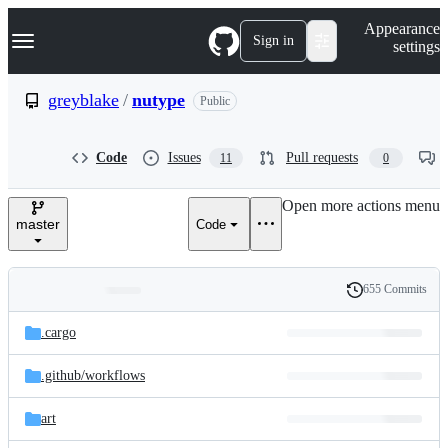
S
Navigation Menu
Appearance
k
Sign in
settings
i
p
t
greyblake
/
nutype
Public
o
c
o
Code
Issues
Pull requests
11
0
n
t
e
Open more actions menu
n
master
Code
t
655 Commits
Folders
History
Latest
and
.cargo
commit
files
.github/
workflows
art