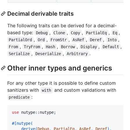
Decimal derivable traits
The following traits can be derived for a decimal-
based type:
,
,
,
,
,
Debug
Clone
Copy
PartialEq
Eq
,
,
,
,
,
,
PartialOrd
Ord
FromStr
AsRef
Deref
Into
,
,
,
,
,
,
From
TryFrom
Hash
Borrow
Display
Default
,
,
.
Serialize
Deserialize
Arbitrary
Other inner types and generics
For any other type it is possible to define custom
sanitizers with
and custom validations with
with
:
predicate
use
 nutype
::
nutype
;
#
[
nutype
(
    derive
(
Debug
,
PartialEq
,
AsRef
,
Deref
)
,