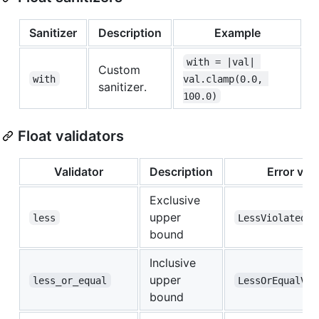
Sanitizer
Description
Example
with = |val| 
Custom
with
val.clamp(0.0, 
sanitizer.
100.0)
Float validators
Validator
Description
Error var
Exclusive
upper
less
LessViolated
bound
Inclusive
upper
less_or_equal
LessOrEqualVio
bound