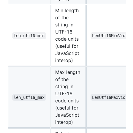
Min length
of the
string in
UTF-16
len_utf16_min
LenUtf16MinViolat
code units
(useful for
JavaScript
interop)
Max length
of the
string in
UTF-16
len_utf16_max
LenUtf16MaxViolat
code units
(useful for
JavaScript
interop)