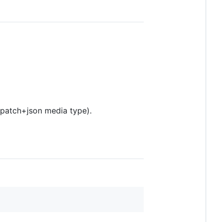
-patch+json media type).