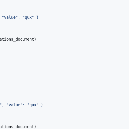
 "value": "qux" }
ations_document
)
", "value": "qux" }
ations_document
)