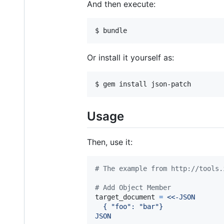
And then execute:
Or install it yourself as:
Usage
Then, use it:
# The example from http://tools.
# Add Object Member
target_document
=
<<-JSON
  { "foo": "bar"}
JSON