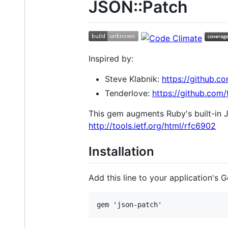
JSON::Patch
Inspired by:
Steve Klabnik:
https://github.c
Tenderlove:
https://github.com
This gem augments Ruby's built-in J
http://tools.ietf.org/html/rfc6902
Installation
Add this line to your application's G