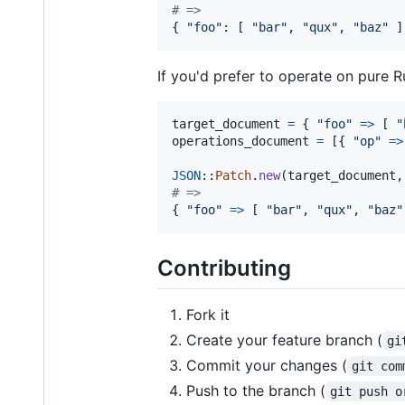
# => 
{
"foo"
: 
[
"bar"
,
"qux"
,
"baz"
]
If you'd prefer to operate on pure 
target_document
=
{
"foo"
=>
[
"
operations_document
=
[
{
"op"
=>
JSON
::
Patch
.
new
(
target_document
,
# => 
{
"foo"
=>
[
"bar"
,
"qux"
,
"baz"
Contributing
Fork it
Create your feature branch (
gi
Commit your changes (
git com
Push to the branch (
git push o