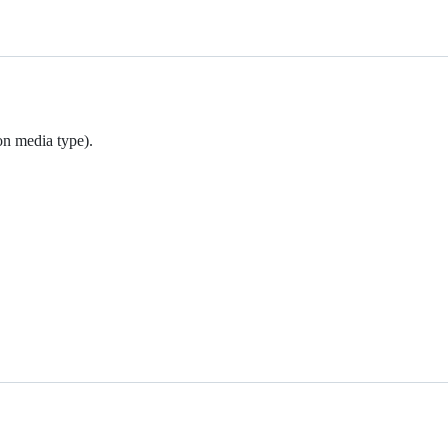
on media type).