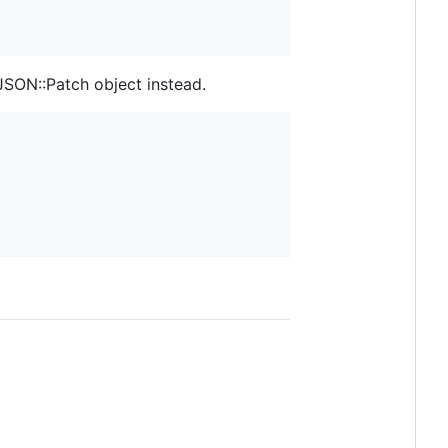
JSON::Patch object instead.