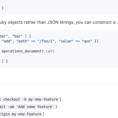
}
Ruby objects rather than JSON strings, you can construct a 
bar"
,
"baz"
]
}
"add"
,
"path"
=>
"/foo/1"
,
"value"
=>
"qux"
}
]
operations_document
)
.
call
]
}
)
t checkout -b my-new-feature
)
mit -am 'Add some feature'
)
rigin my-new-feature