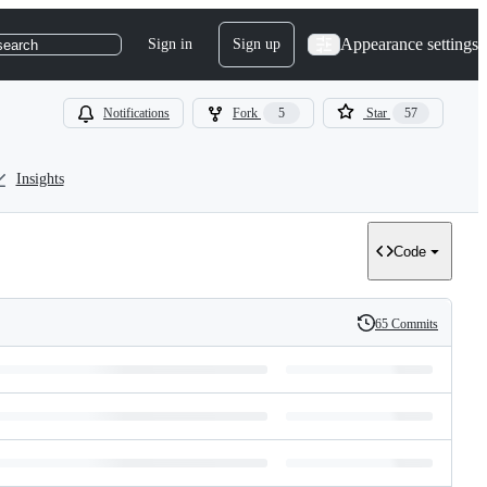
Appearance settings
Sign in
Sign up
search
Notifications
Fork
5
Star
57
Insights
Code
65 Commits
History