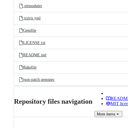
.gitmodules
.travis.yml
Gemfile
LICENSE.txt
README.md
Rakefile
json-patch.gemspec
READM
Repository files navigation
MIT lice
More
items