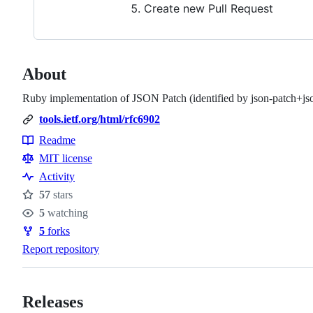
Create new Pull Request
About
Ruby implementation of JSON Patch (identified by json-patch+js
tools.ietf.org/html/rfc6902
Readme
Resources
MIT license
Activity
57
stars
Stars
5
watching
Watchers
5
forks
Forks
Report repository
Releases