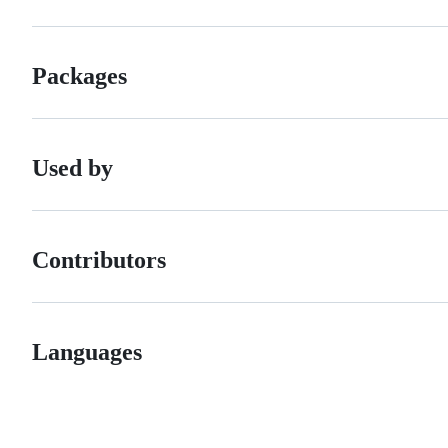
Packages
Used by
Contributors
Languages