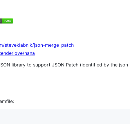
om/steveklabnik/json-merge_patch
/tenderlove/hana
SON library to support JSON Patch (identified by the json
emfile: