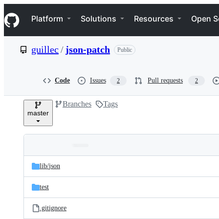
S
Navigation Menu
k
Platform
Solutions
Resources
Open S
i
p
t
guillec
/
json-patch
Public
o
c
o
n
Code
Issues
Pull requests
2
2
t
e
Branches
Tags
n
master
t
Folders
Latest
and
lib/
json
commit
files
test
.gitignore