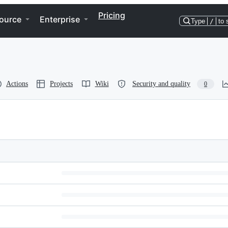
Pricing
ource
Enterprise
Type
/
to 
Actions
Projects
Wiki
Security and quality
0