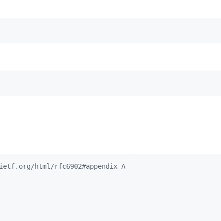
ietf.org/html/rfc6902#appendix-A