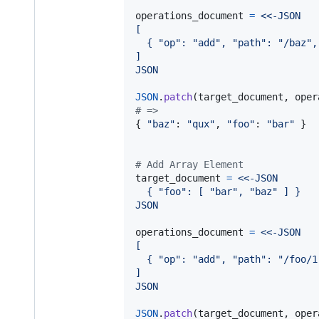
operations_document
=
<<-JSON
[
  { "op": "add", "path": "/baz",
]
JSON
JSON
.
patch
(
target_document
,
oper
# => 
{
"baz"
: 
"qux"
,
"foo"
: 
"bar"
}
# Add Array Element
target_document
=
<<-JSON
  { "foo": [ "bar", "baz" ] }
JSON
operations_document
=
<<-JSON
[
  { "op": "add", "path": "/foo/1
]
JSON
JSON
.
patch
(
target_document
,
oper