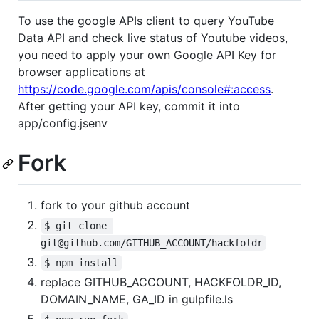
To use the google APIs client to query YouTube
Data API and check live status of Youtube videos,
you need to apply your own Google API Key for
browser applications at
https://code.google.com/apis/console#:access
.
After getting your API key, commit it into
app/config.jsenv
Fork
fork to your github account
$ git clone 
git@github.com/GITHUB_ACCOUNT/hackfoldr
$ npm install
replace GITHUB_ACCOUNT, HACKFOLDR_ID,
DOMAIN_NAME, GA_ID in gulpfile.ls