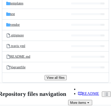
templates
test
vendor
.gitignore
.travis.yml
README.md
Vagrantfile
View all files
Repository files navigation
README
More
items