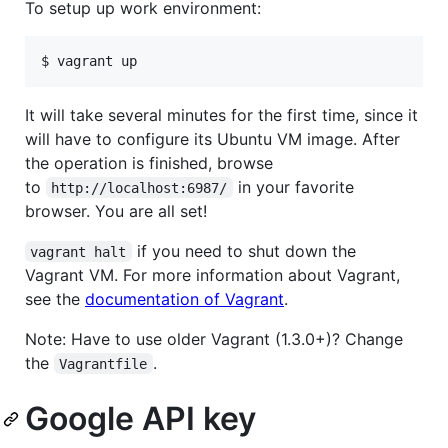
To setup up work environment:
It will take several minutes for the first time, since it
will have to configure its Ubuntu VM image. After
the operation is finished, browse
to
in your favorite
http://localhost:6987/
browser. You are all set!
if you need to shut down the
vagrant halt
Vagrant VM. For more information about Vagrant,
see the
documentation of Vagrant
.
Note: Have to use older Vagrant (1.3.0+)? Change
the
.
Vagrantfile
Google API key