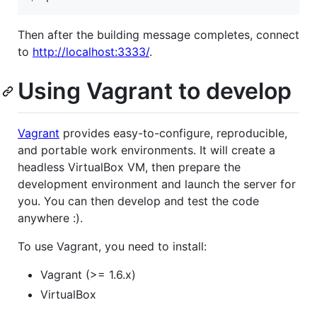
Then after the building message completes, connect
to
http://localhost:3333/
.
Using Vagrant to develop
Vagrant
provides easy-to-configure, reproducible,
and portable work environments. It will create a
headless VirtualBox VM, then prepare the
development environment and launch the server for
you. You can then develop and test the code
anywhere :).
To use Vagrant, you need to install:
Vagrant (>= 1.6.x)
VirtualBox