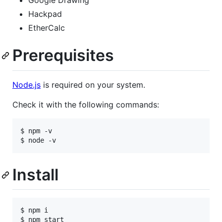
Hackpad
EtherCalc
Prerequisites
Node.js
is required on your system.
Check it with the following commands:
$ npm -v

Install
$ npm i
