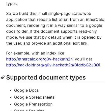
types.
So we build this small single-page static web
application that reads a list of url from an EtherCalc
document, rendering it in a way similar to a google
docs folder. If the document supports read-only
mode, we use that by default when it is opened by
the user, and provide an additional edit link.
For example, with an index like
http://ethercalc.org/g0v-hackath2n
, you'll get
http://hackfoldr.org/g0v-hackath2n/BfddbG2JBOi
Supported document types
Google Docs
Google Spreadsheets
Google Prensetation
Google Drawing