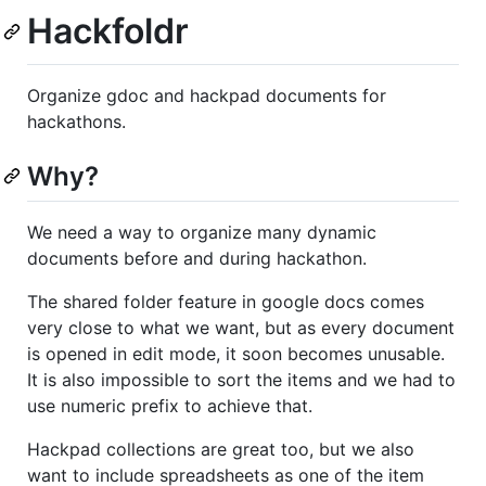
Hackfoldr
Organize gdoc and hackpad documents for
hackathons.
Why?
We need a way to organize many dynamic
documents before and during hackathon.
The shared folder feature in google docs comes
very close to what we want, but as every document
is opened in edit mode, it soon becomes unusable.
It is also impossible to sort the items and we had to
use numeric prefix to achieve that.
Hackpad collections are great too, but we also
want to include spreadsheets as one of the item