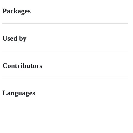
Packages
Used by
Contributors
Languages