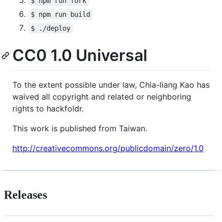
$ npm run fork
$ npm run build
$ ./deploy
CC0 1.0 Universal
To the extent possible under law, Chia-liang Kao has
waived all copyright and related or neighboring
rights to hackfoldr.
This work is published from Taiwan.
http://creativecommons.org/publicdomain/zero/1.0
Releases