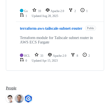
Go
10
Apache-2.0
2
1
1
Updated
Aug 28, 2025
terraform-aws-tailscale-subnet-router
Public
Terraform module for Tailscale subnet router in
AWS ECS Fargate
HCL
33
Apache-2.0
8
2
0
Updated
Apr 15, 2023
People