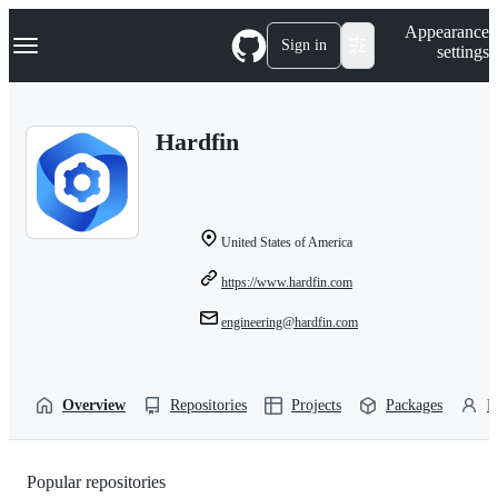
S
Navigation Menu
Appearance
k
Sign in
settings
i
p
t
o
Hardfin
c
o
n
t
e
n
United States of America
t
https://www.hardfin.com
engineering@hardfin.com
Overview
Repositories
Projects
Packages
P
Popular repositories
Loading