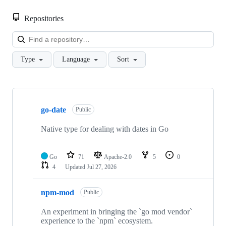
Repositories
Loa
Type
Language
Sort
Showing
3
go-date
of
Public
3
repositories
Native type for dealing with dates in Go
Go
71
Apache-2.0
5
0
4
Updated
Jul 27, 2026
npm-mod
Public
An experiment in bringing the `go mod vendor`
experience to the `npm` ecosystem.