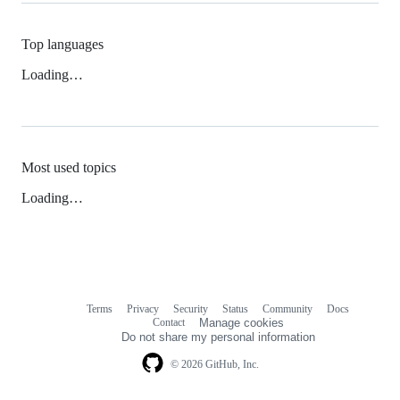
Top languages
Loading…
Most used topics
Loading…
Terms
Privacy
Security
Status
Community
Docs
Footer
Footer
Contact
Manage cookies
navigation
Do not share my personal information
© 2026 GitHub, Inc.