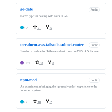
go-date
Public
Native type for dealing with dates in Go
Go
71
5
terraform-aws-tailscale-subnet-router
Public
Terraform module for Tailscale subnet router in AWS ECS Fargate
HCL
33
8
npm-mod
Public
An experiment in bringing the `go mod vendor` experience to the
`npm` ecosystem.
Go
10
2