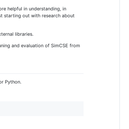
re helpful in understanding, in
st starting out with research about
ernal libraries.
uning and evaluation of SimCSE from
or Python.