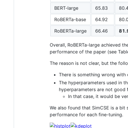
BERT-large
65.83
80.
RoBERTa-base
64.92
80.
RoBERTa-large
66.46
81.
Overall, RoBERTa-large achieved th
performance of the paper (see Table
The reason is not clear, but the fol
There is something wrong with 
The hyperparameters used in th
hyperparameters are not good f
In that case, it would be v
We also found that SimCSE is a bit
performance for each fine-tuning.