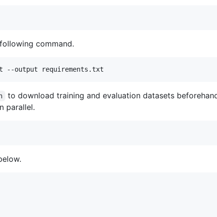
 following command.
t --output requirements.txt
to download training and evaluation datasets beforehan
h
 parallel.
below.