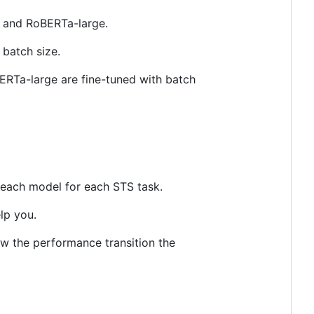
 and RoBERTa-large.
 batch size.
RTa-large are fine-tuned with batch
each model for each STS task.
lp you.
ow the performance transition the