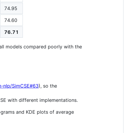
74.95
74.60
76.71
all models compared poorly with the
on-nlp/SimCSE#63
), so the
CSE with different implementations.
tograms and KDE plots of average