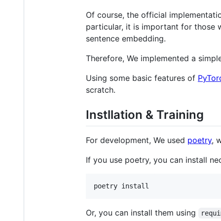
Of course, the official implementat
particular, it is important for thos
sentence embedding.
Therefore, We implemented a simple 
Using some basic features of
PyTor
scratch.
Instllation & Training
For development, We used
poetry
, 
If you use poetry, you can install
poetry install
Or, you can install them using
requi