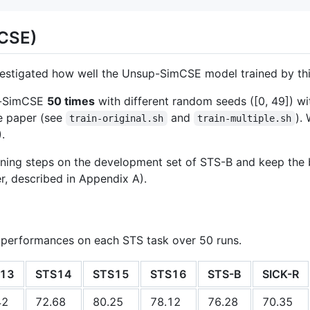
mCSE)
nvestigated how well the Unsup-SimCSE model trained by th
p-SimCSE
50 times
with different random seeds ([0, 49]) w
e paper (see
and
).
train-original.sh
train-multiple.sh
.
ning steps on the development set of STS-B and keep the b
er, described in Appendix A).
 performances on each STS task over 50 runs.
13
STS14
STS15
STS16
STS-B
SICK-R
42
72.68
80.25
78.12
76.28
70.35