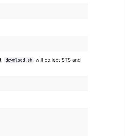
d.
will collect STS and
download.sh