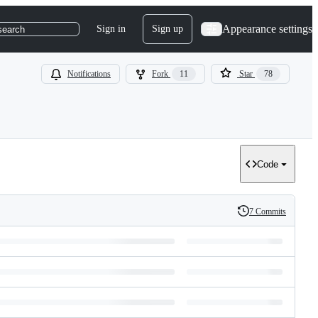
Appearance settings
Sign in
Sign up
search
Notifications
Fork
11
Star
78
Code
7 Commits
History