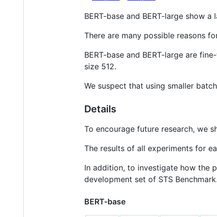
BERT-base and BERT-large show a l
There are many possible reasons for 
BERT-base and BERT-large are fine-
size 512.
We suspect that using smaller batch 
Details
To encourage future research, we 
The results of all experiments for e
In addition, to investigate how the
development set of STS Benchmark
BERT-base