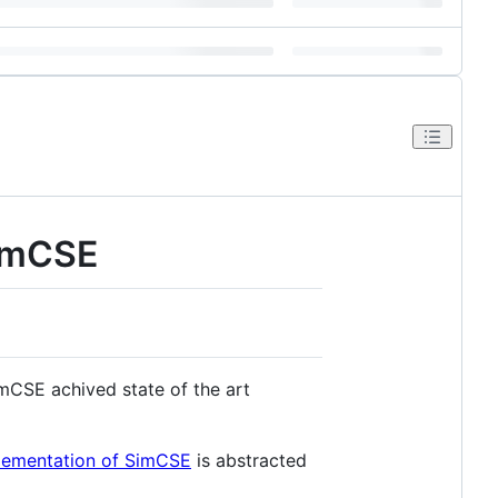
SimCSE
mCSE achived state of the art
mplementation of SimCSE
is abstracted