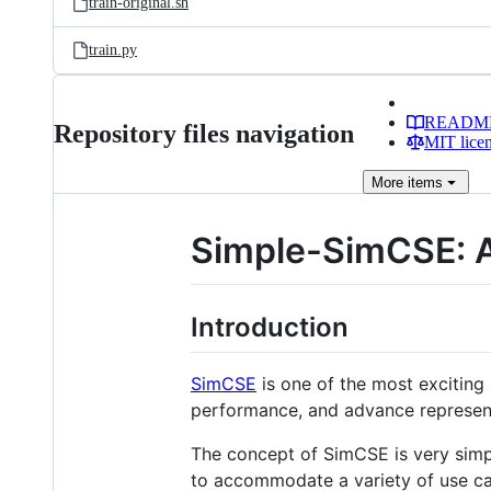
train-original.sh
train.py
READM
Repository files navigation
MIT lice
More
items
Simple-SimCSE: A
Introduction
SimCSE
is one of the most exciting
performance, and advance representa
The concept of SimCSE is very simple
to accommodate a variety of use cas