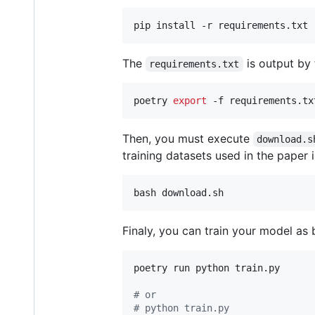
pip install -r requirements.txt
The
is output by
requirements.txt
poetry 
export
 -f requirements.tx
Then, you must execute
download.s
training datasets used in the paper in
bash download.sh
Finaly, you can train your model as 
poetry run python train.py

#
 or
#
 python train.py