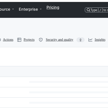
Pricing
ource
Enterprise
Type
/
to 
Actions
Projects
Security and quality
Insights
0