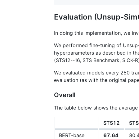
Evaluation (Unsup-Si
In doing this implementation, we i
We performed fine-tuning of Unsu
hyperparameters as described in th
(STS12--16, STS Benchmark, SICK-R)
We evaluated models every 250 trai
evaluation (as with the original pap
Overall
The table below shows the average
STS12
STS
BERT-base
67.64
80.