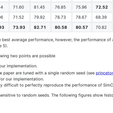
44
71.60
81.45
76.85
75.96
72.52
06
71.52
79.92
78.73
78.67
68.39
93
73.93
82.71
80.58
80.57
70.82
e best average performance, however, the performance of 
 5).
lowing two points are possible
our implementation.
e paper are tuned with a single random seed (see
princet
or our implementation.
ery difficult to perfectly reproduce the performance of Sim
 sensitive to random seeds. The following figures show his