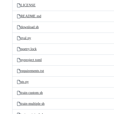
LICENSE
README.md
download.sh
eval.py
poetry.lock
pyproject.toml
requirements.txt
sts.py
train-custom.sh
train-multiple.sh