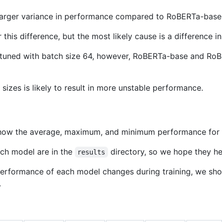
arger variance in performance compared to RoBERTa-base
this difference, but the most likely cause is a difference in
tuned with batch size 64, however, RoBERTa-base and RoBE
sizes is likely to result in more unstable performance.
show the average, maximum, and minimum performance for 
ach model are in the
directory, so we hope they he
results
 performance of each model changes during training, we sh
.