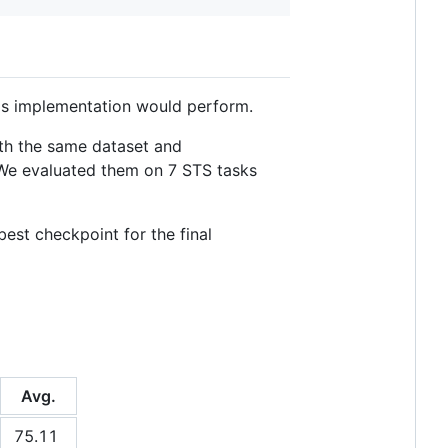
is implementation would perform.
ith the same dataset and
 We evaluated them on 7 STS tasks
est checkpoint for the final
Avg.
75.11