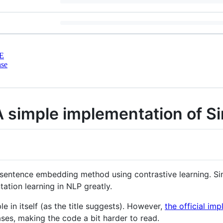
E
nse
 simple implementation of 
 sentence embedding method using contrastive learning. Si
tion learning in NLP greatly.
 in itself (as the title suggests). However,
the official i
es, making the code a bit harder to read.