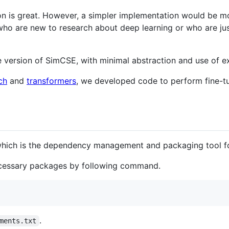
ion is great. However, a simpler implementation would be mo
e who are new to research about deep learning or who are ju
version of SimCSE, with minimal abstraction and use of ext
ch
and
transformers
, we developed code to perform fine-t
which is the dependency management and packaging tool f
 necessary packages by following command.
.
ments.txt